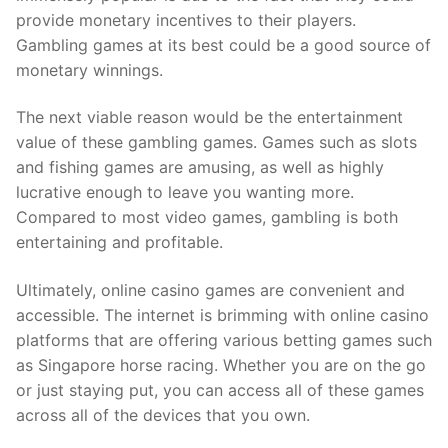
provide monetary incentives to their players.
Gambling games at its best could be a good source of
monetary winnings.
The next viable reason would be the entertainment
value of these gambling games. Games such as slots
and fishing games are amusing, as well as highly
lucrative enough to leave you wanting more.
Compared to most video games, gambling is both
entertaining and profitable.
Ultimately, online casino games are convenient and
accessible. The internet is brimming with online casino
platforms that are offering various betting games such
as Singapore horse racing. Whether you are on the go
or just staying put, you can access all of these games
across all of the devices that you own.