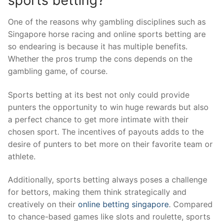
sports betting?
One of the reasons why gambling disciplines such as
Singapore horse racing and online sports betting are
so endearing is because it has multiple benefits.
Whether the pros trump the cons depends on the
gambling game, of course.
Sports betting at its best not only could provide
punters the opportunity to win huge rewards but also
a perfect chance to get more intimate with their
chosen sport. The incentives of payouts adds to the
desire of punters to bet more on their favorite team or
athlete.
Additionally, sports betting always poses a challenge
for bettors, making them think strategically and
creatively on their
online betting singapore
. Compared
to chance-based games like slots and roulette, sports