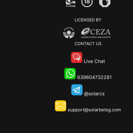
LICENSED BY
CONTACT US
Live Chat
639604732281
@solarcs
support@solarbetsg.com