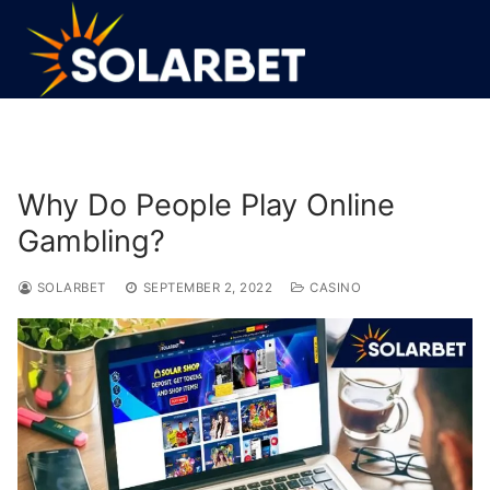
Skip
to
content
Why Do People Play Online
Gambling?
SOLARBET
SEPTEMBER 2, 2022
CASINO