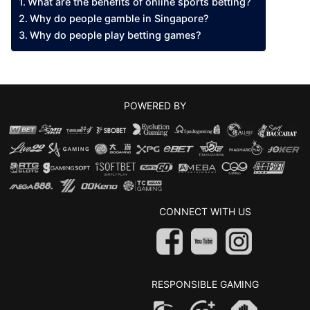
What are the benefits of online sports betting?
Why do people gamble in Singapore?
Why do people play betting games?
POWERED BY
CONNECT WITH US
RESPONSIBLE GAMING