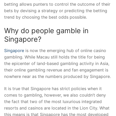
betting allows punters to control the outcome of their
bets by devising a strategy or predicting the betting
trend by choosing the best odds possible.
Why do people gamble in
Singapore?
Singapore
is now the emerging hub of online casino
gambling. While Macau still holds the title for being
the epicenter of land-based gambling activity in Asia,
their online gambling revenue and fan engagement is
nowhere near as the numbers produced by Singapore.
It is true that Singapore has strict policies when it
comes to gambling, however, we also couldn’t deny
the fact that two of the most luxurious integrated
resorts and casinos are located in the Lion City. What
this means is that Singapore has the most developed