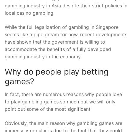
gambling industry in Asia despite their strict policies in
local casino gambling.
While the full legalization of gambling in Singapore
seems like a pipe dream for now, recent developments
have shown that the government is willing to
accommodate the benefits of a fully developed
gambling industry in the economy.
Why do people play betting
games?
In fact, there are numerous reasons why people love
to play gambling games so much but we will only
point out some of the most significant.
Obviously, the main reason why gambling games are
immensely popular is due to the fact that they could