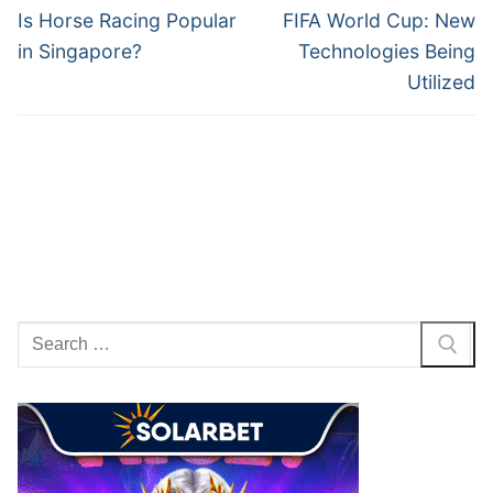
navigation
Previous
Next
Is Horse Racing Popular
FIFA World Cup: New
post:
post:
in Singapore?
Technologies Being
Utilized
Search
for: