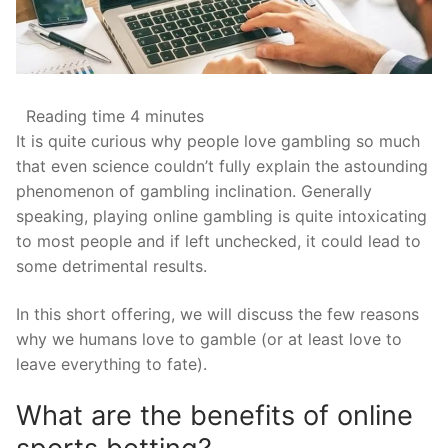
Reading time
4 minutes
It is quite curious why people love gambling so much
that even science couldn’t fully explain the astounding
phenomenon of gambling inclination. Generally
speaking, playing online gambling is quite intoxicating
to most people and if left unchecked, it could lead to
some detrimental results.
In this short offering, we will discuss the few reasons
why we humans love to gamble (or at least love to
leave everything to fate).
What are the benefits of online