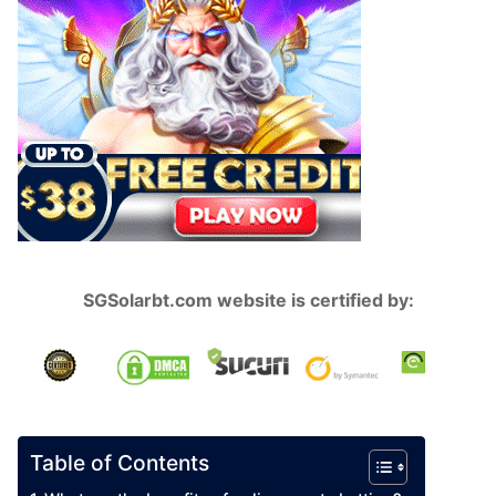
SGSolarbt.com website is certified by:
Table of Contents