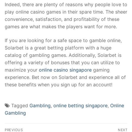
Indeed, there are plenty of reasons why people love to
play online casino games in their spare time. The sheer
convenience, satisfaction, and profitability of these
games are what makes the players want for more.
If you are looking for a safe space to gamble online,
Solarbet is a great betting platform with a huge
catalog of gambling games. Additionally, Solarbet is
offering a variety of bonuses that you can utilize to
maximize your
online casino singapore
gaming
experience. Bet now on Solarbet and experience all of
these benefits when you sign up for an account!
Tagged
Gambling
,
online betting singapore
,
Online
Gambling
Post
PREVIOUS
NEXT