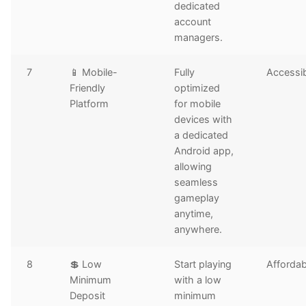
dedicated
account
managers.
7
📱 Mobile-
Fully
Accessib
Friendly
optimized
Platform
for mobile
devices with
a dedicated
Android app,
allowing
seamless
gameplay
anytime,
anywhere.
8
💲 Low
Start playing
Affordabi
Minimum
with a low
Deposit
minimum