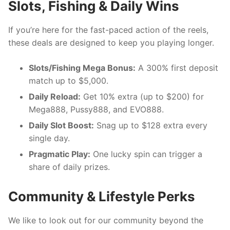
Slots, Fishing & Daily Wins
If you’re here for the fast-paced action of the reels,
these deals are designed to keep you playing longer.
Slots/Fishing Mega Bonus:
A 300% first deposit
match up to $5,000.
Daily Reload:
Get 10% extra (up to $200) for
Mega888, Pussy888, and EVO888.
Daily Slot Boost:
Snag up to $128 extra every
single day.
Pragmatic Play:
One lucky spin can trigger a
share of daily prizes.
Community & Lifestyle Perks
We like to look out for our community beyond the