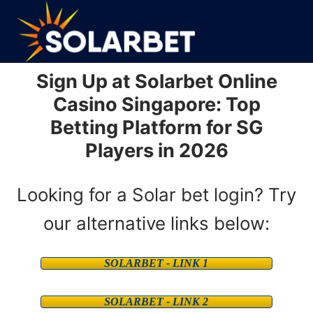
Skip
to
content
Sign Up at Solarbet Online
Casino Singapore: Top
Betting Platform for SG
Players in 2026
Looking for a Solar bet login? Try
our alternative links below:
SOLARBET - LINK 1
SOLARBET - LINK 2