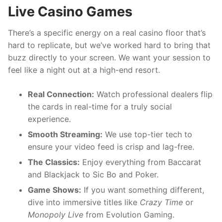
Live Casino Games
There’s a specific energy on a real casino floor that’s
hard to replicate, but we’ve worked hard to bring that
buzz directly to your screen. We want your session to
feel like a night out at a high-end resort.
Real Connection:
Watch professional dealers flip
the cards in real-time for a truly social
experience.
Smooth Streaming:
We use top-tier tech to
ensure your video feed is crisp and lag-free.
The Classics:
Enjoy everything from Baccarat
and Blackjack to Sic Bo and Poker.
Game Shows:
If you want something different,
dive into immersive titles like
Crazy Time
or
Monopoly Live
from Evolution Gaming.