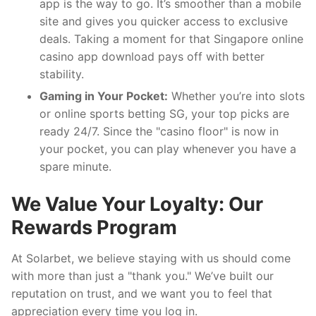
app is the way to go. It’s smoother than a mobile
site and gives you quicker access to exclusive
deals. Taking a moment for that Singapore online
casino app download pays off with better
stability.
Gaming in Your Pocket:
Whether you’re into slots
or online sports betting SG, your top picks are
ready 24/7. Since the "casino floor" is now in
your pocket, you can play whenever you have a
spare minute.
We Value Your Loyalty: Our
Rewards Program
At Solarbet, we believe staying with us should come
with more than just a "thank you." We’ve built our
reputation on trust, and we want you to feel that
appreciation every time you log in.