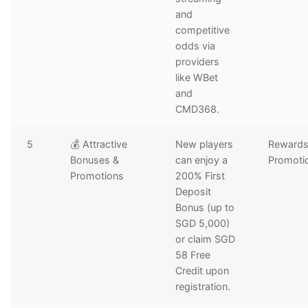
and
competitive
odds via
providers
like WBet
and
CMD368.
5
💰 Attractive
New players
Rewards
Bonuses &
can enjoy a
Promoti
Promotions
200% First
Deposit
Bonus (up to
SGD 5,000)
or claim SGD
58 Free
Credit upon
registration.