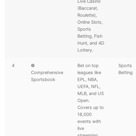
Live Casino
(Baccarat,
Roulette),
Online Slots,
Sports
Betting, Fish
Hunt, and 4D
Lottery.
4
⚽
Bet on top
Sports
Comprehensive
leagues like
Betting
Sportsbook
EPL, NBA,
UEFA, NFL,
MLB, and US
Open.
Covers up to
18,000
events with
live
streaming