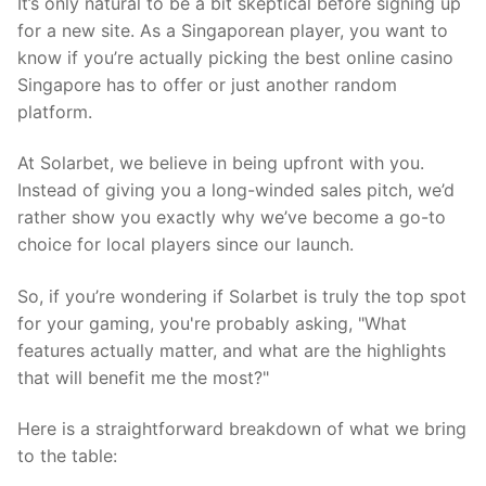
It’s only natural to be a bit skeptical before signing up
for a new site. As a Singaporean player, you want to
know if you’re actually picking the best online casino
Singapore has to offer or just another random
platform.
At Solarbet, we believe in being upfront with you.
Instead of giving you a long-winded sales pitch, we’d
rather show you exactly why we’ve become a go-to
choice for local players since our launch.
So, if you’re wondering if Solarbet is truly the top spot
for your gaming, you're probably asking, "What
features actually matter, and what are the highlights
that will benefit me the most?"
Here is a straightforward breakdown of what we bring
to the table: