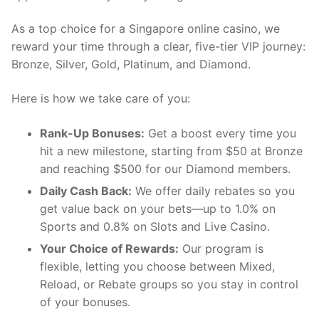
As a top choice for a Singapore online casino, we
reward your time through a clear, five-tier VIP journey:
Bronze, Silver, Gold, Platinum, and Diamond.
Here is how we take care of you:
Rank-Up Bonuses:
Get a boost every time you
hit a new milestone, starting from $50 at Bronze
and reaching $500 for our Diamond members.
Daily Cash Back:
We offer daily rebates so you
get value back on your bets—up to 1.0% on
Sports and 0.8% on Slots and Live Casino.
Your Choice of Rewards:
Our program is
flexible, letting you choose between Mixed,
Reload, or Rebate groups so you stay in control
of your bonuses.