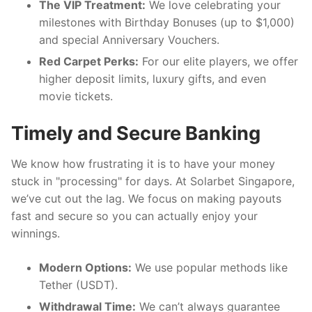
The VIP Treatment:
We love celebrating your
milestones with Birthday Bonuses (up to $1,000)
and special Anniversary Vouchers.
Red Carpet Perks:
For our elite players, we offer
higher deposit limits, luxury gifts, and even
movie tickets.
Timely and Secure Banking
We know how frustrating it is to have your money
stuck in "processing" for days. At Solarbet Singapore,
we’ve cut out the lag. We focus on making payouts
fast and secure so you can actually enjoy your
winnings.
Modern Options:
We use popular methods like
Tether (USDT).
Withdrawal Time:
We can’t always guarantee