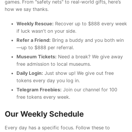
games. From "safety nets" to real-world gifts, here’s
how we say thanks.
Weekly Rescue:
Recover up to $888 every week
if luck wasn't on your side.
Refer a Friend:
Bring a buddy and you both win
—up to $888 per referral.
Museum Tickets:
Need a break? We give away
free admission to local museums.
Daily Login:
Just show up! We give out free
tokens every day you log in.
Telegram Freebies:
Join our channel for 100
free tokens every week.
Our Weekly Schedule
Every day has a specific focus. Follow these to