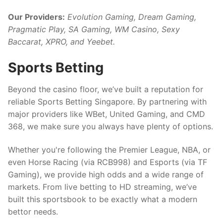
Our Providers:
Evolution Gaming, Dream Gaming,
Pragmatic Play, SA Gaming, WM Casino, Sexy
Baccarat, XPRO, and Yeebet.
Sports Betting
Beyond the casino floor, we’ve built a reputation for
reliable Sports Betting Singapore. By partnering with
major providers like WBet, United Gaming, and CMD
368, we make sure you always have plenty of options.
Whether you're following the Premier League, NBA, or
even Horse Racing (via RCB998) and Esports (via TF
Gaming), we provide high odds and a wide range of
markets. From live betting to HD streaming, we’ve
built this sportsbook to be exactly what a modern
bettor needs.