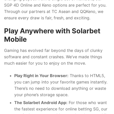
SGP 4D Online and Keno options are perfect for you.
Through our partners at TC Asean and QQKeno, we
ensure every draw is fair, fresh, and exciting.
Play Anywhere with Solarbet
Mobile
Gaming has evolved far beyond the days of clunky
software and constant crashes. We’ve made things
much easier for you to enjoy on the move.
Play Right in Your Browser:
Thanks to HTML5,
you can jump into your favorite games instantly.
There’s no need to download anything or waste
your phone’s storage space.
The Solarbet Android App:
For those who want
the fastest experience for online betting SG, our