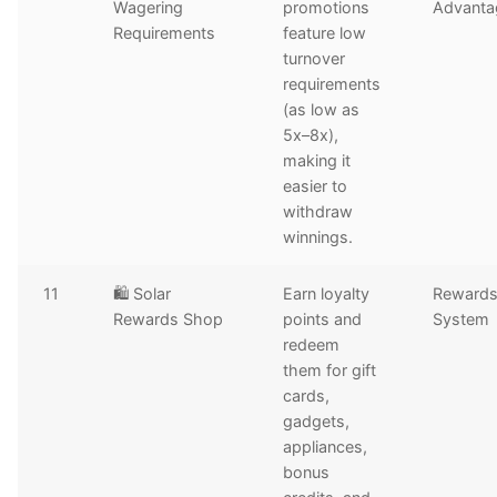
Wagering
promotions
Advanta
Requirements
feature low
turnover
requirements
(as low as
5x–8x),
making it
easier to
withdraw
winnings.
11
🛍️ Solar
Earn loyalty
Reward
Rewards Shop
points and
System
redeem
them for gift
cards,
gadgets,
appliances,
bonus