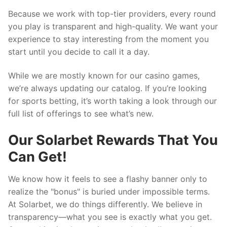
Because we work with top-tier providers, every round
you play is transparent and high-quality. We want your
experience to stay interesting from the moment you
start until you decide to call it a day.
While we are mostly known for our casino games,
we’re always updating our catalog. If you’re looking
for sports betting, it’s worth taking a look through our
full list of offerings to see what’s new.
Our Solarbet Rewards That You
Can Get!
We know how it feels to see a flashy banner only to
realize the "bonus" is buried under impossible terms.
At Solarbet, we do things differently. We believe in
transparency—what you see is exactly what you get.