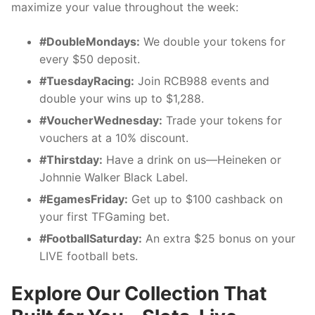
maximize your value throughout the week:
#DoubleMondays:
We double your tokens for
every $50 deposit.
#TuesdayRacing:
Join RCB988 events and
double your wins up to $1,288.
#VoucherWednesday:
Trade your tokens for
vouchers at a 10% discount.
#Thirstday:
Have a drink on us—Heineken or
Johnnie Walker Black Label.
#EgamesFriday:
Get up to $100 cashback on
your first TFGaming bet.
#FootballSaturday:
An extra $25 bonus on your
LIVE football bets.
Explore Our Collection That