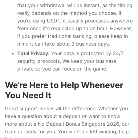
that your withdrawal will be instant, as the timing
really depends on the method you choose. If
you’re using USDT, it usually processes anywhere
from once it's requested up to an hour. However,
if you prefer traditional banking, please keep in
mind it can take about 3 business days.
Total Privacy:
Your data is protected by 24/7
security protocols. We keep your business
private so you can focus on the game.
We’re Here to Help Whenever
You Need It
Good support makes all the difference. Whether you
have a question about a deposit or want to know
more about a No Deposit Bonus Singapore 2026, our
team is ready for you. You won’t be left waiting; help