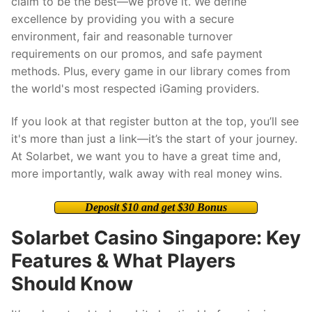
claim to be the best—we prove it. We define
excellence by providing you with a secure
environment, fair and reasonable turnover
requirements on our promos, and safe payment
methods. Plus, every game in our library comes from
the world's most respected iGaming providers.
If you look at that register button at the top, you’ll see
it's more than just a link—it’s the start of your journey.
At Solarbet, we want you to have a great time and,
more importantly, walk away with real money wins.
Deposit $10 and get $30 Bonus
Solarbet Casino Singapore: Key
Features & What Players
Should Know