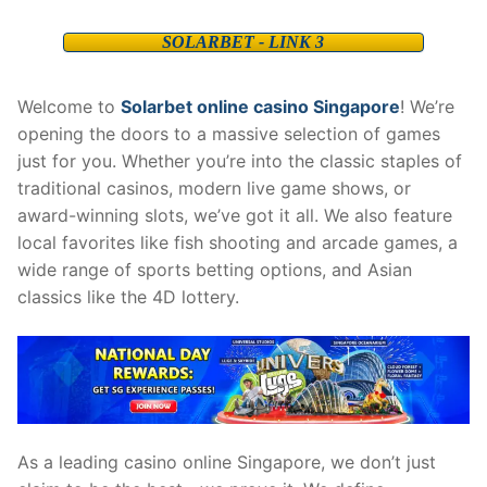
SOLARBET - LINK 3
Welcome to
Solarbet online casino Singapore
! We’re
opening the doors to a massive selection of games
just for you. Whether you’re into the classic staples of
traditional casinos, modern live game shows, or
award-winning slots, we’ve got it all. We also feature
local favorites like fish shooting and arcade games, a
wide range of sports betting options, and Asian
classics like the 4D lottery.
As a leading casino online Singapore, we don’t just