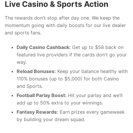
Live Casino & Sports Action
The rewards don't stop after day one. We keep the
momentum going with daily boosts for our live dealer
and sports fans.
Daily Casino Cashback:
Get up to $58 back on
featured live providers if the cards don't go your
way.
Reload Bonuses:
Keep your balance healthy with
110% bonuses (up to $5,000) for both Casino
and Sports.
Football Parlay Boost:
Hit your parlay and we’ll
add up to 50% extra to your winnings.
Fantasy Rewards:
Earn prizes every gameweek
by building your dream squad.