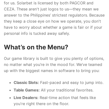
for us. Solarbet is licensed by both PAGCOR and
CEZA. These aren't just logos to us—they mean we
answer to the Philippines’ strictest regulators. Because
they keep a close eye on how we operate, you don't
have to worry about whether a game is fair or if your
personal info is tucked away safely.
What’s on the Menu?
Our game library is built to give you plenty of options,
no matter what you’re in the mood for. We’ve teamed
up with the biggest names in software to bring you:
Classic Slots:
Fast-paced and easy to jump into.
Table Games:
All your traditional favorites.
Live Dealers:
Real-time action that feels like
you're right there on the floor.