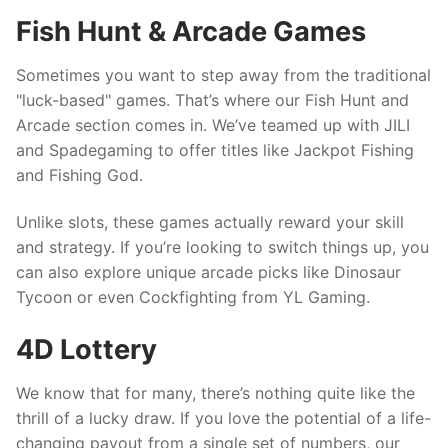
Fish Hunt & Arcade Games
Sometimes you want to step away from the traditional
"luck-based" games. That’s where our Fish Hunt and
Arcade section comes in. We’ve teamed up with JILI
and Spadegaming to offer titles like Jackpot Fishing
and Fishing God.
Unlike slots, these games actually reward your skill
and strategy. If you’re looking to switch things up, you
can also explore unique arcade picks like Dinosaur
Tycoon or even Cockfighting from YL Gaming.
4D Lottery
We know that for many, there’s nothing quite like the
thrill of a lucky draw. If you love the potential of a life-
changing payout from a single set of numbers, our