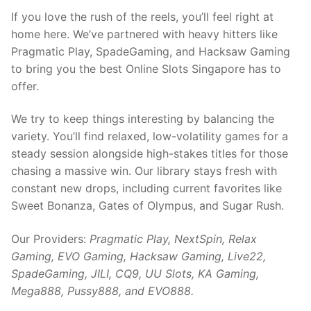
If you love the rush of the reels, you’ll feel right at
home here. We’ve partnered with heavy hitters like
Pragmatic Play, SpadeGaming, and Hacksaw Gaming
to bring you the best Online Slots Singapore has to
offer.
We try to keep things interesting by balancing the
variety. You’ll find relaxed, low-volatility games for a
steady session alongside high-stakes titles for those
chasing a massive win. Our library stays fresh with
constant new drops, including current favorites like
Sweet Bonanza, Gates of Olympus, and Sugar Rush.
Our Providers:
Pragmatic Play, NextSpin, Relax
Gaming, EVO Gaming, Hacksaw Gaming, Live22,
SpadeGaming, JILI, CQ9, UU Slots, KA Gaming,
Mega888, Pussy888, and EVO888.