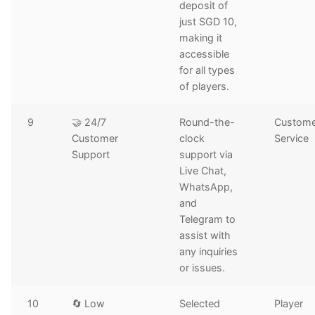
deposit of
just SGD 10,
making it
accessible
for all types
of players.
9
🤝 24/7
Round-the-
Custom
Customer
clock
Service
Support
support via
Live Chat,
WhatsApp,
and
Telegram to
assist with
any inquiries
or issues.
10
🔄 Low
Selected
Player