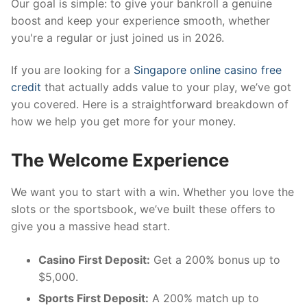
Our goal is simple: to give your bankroll a genuine
boost and keep your experience smooth, whether
you're a regular or just joined us in 2026.
If you are looking for a
Singapore online casino free
credit
that actually adds value to your play, we’ve got
you covered. Here is a straightforward breakdown of
how we help you get more for your money.
The Welcome Experience
We want you to start with a win. Whether you love the
slots or the sportsbook, we’ve built these offers to
give you a massive head start.
Casino First Deposit:
Get a 200% bonus up to
$5,000.
Sports First Deposit:
A 200% match up to