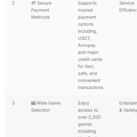
2
💳 Secure
Supports
Service
Payment
trusted
Efficien
Methods
payment
options
including,
USDT,
Amopay,
and major
credit cards
for fast,
safe, and
convenient
transactions.
3
🎰 Wide Game
Enjoy
Entertai
Selection
access to
& Variet
over 2,200
games
including