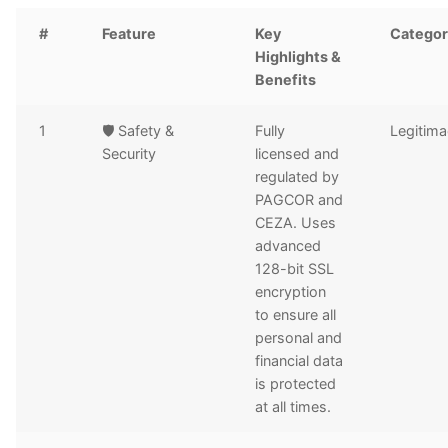
#
Feature
Key
Catego
Highlights &
Benefits
1
🛡️ Safety &
Fully
Legitim
Security
licensed and
regulated by
PAGCOR and
CEZA. Uses
advanced
128-bit SSL
encryption
to ensure all
personal and
financial data
is protected
at all times.