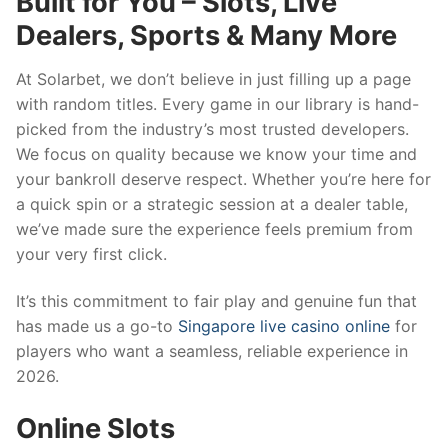
Built for You – Slots, Live
Dealers, Sports & Many More
At Solarbet, we don’t believe in just filling up a page
with random titles. Every game in our library is hand-
picked from the industry’s most trusted developers.
We focus on quality because we know your time and
your bankroll deserve respect. Whether you’re here for
a quick spin or a strategic session at a dealer table,
we’ve made sure the experience feels premium from
your very first click.
It’s this commitment to fair play and genuine fun that
has made us a go-to
Singapore live casino online
for
players who want a seamless, reliable experience in
2026.
Online Slots