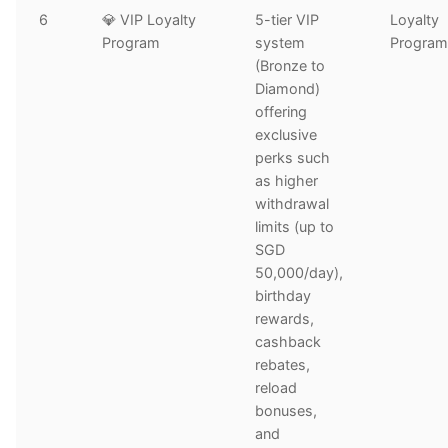
6
💎 VIP Loyalty
5-tier VIP
Loyalty
Program
system
Progra
(Bronze to
Diamond)
offering
exclusive
perks such
as higher
withdrawal
limits (up to
SGD
50,000/day),
birthday
rewards,
cashback
rebates,
reload
bonuses,
and