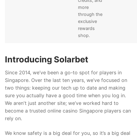
credits, and
more
through the
exclusive
rewards
shop.
Introducing Solarbet
Since 2014, we’ve been a go-to spot for players in
Singapore. Over the last ten years, we’ve focused on
two things: keeping our tech up to date and making
sure you actually have a good time when you log in.
We aren't just another site; we’ve worked hard to
become a trusted online casino Singapore players can
rely on.
We know safety is a big deal for you, so it’s a big deal