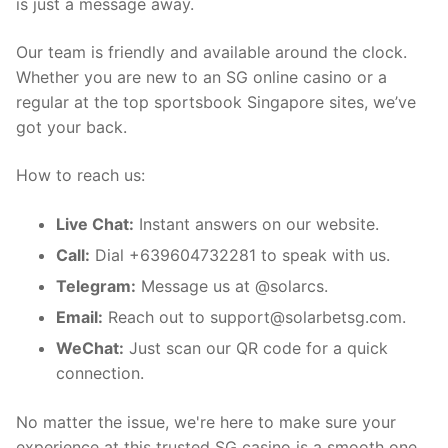
is just a message away.
Our team is friendly and available around the clock.
Whether you are new to an SG online casino or a
regular at the top sportsbook Singapore sites, we’ve
got your back.
How to reach us:
Live Chat:
Instant answers on our website.
Call:
Dial +639604732281 to speak with us.
Telegram:
Message us at @solarcs.
Email:
Reach out to support@solarbetsg.com.
WeChat:
Just scan our QR code for a quick
connection.
No matter the issue, we're here to make sure your
experience at this trusted SG casino is a smooth one.