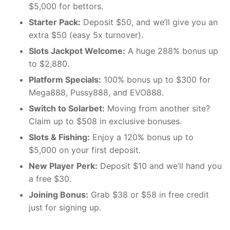
$5,000 for bettors.
Starter Pack:
Deposit $50, and we’ll give you an
extra $50 (easy 5x turnover).
Slots Jackpot Welcome:
A huge 288% bonus up
to $2,880.
Platform Specials:
100% bonus up to $300 for
Mega888, Pussy888, and EVO888.
Switch to Solarbet:
Moving from another site?
Claim up to $508 in exclusive bonuses.
Slots & Fishing:
Enjoy a 120% bonus up to
$5,000 on your first deposit.
New Player Perk:
Deposit $10 and we’ll hand you
a free $30.
Joining Bonus:
Grab $38 or $58 in free credit
just for signing up.