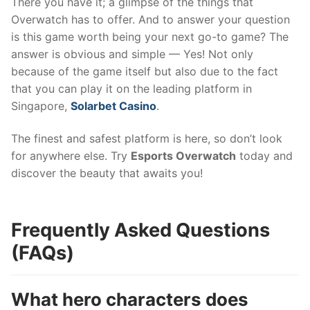
There you have it; a glimpse of the things that
Overwatch has to offer. And to answer your question
is this game worth being your next go-to game? The
answer is obvious and simple — Yes! Not only
because of the game itself but also due to the fact
that you can play it on the leading platform in
Singapore,
Solarbet Casino
.
The finest and safest platform is here, so don’t look
for anywhere else. Try
Esports Overwatch
today and
discover the beauty that awaits you!
Frequently Asked Questions
(FAQs)
What hero characters does