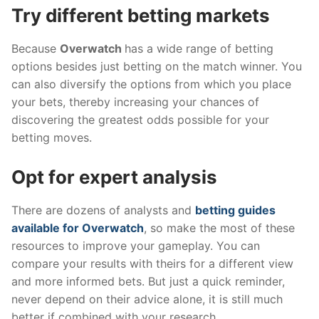
Try different betting markets
Because
Overwatch
has a wide range of betting
options besides just betting on the match winner. You
can also diversify the options from which you place
your bets, thereby increasing your chances of
discovering the greatest odds possible for your
betting moves.
Opt for expert analysis
There are dozens of analysts and
betting guides
available for Overwatch
, so make the most of these
resources to improve your gameplay. You can
compare your results with theirs for a different view
and more informed bets. But just a quick reminder,
never depend on their advice alone, it is still much
better if combined with your research.