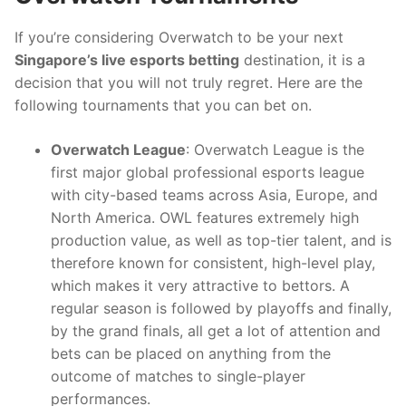
If you’re considering Overwatch to be your next
Singapore’s live esports betting
destination, it is a
decision that you will not truly regret. Here are the
following tournaments that you can bet on.
Overwatch League
: Overwatch League is the
first major global professional esports league
with city-based teams across Asia, Europe, and
North America. OWL features extremely high
production value, as well as top-tier talent, and is
therefore known for consistent, high-level play,
which makes it very attractive to bettors. A
regular season is followed by playoffs and finally,
by the grand finals, all get a lot of attention and
bets can be placed on anything from the
outcome of matches to single-player
performances.