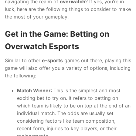
navigating the realm of
overwatch
? If yes, you’re in
luck, here are the following things to consider to make
the most of your gameplay!
Get in the Game: Betting on
Overwatch Esports
Similar to other
e-sports
games out there, playing this
game will also offer you a variety of options, including
the following:
Match Winner
: This is the simplest and most
exciting bet to try on. It refers to betting on
which team is likely to be on top at the end of an
individual match. The odds are usually set
considering factors like team composition,
recent form, injuries to key players, or their
replacements