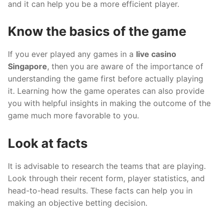
and it can help you be a more efficient player.
Know the basics of the game
If you ever played any games in a
live casino
Singapore
, then you are aware of the importance of
understanding the game first before actually playing
it. Learning how the game operates can also provide
you with helpful insights in making the outcome of the
game much more favorable to you.
Look at facts
It is advisable to research the teams that are playing.
Look through their recent form, player statistics, and
head-to-head results. These facts can help you in
making an objective betting decision.