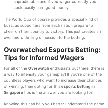
unpredictable and if you wager correctly you
could easily earn good money.
The World Cup of course provides a special kind of
buzz, as supporters from each nation prepare to
cheer on their country to victory. This just creates an
even more thrilling dimension to the betting.
Overwatched Esports Betting:
Tips for Informed Wagers
For all of the
Overwatch
enthusiasts out there, there is
a way to intensify your gameplay! If you’re one of the
countless players who want to increase their chances
of winning, then opting for this
esports betting in
Singapore
tips is the answer you are looking for!
Knowing this can help you better understand the game