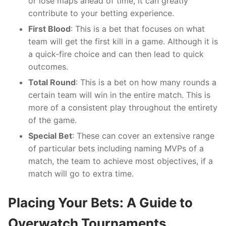
or lose maps ahead of time, it can greatly
contribute to your betting experience.
First Blood
: This is a bet that focuses on what
team will get the first kill in a game. Although it is
a quick-fire choice and can then lead to quick
outcomes.
Total Round
: This is a bet on how many rounds a
certain team will win in the entire match. This is
more of a consistent play throughout the entirety
of the game.
Special Bet
: These can cover an extensive range
of particular bets including naming MVPs of a
match, the team to achieve most objectives, if a
match will go to extra time.
Placing Your Bets: A Guide to
Overwatch Tournaments