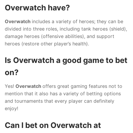
Overwatch have?
Overwatch
includes a variety of heroes; they can be
divided into three roles, including tank heroes (shield),
damage heroes (offensive abilities), and support
heroes (restore other player’s health).
Is Overwatch a good game to bet
on?
Yes!
Overwatch
offers great gaming features not to
mention that it also has a variety of betting options
and tournaments that every player can definitely
enjoy!
Can I bet on Overwatch at