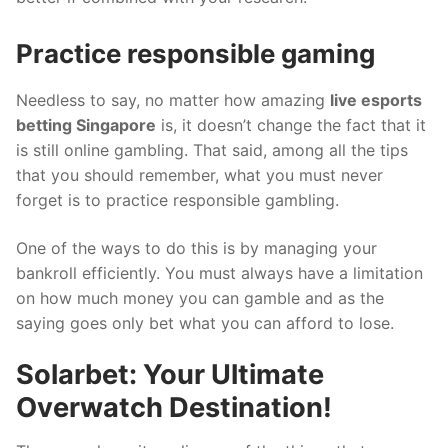
Practice responsible gaming
Needless to say, no matter how amazing
live esports
betting Singapore
is, it doesn’t change the fact that it
is still online gambling. That said, among all the tips
that you should remember, what you must never
forget is to practice responsible gambling.
One of the ways to do this is by managing your
bankroll efficiently. You must always have a limitation
on how much money you can gamble and as the
saying goes only bet what you can afford to lose.
Solarbet: Your Ultimate
Overwatch Destination!