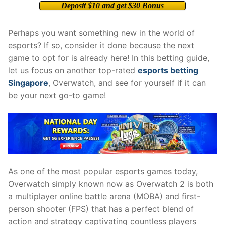
Deposit $10 and get $30 Bonus
Perhaps you want something new in the world of
esports? If so, consider it done because the next
game to opt for is already here! In this betting guide,
let us focus on another top-rated
esports betting
Singapore
, Overwatch, and see for yourself if it can
be your next go-to game!
As one of the most popular esports games today,
Overwatch simply known now as Overwatch 2 is both
a multiplayer online battle arena (MOBA) and first-
person shooter (FPS) that has a perfect blend of
action and strategy captivating countless players