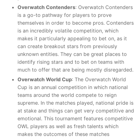
Overwatch Contenders
: Overwatch Contenders
is a go-to pathway for players to prove
themselves in order to become pros. Contenders
is an incredibly volatile competition, which
makes it particularly appealing to bet on, as it
can create breakout stars from previously
unknown entities. They can be great places to
identify rising stars and to bet on teams with
much to offer that are being mostly disregarded.
Overwatch World Cup
: The Overwatch World
Cup is an annual competition in which national
teams around the world compete to reign
supreme. In the matches played, national pride is
at stake and things can get very competitive and
emotional. This tournament features competitive
OWL players as well as fresh talents which
makes the outcomes of these matches