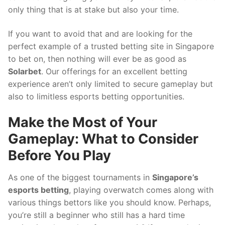
only thing that is at stake but also your time.
If you want to avoid that and are looking for the
perfect example of a trusted betting site in Singapore
to bet on, then nothing will ever be as good as
Solarbet
. Our offerings for an excellent betting
experience aren’t only limited to secure gameplay but
also to limitless esports betting opportunities.
Make the Most of Your
Gameplay: What to Consider
Before You Play
As one of the biggest tournaments in
Singapore’s
esports betting
, playing overwatch comes along with
various things bettors like you should know. Perhaps,
you’re still a beginner who still has a hard time