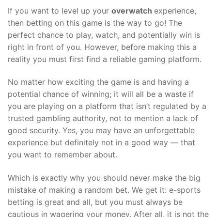
If you want to level up your
overwatch
experience,
then betting on this game is the way to go! The
perfect chance to play, watch, and potentially win is
right in front of you. However, before making this a
reality you must first find a reliable gaming platform.
No matter how exciting the game is and having a
potential chance of winning; it will all be a waste if
you are playing on a platform that isn’t regulated by a
trusted gambling authority, not to mention a lack of
good security. Yes, you may have an unforgettable
experience but definitely not in a good way — that
you want to remember about.
Which is exactly why you should never make the big
mistake of making a random bet. We get it: e-sports
betting is great and all, but you must always be
cautious in wagering your money. After all, it is not the