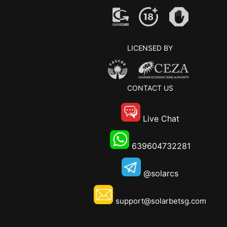
LICENSED BY
CONTACT US
Live Chat
639604732281
@solarcs
support@solarbetsg.com