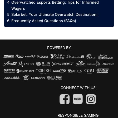
Overwatched Esports Betting: Tips for Informed
Wagers
Solarbet: Your Ultimate Overwatch Destination!
Frequently Asked Questions (FAQs)
POWERED BY
CONNECT WITH US
RESPONSIBLE GAMING