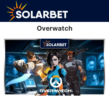
Skip
to
content
Overwatch