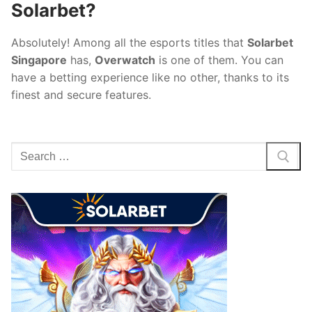
Solarbet?
Absolutely! Among all the esports titles that
Solarbet
Singapore
has
,
Overwatch
is one of them. You can
have a betting experience like no other, thanks to its
finest and secure features.
Search
for: