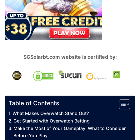
SGSolarbt.com website is certified by:
Table of Contents
What Makes Overwatch Stand Out?
Get Started with Overwatch Betting
Make the Most of Your Gameplay: What to Consider
Before You Play