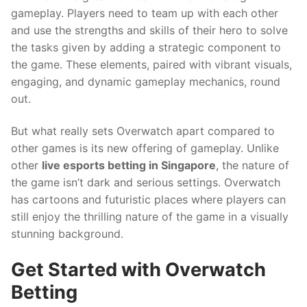
gameplay. Players need to team up with each other
and use the strengths and skills of their hero to solve
the tasks given by adding a strategic component to
the game. These elements, paired with vibrant visuals,
engaging, and dynamic gameplay mechanics, round
out.
But what really sets Overwatch apart compared to
other games is its new offering of gameplay. Unlike
other
live esports betting in Singapore
, the nature of
the game isn’t dark and serious settings. Overwatch
has cartoons and futuristic places where players can
still enjoy the thrilling nature of the game in a visually
stunning background.
Get Started with Overwatch
Betting