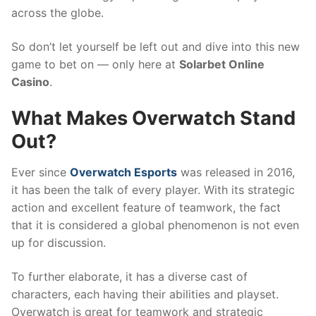
across the globe.
So don’t let yourself be left out and dive into this new
game to bet on — only here at
Solarbet Online
Casino
.
What Makes Overwatch Stand
Out?
Ever since
Overwatch Esports
was released in 2016,
it has been the talk of every player. With its strategic
action and excellent feature of teamwork, the fact
that it is considered a global phenomenon is not even
up for discussion.
To further elaborate, it has a diverse cast of
characters, each having their abilities and playset.
Overwatch is great for teamwork and strategic