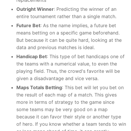
Outright Winner
: Predicting the winner of an
entire tournament rather than a single match.
Future Bet
: As the name implies, a future bet
means betting on a specific game beforehand.
But because it can be quite hard, looking at the
data and previous matches is ideal.
Handicap Bet
: This type of bet handicaps one of
the teams with a numerical value, to even the
playing field. Thus, the crowd's favorite will be
given a disadvantage and vice versa.
Maps Totals Betting
: This bet will let you bet on
the result of each map of a match. This gives
more in terms of strategy to the game since
some teams may be very good on a map
because it can favor their style or another type
of hero. If you know whether a team tends to win