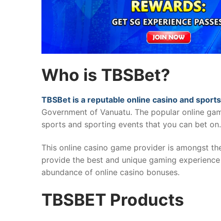
Who is TBSBet?
TBSBet is a reputable online casino and sports
Government of Vanuatu. The popular online gam
sports and sporting events that you can bet on.
This online casino game provider is amongst th
provide the best and unique gaming experience
abundance of online casino bonuses.
TBSBET Products