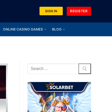
SIGN IN
REGISTER
ONLINE CASINO GAMES
BLOG
Search
for: