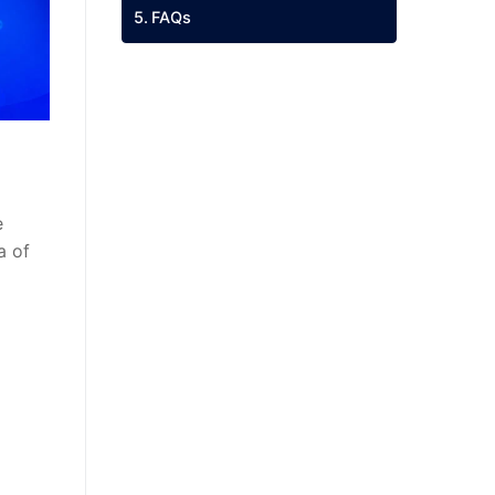
FAQs
e
a of