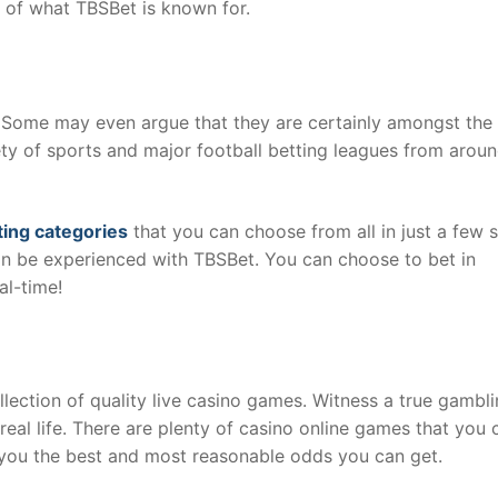
s of what TBSBet is known for.
. Some may even argue that they are certainly amongst the
ety of sports and major football betting leagues from aroun
ting categories
that you can choose from all in just a few 
 can be experienced with TBSBet. You can choose to bet in
al-time!
ollection of quality live casino games. Witness a true gambl
 real life. There are plenty of casino online games that you 
 you the best and most reasonable odds you can get.