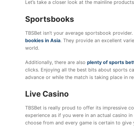
Let’s take a closer look at the mainline product
Sportsbooks
TBSBet isn’t your average sportsbook provider
bookies in Asia
. They provide an excellent vari
world.
Additionally, there are also
plenty of sports bet
clicks. Enjoying all the best bits about sports
advance or while the match is taking place in re
Live Casino
TBSBet is really proud to offer its impressive c
experience as if you were in an actual casino in
choose from and every game is certain to give