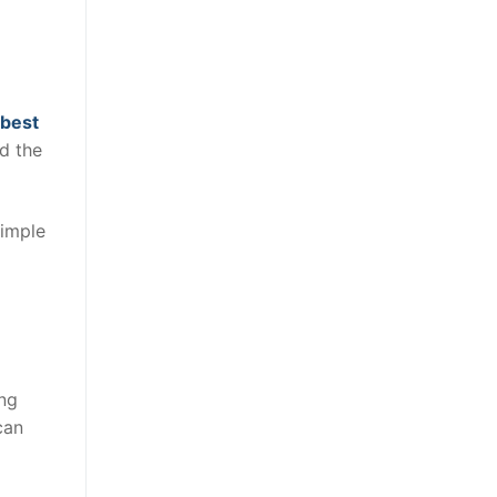
best
d the
simple
ing
can