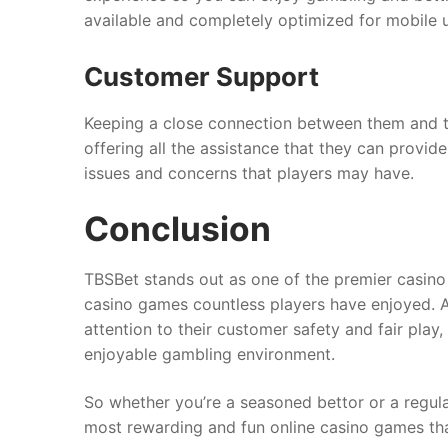
available and completely optimized for mobile 
Customer Support
Keeping a close connection between them and th
offering all the assistance that they can provide
issues and concerns that players may have.
Conclusion
TBSBet stands out as one of the premier casino 
casino games countless players have enjoyed. A
attention to their customer safety and fair pla
enjoyable gambling environment.
So whether you’re a seasoned bettor or a regul
most rewarding and fun online casino games tha