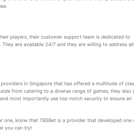
use.
eir players, their customer support team is dedicated to
. They are available 24/7 and they are willing to address all
providers in Singapore that has offered a multitude of clas
side from catering to a diverse range of games, they also 
y, and most importantly use top-notch security to ensure an
ar one, know that TBSBet is a provider that developed one 
t you can try!