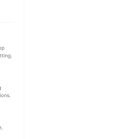
op
tting.
g
ions.
e,