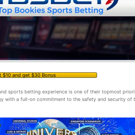
t $10 and get $30 Bonus
nd sports betting experience is one of their topmost priorit
 with a full-on commitment to the safety and security of t