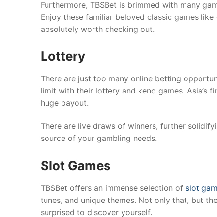
Furthermore, TBSBet is brimmed with many game 
Enjoy these familiar beloved classic games like d
absolutely worth checking out.
Lottery
There are just too many online betting opportun
limit with their lottery and keno games. Asia’s 
huge payout.
There are live draws of winners, further solidify
source of your gambling needs.
Slot Games
TBSBet offers an immense selection of
slot ga
tunes, and unique themes. Not only that, but the
surprised to discover yourself.