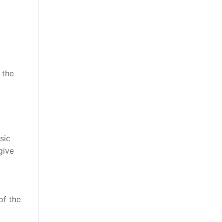
 the
sic
give
of the