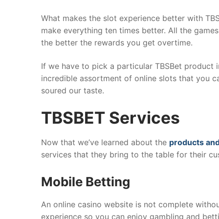
What makes the slot experience better with TBSB
make everything ten times better. All the game
the better the rewards you get overtime.
If we have to pick a particular TBSBet product in
incredible assortment of online slots that you ca
soured our taste.
TBSBET Services
Now that we’ve learned about the
products and
services that they bring to the table for their c
Mobile Betting
An online casino website is not complete withou
experience so you can enjoy gambling and betti