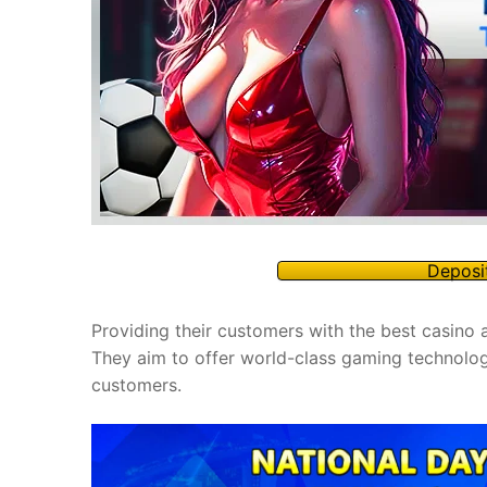
Deposi
Providing their customers with the best casino a
They aim to offer world-class gaming technology
customers.