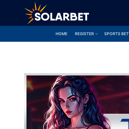
Skip
to
content
HOME
REGISTER
SPORTS BET