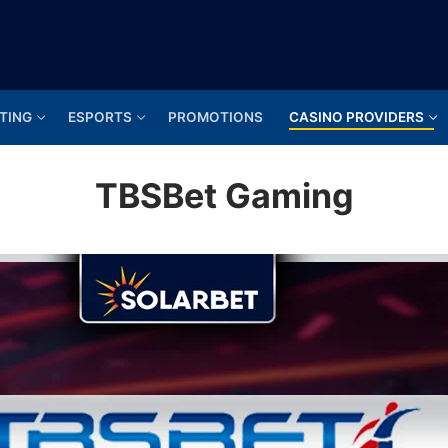
TING
ESPORTS
PROMOTIONS
CASINO PROVIDERS
TBSBet Gaming