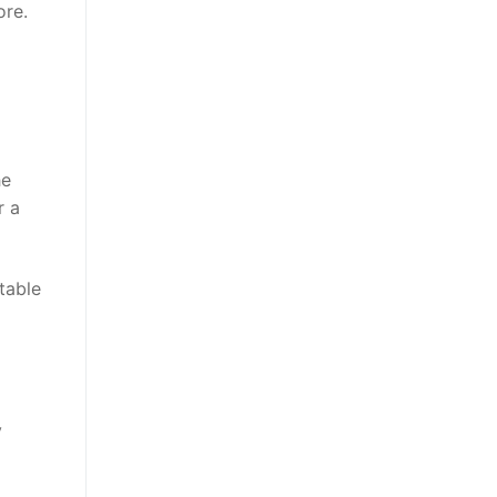
ore.
he
r a
utable
y