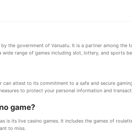
 by the government of Vanuatu. It is a partner among the t
a wide range of games including slot, lottery, and sports be
der can attest to its commitment to a safe and secure gamin
easures to protect your personal information and transact
sino game?
s is its live casino games. It includes the games of roulett
ant to miss.