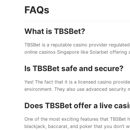
FAQs
What is TBSBet?
TBSBet is a reputable casino provider regulated
online casinos Singapore like Solarbet offering 
Is TBSBet safe and secure?
Yes! The fact that it is a licensed casino provi
environment. They also use advanced security m
Does TBSBet offer a live ca
One of the most exciting features that TBSBet ha
blackjack, baccarat, and poker that you don’t w