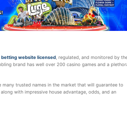
 betting website licensed
, regulated, and monitored by th
bling brand has well over 200 casino games and a plethor
e many trusted names in the market that will guarantee to
 along with impressive house advantage, odds, and an