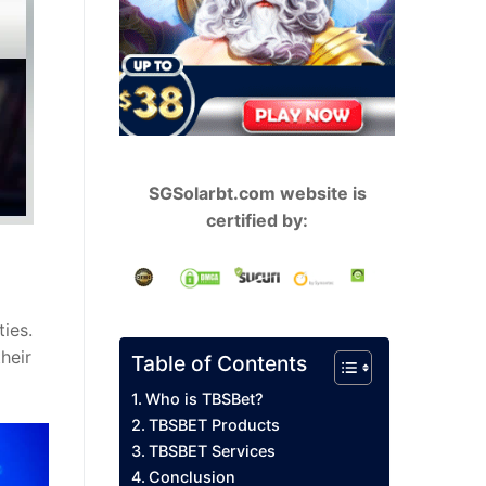
SGSolarbt.com website is
certified by:
ies.
heir
Table of Contents
Who is TBSBet?
TBSBET Products
TBSBET Services
Conclusion