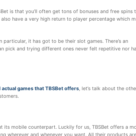
et is that you’ll often get tons of bonuses and free spins 
s also have a very high return to player percentage which 
 particular, it has got to be their slot games. There’s an
n pick and trying different ones never felt repetitive nor h
 actual games that TBSBet offers
, let’s talk about the othe
ustomers.
t its mobile counterpart. Luckily for us, TBSBet offers a mo
ng wherever and whenever you want. All their products ar