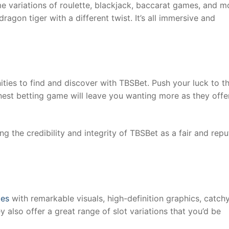
variations of roulette, blackjack, baccarat games, and m
ragon tiger with a different twist. It’s all immersive and
ities to find and discover with TBSBet. Push your luck to t
finest betting game will leave you wanting more as they offe
ing the credibility and integrity of TBSBet as a fair and rep
mes
with remarkable visuals, high-definition graphics, catch
y also offer a great range of slot variations that you’d be