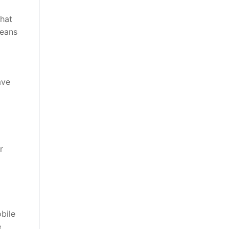
that
means
ave
r
bile
e