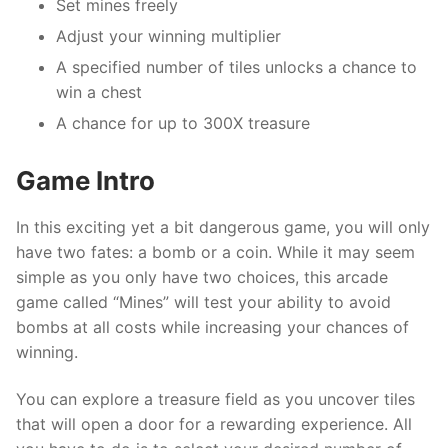
Set mines freely
Adjust your winning multiplier
A specified number of tiles unlocks a chance to
win a chest
A chance for up to 300X treasure
Game Intro
In this exciting yet a bit dangerous game, you will only
have two fates: a bomb or a coin. While it may seem
simple as you only have two choices, this arcade
game called “Mines” will test your ability to avoid
bombs at all costs while increasing your chances of
winning.
You can explore a treasure field as you uncover tiles
that will open a door for a rewarding experience. All