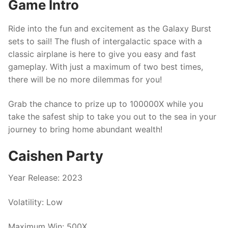
Game Intro
Ride into the fun and excitement as the Galaxy Burst
sets to sail! The flush of intergalactic space with a
classic airplane is here to give you easy and fast
gameplay. With just a maximum of two best times,
there will be no more dilemmas for you!
Grab the chance to prize up to 100000X while you
take the safest ship to take you out to the sea in your
journey to bring home abundant wealth!
Caishen Party
Year Release: 2023
Volatility: Low
Maximum Win: 500X