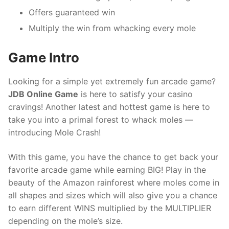
Offers guaranteed win
Multiply the win from whacking every mole
Game Intro
Looking for a simple yet extremely fun arcade game?
JDB Online Game
is here to satisfy your casino
cravings! Another latest and hottest game is here to
take you into a primal forest to whack moles —
introducing Mole Crash!
With this game, you have the chance to get back your
favorite arcade game while earning BIG! Play in the
beauty of the Amazon rainforest where moles come in
all shapes and sizes which will also give you a chance
to earn different WINS multiplied by the MULTIPLIER
depending on the mole’s size.