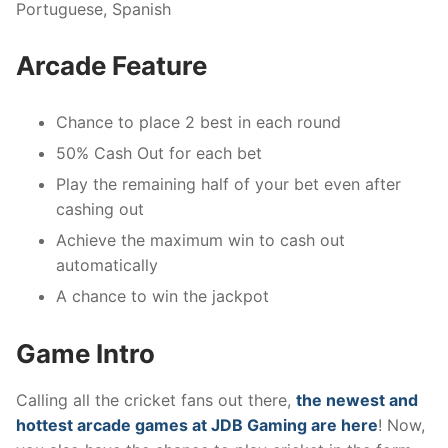
Portuguese, Spanish
Arcade Feature
Chance to place 2 best in each round
50% Cash Out for each bet
Play the remaining half of your bet even after
cashing out
Achieve the maximum win to cash out
automatically
A chance to win the jackpot
Game Intro
Calling all the cricket fans out there,
the newest and
hottest arcade games at JDB Gaming are here
! Now,