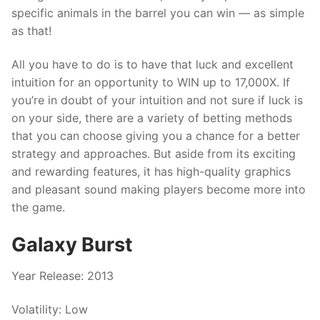
specific animals in the barrel you can win — as simple
as that!
All you have to do is to have that luck and excellent
intuition for an opportunity to WIN up to 17,000X. If
you’re in doubt of your intuition and not sure if luck is
on your side, there are a variety of betting methods
that you can choose giving you a chance for a better
strategy and approaches. But aside from its exciting
and rewarding features, it has high-quality graphics
and pleasant sound making players become more into
the game.
Galaxy Burst
Year Release: 2013
Volatility: Low