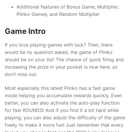
Additional features of Bonus Game, Multiplier,
Plinko Games, and Random Multiplier
Game Intro
If you love playing games with luck? Then, there
would be no question asked, the game of Plinko
should be on your list! The chance of quick firing and
increasing the prize in your pocket is now here, so
don’t miss out.
Most especially this latest Plinko has a fast game
mode helping you accumulate rewards quickly. Even
better, you can also activate the auto-play function
for fast ROUNDS! And if you find it a bit hard while
playing, you can also adjust the difficulty of the game
freely to make it more fun! Just remember that every