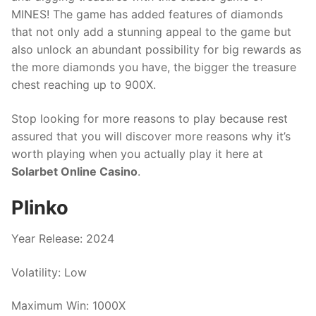
MINES! The game has added features of diamonds
that not only add a stunning appeal to the game but
also unlock an abundant possibility for big rewards as
the more diamonds you have, the bigger the treasure
chest reaching up to 900X.
Stop looking for more reasons to play because rest
assured that you will discover more reasons why it’s
worth playing when you actually play it here at
Solarbet Online Casino
.
Plinko
Year Release: 2024
Volatility: Low
Maximum Win: 1000X