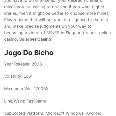
you have to do is to select your desired number of
mines you are willing to risk and if you want higher
stakes, then it might be better to choose more mines.
Play a game that will put your intelligence to the test
and make precise judgments on your way to
becoming a victor of MINES in Singapore’s best online
casino,
Solarbet Casino
!
Jogo Do Bicho
Year Release: 2023
Volatility: Low
Maximum Win: 17000X
Line/Ways: FastGame
Supported Platform: Microsoft Windows, Android,