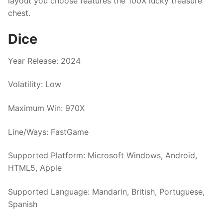
layout you choose features the 100X lucky treasure
chest.
Dice
Year Release: 2024
Volatility: Low
Maximum Win: 970X
Line/Ways: FastGame
Supported Platform: Microsoft Windows, Android,
HTML5, Apple
Supported Language: Mandarin, British, Portuguese,
Spanish