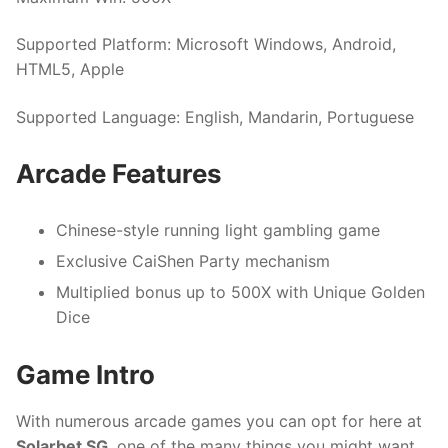
Supported Platform: Microsoft Windows, Android,
HTML5, Apple
Supported Language: English, Mandarin, Portuguese
Arcade Features
Chinese-style running light gambling game
Exclusive CaiShen Party mechanism
Multiplied bonus up to 500X with Unique Golden
Dice
Game Intro
With numerous arcade games you can opt for here at
Solarbet SG
, one of the many things you might want