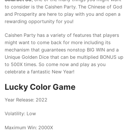
to consider is the Caishen Party. The Chinese of God
and Prosperity are here to play with you and open a
rewarding opportunity for you!
Caishen Party has a variety of features that players
might want to come back for more including its
mechanism that guarantees nonstop BIG WIN and a
Unique Golden Dice that can be multiplied BONUS up
to 500X times. So come now and play as you
celebrate a fantastic New Year!
Lucky Color Game
Year Release: 2022
Volatility: Low
Maximum Win: 2000X