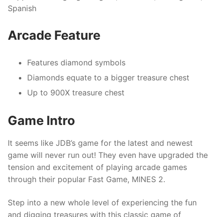
Spanish
Arcade Feature
Features diamond symbols
Diamonds equate to a bigger treasure chest
Up to 900X treasure chest
Game Intro
It seems like JDB’s game for the latest and newest
game will never run out! They even have upgraded the
tension and excitement of playing arcade games
through their popular Fast Game, MINES 2.
Step into a new whole level of experiencing the fun
and digging treasures with this classic game of