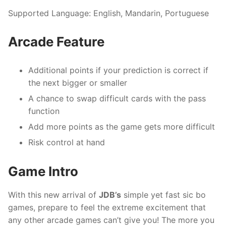
Supported Language: English, Mandarin, Portuguese
Arcade Feature
Additional points if your prediction is correct if
the next bigger or smaller
A chance to swap difficult cards with the pass
function
Add more points as the game gets more difficult
Risk control at hand
Game Intro
With this new arrival of
JDB’s
simple yet fast sic bo
games, prepare to feel the extreme excitement that
any other arcade games can’t give you! The more you