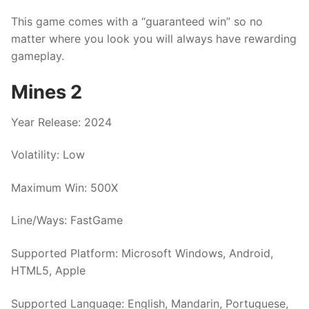
This game comes with a “guaranteed win” so no
matter where you look you will always have rewarding
gameplay.
Mines 2
Year Release: 2024
Volatility: Low
Maximum Win: 500X
Line/Ways: FastGame
Supported Platform: Microsoft Windows, Android,
HTML5, Apple
Supported Language: English, Mandarin, Portuguese,