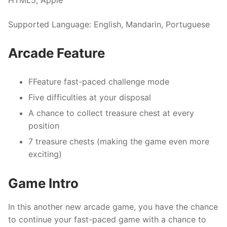
HTML5, Apple
Supported Language: English, Mandarin, Portuguese
Arcade Feature
FFeature fast-paced challenge mode
Five difficulties at your disposal
A chance to collect treasure chest at every
position
7 treasure chests (making the game even more
exciting)
Game Intro
In this another new arcade game, you have the chance
to continue your fast-paced game with a chance to