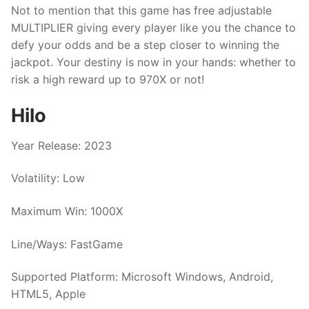
Not to mention that this game has free adjustable
MULTIPLIER giving every player like you the chance to
defy your odds and be a step closer to winning the
jackpot. Your destiny is now in your hands: whether to
risk a high reward up to 970X or not!
Hilo
Year Release: 2023
Volatility: Low
Maximum Win: 1000X
Line/Ways: FastGame
Supported Platform: Microsoft Windows, Android,
HTML5, Apple