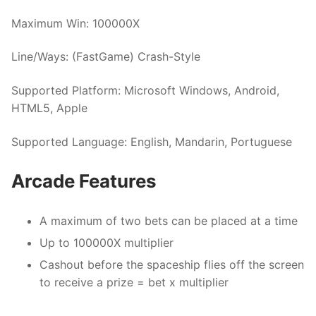
Maximum Win: 100000X
Line/Ways: (FastGame) Crash-Style
Supported Platform: Microsoft Windows, Android,
HTML5, Apple
Supported Language: English, Mandarin, Portuguese
Arcade Features
A maximum of two bets can be placed at a time
Up to 100000X multiplier
Cashout before the spaceship flies off the screen
to receive a prize = bet x multiplier