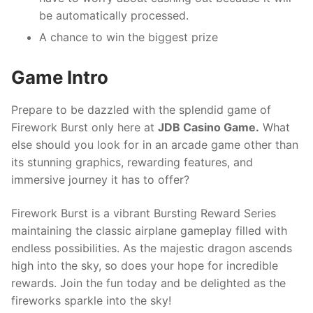
be automatically processed.
A chance to win the biggest prize
Game Intro
Prepare to be dazzled with the splendid game of
Firework Burst only here at
JDB Casino
Game.
What
else should you look for in an arcade game other than
its stunning graphics, rewarding features, and
immersive journey it has to offer?
Firework Burst is a vibrant Bursting Reward Series
maintaining the classic airplane gameplay filled with
endless possibilities. As the majestic dragon ascends
high into the sky, so does your hope for incredible
rewards. Join the fun today and be delighted as the
fireworks sparkle into the sky!