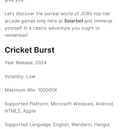
Let’s discover the surreal world of JDB’s top-tier
arcade games only here at
Solarbet
and immerse
yourself in a casino adventure you ought to
remember!
Cricket Burst
Year Release: 2024
Volatility: Low
Maximum Win: 100000X
Supported Platform: Microsoft Windows, Android,
HTML5, Apple
Supported Language: English, Mandarin, Hangul,