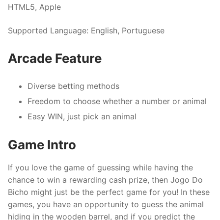
HTML5, Apple
Supported Language: English, Portuguese
Arcade Feature
Diverse betting methods
Freedom to choose whether a number or animal
Easy WIN, just pick an animal
Game Intro
If you love the game of guessing while having the
chance to win a rewarding cash prize, then Jogo Do
Bicho might just be the perfect game for you! In these
games, you have an opportunity to guess the animal
hiding in the wooden barrel, and if you predict the