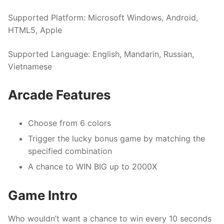
Supported Platform: Microsoft Windows, Android,
HTML5, Apple
Supported Language: English, Mandarin, Russian,
Vietnamese
Arcade Features
Choose from 6 colors
Trigger the lucky bonus game by matching the
specified combination
A chance to WIN BIG up to 2000X
Game Intro
Who wouldn’t want a chance to win every 10 seconds