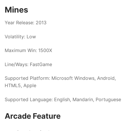
Mines
Year Release: 2013
Volatility: Low
Maximum Win: 1500X
Line/Ways: FastGame
Supported Platform: Microsoft Windows, Android,
HTML5, Apple
Supported Language: English, Mandarin, Portuguese
Arcade Feature