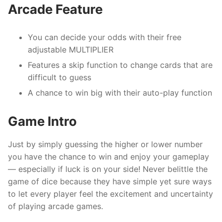
Arcade Feature
You can decide your odds with their free
adjustable MULTIPLIER
Features a skip function to change cards that are
difficult to guess
A chance to win big with their auto-play function
Game Intro
Just by simply guessing the higher or lower number
you have the chance to win and enjoy your gameplay
— especially if luck is on your side! Never belittle the
game of dice because they have simple yet sure ways
to let every player feel the excitement and uncertainty
of playing arcade games.