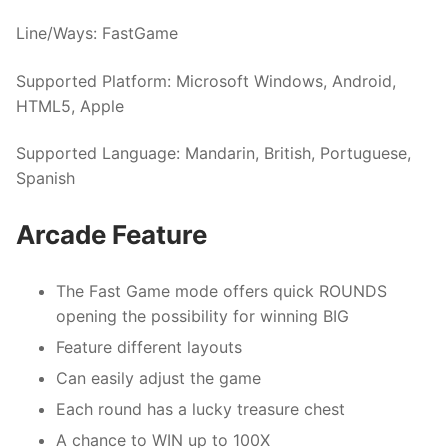
Line/Ways: FastGame
Supported Platform: Microsoft Windows, Android,
HTML5, Apple
Supported Language: Mandarin, British, Portuguese,
Spanish
Arcade Feature
The Fast Game mode offers quick ROUNDS
opening the possibility for winning BIG
Feature different layouts
Can easily adjust the game
Each round has a lucky treasure chest
A chance to WIN up to 100X