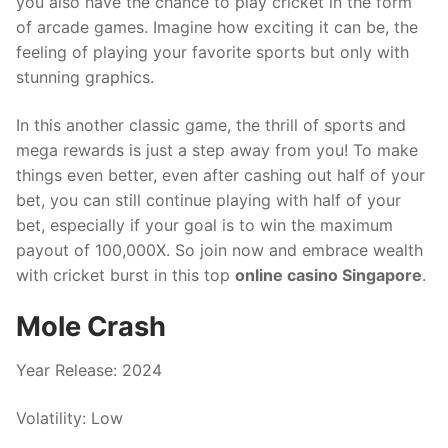
you also have the chance to play cricket in the form
of arcade games. Imagine how exciting it can be, the
feeling of playing your favorite sports but only with
stunning graphics.
In this another classic game, the thrill of sports and
mega rewards is just a step away from you! To make
things even better, even after cashing out half of your
bet, you can still continue playing with half of your
bet, especially if your goal is to win the maximum
payout of 100,000X. So join now and embrace wealth
with cricket burst in this top
online casino Singapore
.
Mole Crash
Year Release: 2024
Volatility: Low