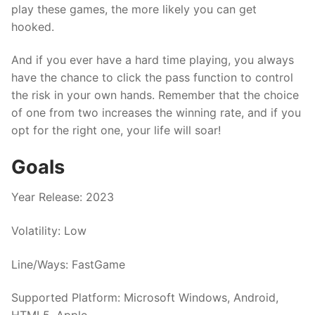
play these games, the more likely you can get
hooked.
And if you ever have a hard time playing, you always
have the chance to click the pass function to control
the risk in your own hands. Remember that the choice
of one from two increases the winning rate, and if you
opt for the right one, your life will soar!
Goals
Year Release: 2023
Volatility: Low
Line/Ways: FastGame
Supported Platform: Microsoft Windows, Android,