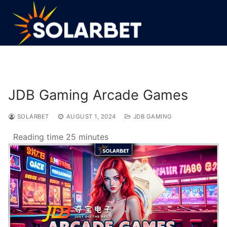
Skip
to
content
JDB Gaming Arcade Games
SOLARBET
AUGUST 1, 2024
JDB GAMING
Reading time
25 minutes