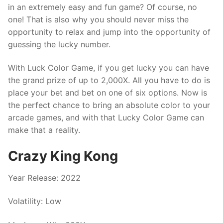
in an extremely easy and fun game? Of course, no
one! That is also why you should never miss the
opportunity to relax and jump into the opportunity of
guessing the lucky number.
With Luck Color Game, if you get lucky you can have
the grand prize of up to 2,000X. All you have to do is
place your bet and bet on one of six options. Now is
the perfect chance to bring an absolute color to your
arcade games, and with that Lucky Color Game can
make that a reality.
Crazy King Kong
Year Release: 2022
Volatility: Low