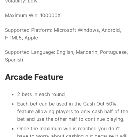
Volatility: Low
Maximum Win: 100000X
Supported Platform: Microsoft Windows, Android,
HTML5, Apple
Supported Language: English, Mandarin, Portuguese,
Spanish
Arcade Feature
2 bets in each round
Each bet can be used in the Cash Out 50%
feature allowing players to only cash half of the
bet and use the other half to continue playing.
Once the maximum win is reached you don’t
have to worry about cashing out because it will