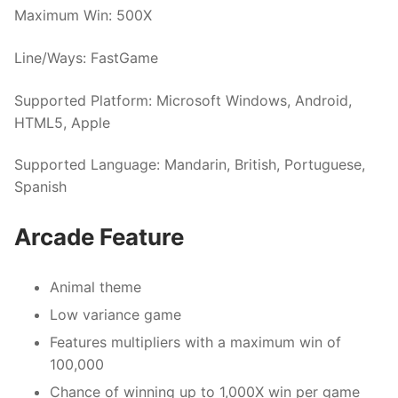
Maximum Win: 500X
Line/Ways: FastGame
Supported Platform: Microsoft Windows, Android,
HTML5, Apple
Supported Language: Mandarin, British, Portuguese,
Spanish
Arcade Feature
Animal theme
Low variance game
Features multipliers with a maximum win of
100,000
Chance of winning up to 1,000X win per game