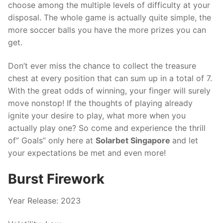
choose among the multiple levels of difficulty at your
disposal. The whole game is actually quite simple, the
more soccer balls you have the more prizes you can
get.
Don’t ever miss the chance to collect the treasure
chest at every position that can sum up in a total of 7.
With the great odds of winning, your finger will surely
move nonstop! If the thoughts of playing already
ignite your desire to play, what more when you
actually play one? So come and experience the thrill
of” Goals” only here at
Solarbet Singapore
and let
your expectations be met and even more!
Burst Firework
Year Release: 2023