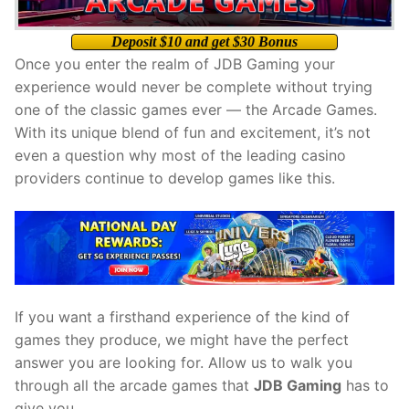
Deposit $10 and get $30 Bonus
Once you enter the realm of JDB Gaming your
experience would never be complete without trying
one of the classic games ever — the Arcade Games.
With its unique blend of fun and excitement, it’s not
even a question why most of the leading casino
providers continue to develop games like this.
If you want a firsthand experience of the kind of
games they produce, we might have the perfect
answer you are looking for. Allow us to walk you
through all the arcade games that
JDB Gaming
has to
give you.