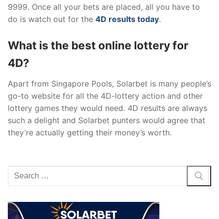
9999. Once all your bets are placed, all you have to
do is watch out for the
4D results today
.
What is the best online lottery for
4D?
Apart from Singapore Pools, Solarbet is many people’s
go-to website for all the 4D-lottery action and other
lottery games they would need. 4D results are always
such a delight and Solarbet punters would agree that
they’re actually getting their money’s worth.
Search
for: