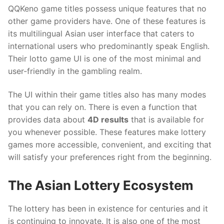
QQKeno game titles possess unique features that no
other game providers have. One of these features is
its multilingual Asian user interface that caters to
international users who predominantly speak English.
Their lotto game UI is one of the most minimal and
user-friendly in the gambling realm.
The UI within their game titles also has many modes
that you can rely on. There is even a function that
provides data about
4D results
that is available for
you whenever possible. These features make lottery
games more accessible, convenient, and exciting that
will satisfy your preferences right from the beginning.
The Asian Lottery Ecosystem
The lottery has been in existence for centuries and it
is continuing to innovate. It is also one of the most