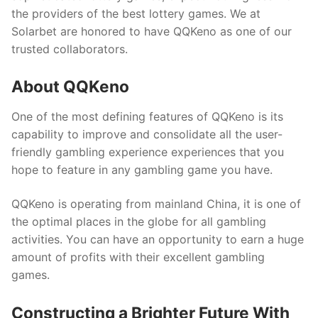
the providers of the best lottery games. We at
Solarbet are honored to have QQKeno as one of our
trusted collaborators.
About QQKeno
One of the most defining features of QQKeno is its
capability to improve and consolidate all the user-
friendly gambling experience experiences that you
hope to feature in any gambling game you have.
QQKeno is operating from mainland China, it is one of
the optimal places in the globe for all gambling
activities. You can have an opportunity to earn a huge
amount of profits with their excellent gambling
games.
Constructing a Brighter Future With