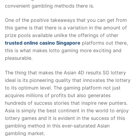
convenient gambling methods there is.
One of the positive takeaways that you can get from
this game is that there is a variation in the amount of
prize pools available unlike the offerings of other
trusted online casino Singapore
platforms out there,
this is what makes lotto gaming more exciting and
pleasurable.
The thing that makes the Asian 4D results SG lottery
ideal is its pioneering quality that innovates the lottery
to its optimum level. The gaming platform not just
acquires millions of profits but also generates
hundreds of success stories that inspire new punters.
Asia is simply the best continent in the world to enjoy
lottery games and it is evident in the success of this
gambling method in this ever-saturated Asian
gambling market.