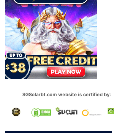
SGSolarbt.com website is certified by: