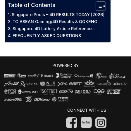
Table of Contents
Singapore Pools – 4D RESULTS TODAY [2026]
TC ASEAN Gaming/4D Results & QQKENO
Singapore 4D Lottery Article References:
FREQUENTLY ASKED QUESTIONS
POWERED BY
CONNECT WITH US