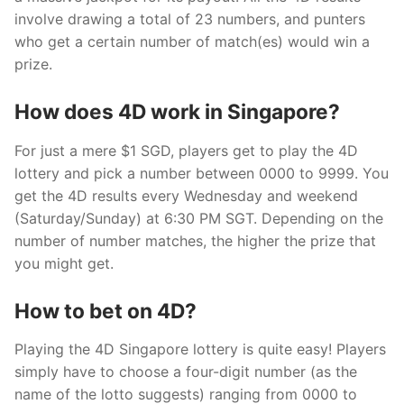
involve drawing a total of 23 numbers, and punters
who get a certain number of match(es) would win a
prize.
How does 4D work in Singapore?
For just a mere $1 SGD, players get to play the 4D
lottery and pick a number between 0000 to 9999. You
get the 4D results every Wednesday and weekend
(Saturday/Sunday) at 6:30 PM SGT. Depending on the
number of number matches, the higher the prize that
you might get.
How to bet on 4D?
Playing the 4D Singapore lottery is quite easy! Players
simply have to choose a four-digit number (as the
name of the lotto suggests) ranging from 0000 to