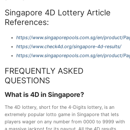
Singapore 4D Lottery Article
References:
https://www.singaporepools.com.sg/en/product/Pa
https://www.check4d.org/singapore-4d-results/
https://www.singaporepools.com.sg/en/product/P
FREQUENTLY ASKED
QUESTIONS
What is 4D in Singapore?
The 4D lottery, short for the 4-Digits lottery, is an
extremely popular lotto game in Singapore that lets
players wager on any number from 0000 to 9999 with
a massive jackpot for its payout. All the 4D results