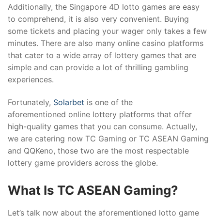
Additionally, the Singapore 4D lotto games are easy
to comprehend, it is also very convenient. Buying
some tickets and placing your wager only takes a few
minutes. There are also many online casino platforms
that cater to a wide array of lottery games that are
simple and can provide a lot of thrilling gambling
experiences.
Fortunately,
Solarbet
is one of the
aforementioned online lottery platforms that offer
high-quality games that you can consume. Actually,
we are catering now TC Gaming or TC ASEAN Gaming
and QQKeno, those two are the most respectable
lottery game providers across the globe.
What Is TC ASEAN Gaming?
Let’s talk now about the aforementioned lotto game