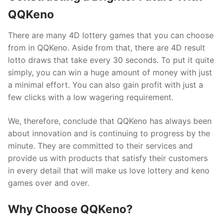
QQKeno
There are many 4D lottery games that you can choose
from in QQKeno. Aside from that, there are 4D result
lotto draws that take every 30 seconds. To put it quite
simply, you can win a huge amount of money with just
a minimal effort. You can also gain profit with just a
few clicks with a low wagering requirement.
We, therefore, conclude that QQKeno has always been
about innovation and is continuing to progress by the
minute. They are committed to their services and
provide us with products that satisfy their customers
in every detail that will make us love lottery and keno
games over and over.
Why Choose QQKeno?