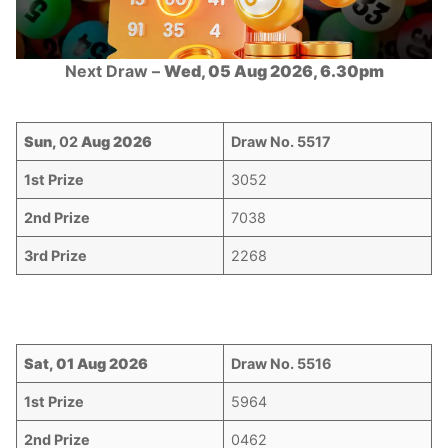
Next Draw –
Wed, 05 Aug 2026, 6.30pm
Sun,
02
Aug 2026
Draw No. 5517
1st Prize
3052
2nd Prize
7038
3rd Prize
2268
Sat, 01 Aug 2026
Draw No. 5516
1st Prize
5964
2nd Prize
0462