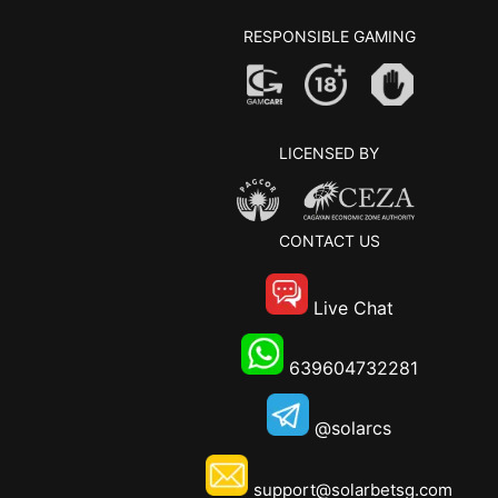
RESPONSIBLE GAMING
LICENSED BY
CONTACT US
Live Chat
639604732281
@solarcs
support@solarbetsg.com