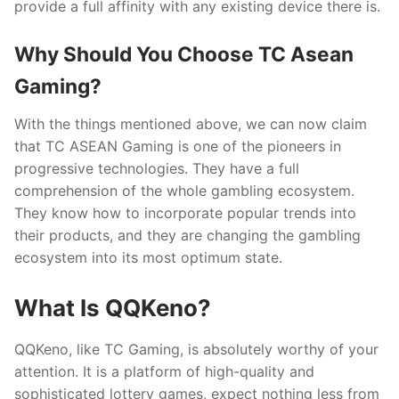
provide a full affinity with any existing device there is.
Why Should You Choose TC Asean
Gaming?
With the things mentioned above, we can now claim
that TC ASEAN Gaming is one of the pioneers in
progressive technologies. They have a full
comprehension of the whole gambling ecosystem.
They know how to incorporate popular trends into
their products, and they are changing the gambling
ecosystem into its most optimum state.
What Is QQKeno?
QQKeno, like TC Gaming, is absolutely worthy of your
attention. It is a platform of high-quality and
sophisticated lottery games, expect nothing less from