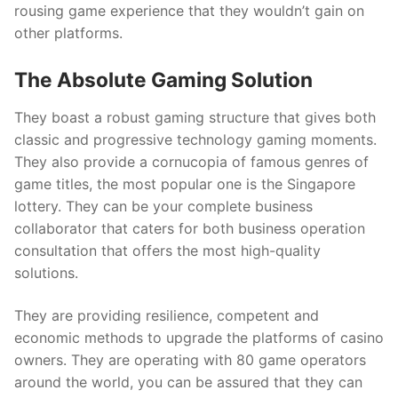
rousing game experience that they wouldn’t gain on
other platforms.
The Absolute Gaming Solution
They boast a robust gaming structure that gives both
classic and progressive technology gaming moments.
They also provide a cornucopia of famous genres of
game titles, the most popular one is the Singapore
lottery. They can be your complete business
collaborator that caters for both business operation
consultation that offers the most high-quality
solutions.
They are providing resilience, competent and
economic methods to upgrade the platforms of casino
owners. They are operating with 80 game operators
around the world, you can be assured that they can