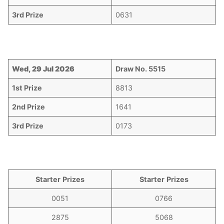
3rd Prize
0631
Wed, 29 Jul 2026
Draw No. 5515
1st Prize
8813
2nd Prize
1641
3rd Prize
0173
Starter
Prizes
Starter
Prizes
0051
0766
2875
5068