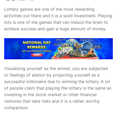
Lottery games are one of the most rewarding
activities out there and it is a solid investment. Playing
lots is one of the games that can induce the brain to
achieve success and gain a huge amount of money.
Visualizing yourself as the winner, you are subjected
to feelings of elation by projecting yourself as a
successful millionaire due to winning the lottery. A lot
of people claim that playing the lottery is the same as
investing in the stock market or other financial
ventures that take risks and it is a rather worthy
comparison.