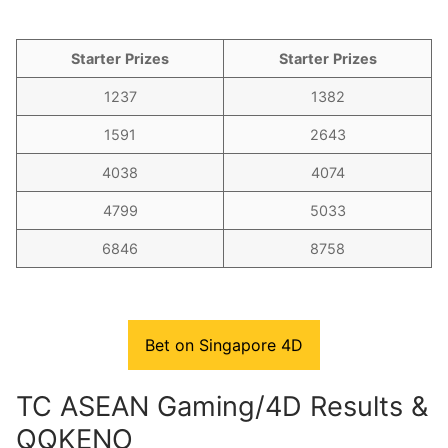
Starter
Prizes
Starter
Prizes
1237
1382
1591
2643
4038
4074
4799
5033
6846
8758
Bet on Singapore 4D
TC ASEAN Gaming/4D Results &
QQKENO