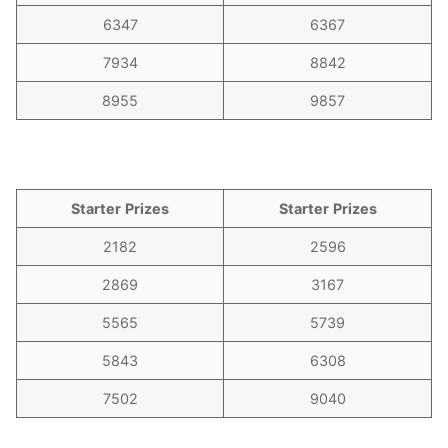
6347
6367
7934
8842
8955
9857
Starter
Prizes
Starter
Prizes
2182
2596
2869
3167
5565
5739
5843
6308
7502
9040