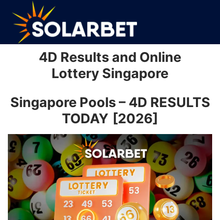
Skip
to
content
4D Results and Online
Lottery Singapore
Singapore Pools – 4D RESULTS
TODAY
[2026]