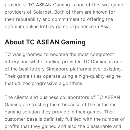
providers.
TC ASEAN
Gaming is one of the two-game
providers of Solarbet. Both of them are known for
their reputability and commitment to offering the
optimum online lottery game experience in Asia.
About TC ASEAN Gaming
TC was groomed to become the most competent
lottery and white labeling provider. TC Gaming is one
of the best lottery Singapore platforms ever existing.
Their game titles operate using a high-quality engine
that utilizes progressive algorithms.
The clients and business collaborators of TC ASEAN
Gaming are trusting them because of the authentic
gaming solution they provide in their games. Their
customer base is definitely fulfilled with the number of
profits that they gained and also the pleasurable and