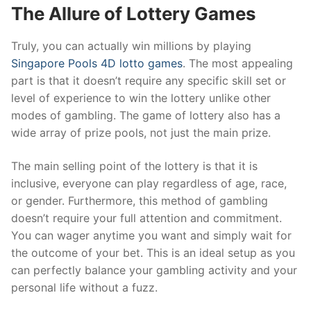
The Allure of Lottery Games
Truly, you can actually win millions by playing
Singapore Pools 4D lotto games
. The most appealing
part is that it doesn’t require any specific skill set or
level of experience to win the lottery unlike other
modes of gambling. The game of lottery also has a
wide array of prize pools, not just the main prize.
The main selling point of the lottery is that it is
inclusive, everyone can play regardless of age, race,
or gender. Furthermore, this method of gambling
doesn’t require your full attention and commitment.
You can wager anytime you want and simply wait for
the outcome of your bet. This is an ideal setup as you
can perfectly balance your gambling activity and your
personal life without a fuzz.