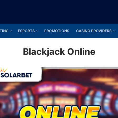
TING
ESPORTS
PROMOTIONS
CASINO PROVIDERS
Blackjack Online