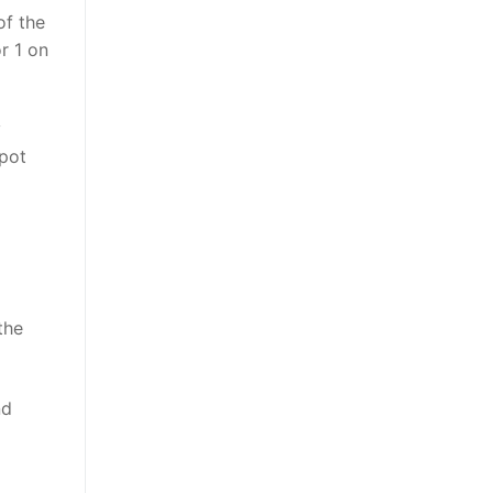
of the
r 1 on
y
 pot
the
nd