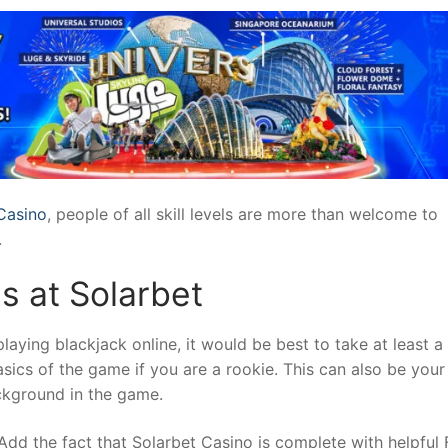
Casino
, people of all skill levels are more than welcome to
.
s at Solarbet
playing blackjack online, it would be best to take at least a
sics of the game if you are a rookie. This can also be your
ackground in the game.
 Add the fact that Solarbet Casino is complete with helpful