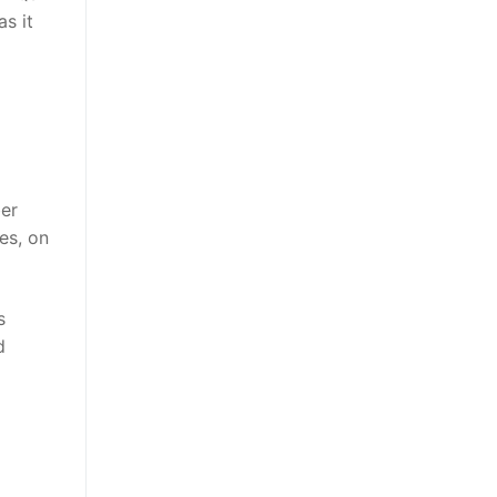
s it
ber
es, on
s
d