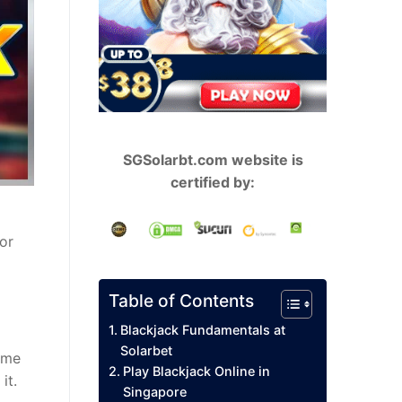
SGSolarbt.com website is
certified by:
 or
Table of Contents
Blackjack Fundamentals at
Solarbet
ame
Play Blackjack Online in
it.
Singapore