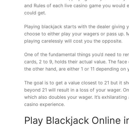
and Rules of each live casino game you would e
could get.
Playing blackjack starts with the dealer giving
choose to either play your wagers or pass up. M
playing carelessly will cost you the opposite.
One of the fundamental things you’d need to rem
cards, 2 to 9, holds their actual value. The fac
the other hand, are either 1 or 11 depending on y
The goal is to get a value closest to 21 but it s
beyond 21 will result in a loss of your wager. On
which also doubles your wager. It’s exhilarating
casino experience.
Play Blackjack Online 