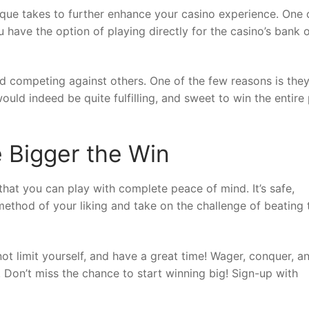
ique takes to further enhance your casino experience. One 
 have the option of playing directly for the casino’s bank o
d competing against others. One of the few reasons is the
ould indeed be quite fulfilling, and sweet to win the entire
e Bigger the Win
hat you can play with complete peace of mind. It’s safe,
thod of your liking and take on the challenge of beating 
not limit yourself, and have a great time! Wager, conquer, a
 Don’t miss the chance to start winning big! Sign-up with