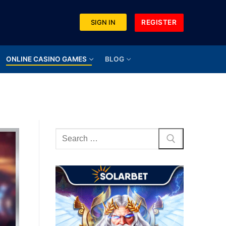
SIGN IN
REGISTER
ONLINE CASINO GAMES
BLOG
Search
for: