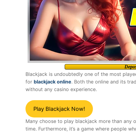
Depos
Blackjack is undoubtedly one of the most playe
for
blackjack online
. Both the online and its tra
without any casino experience.
Play Blackjack Now!
Many choose to play blackjack more than any oth
time. Furthermore, it’s a game where people who 