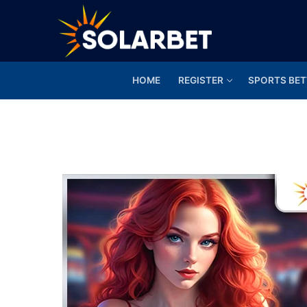
Skip
to
content
HOME
REGISTER
SPORTS BET