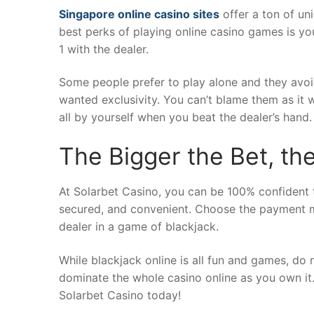
Singapore online casino sites
offer a ton of un
best perks of playing online casino games is you
1 with the dealer.
Some people prefer to play alone and they avoi
wanted exclusivity. You can’t blame them as it w
all by yourself when you beat the dealer’s hand.
The Bigger the Bet, th
At Solarbet Casino, you can be 100% confident t
secured, and convenient. Choose the payment me
dealer in a game of blackjack.
While blackjack online is all fun and games, do 
dominate the whole casino online as you own it.
Solarbet Casino today!