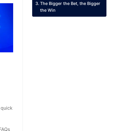
The Bigger the Bet, the Bigger
the Win
 quick
 FAQs