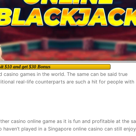
it $10 and get $30 Bonus
d casino games in the world. The same can be said true
ditional real-life counterparts are such a hit for people with
er casino online game as it is fun and profitable at the s
haven’t played in a Singapore online casino can still enjoy 