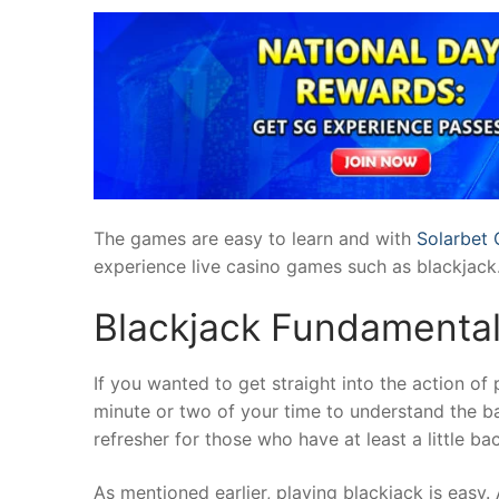
The games are easy to learn and with
Solarbet 
experience live casino games such as blackjack
Blackjack Fundamental
If you wanted to get straight into the action of 
minute or two of your time to understand the ba
refresher for those who have at least a little b
As mentioned earlier, playing blackjack is easy.