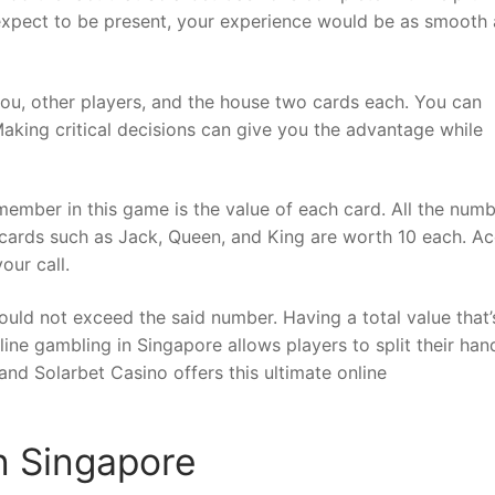
xpect to be present, your experience would be as smooth a
 you, other players, and the house two cards each. You can
aking critical decisions can give you the advantage while
ember in this game is the value of each card. All the num
e cards such as Jack, Queen, and King are worth 10 each. Ac
our call.
hould not exceed the said number. Having a total value that’
line gambling in Singapore allows players to split their han
 and Solarbet Casino offers this ultimate online
in Singapore