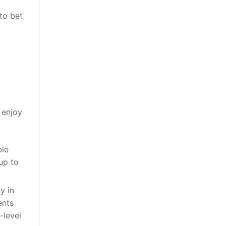
 to bet
 enjoy
ble
up to
y in
ents
-level