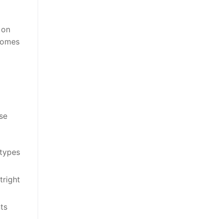
 on
 comes
ase
 types
tright
nts