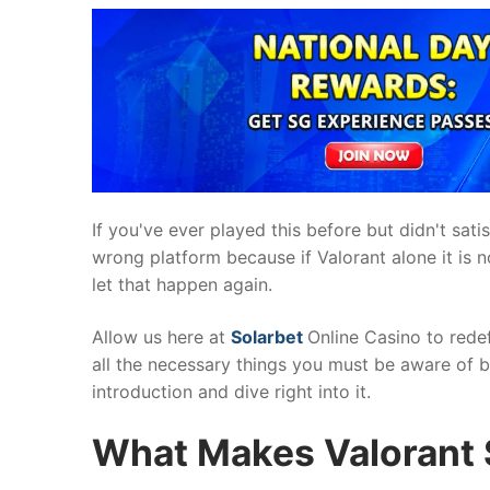
If you've ever played this before but didn't sati
wrong platform because if Valorant alone it is n
let that happen again.
Allow us here at
Solarbet
Online Casino
to redef
all the necessary things you must be aware of be
introduction and dive right into it.
What Makes Valorant 