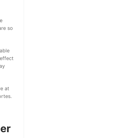
he
are so
iable
effect
way
re at
ortes.
er