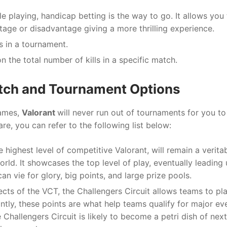
hile playing, handicap betting is the way to go. It allows you
age or disadvantage giving a more thrilling experience.
s in a tournament.
n the total number of kills in a specific match.
atch and Tournament Options
ames,
Valorant
will never run out of tournaments for you to
are, you can refer to the following list below:
e highest level of competitive Valorant, will remain a verita
rld. It showcases the top level of play, eventually leading 
an vie for glory, big points, and large prize pools.
ects of the VCT, the Challengers Circuit allows teams to pla
ntly, these points are what help teams qualify for major ev
Challengers Circuit is likely to become a petri dish of next