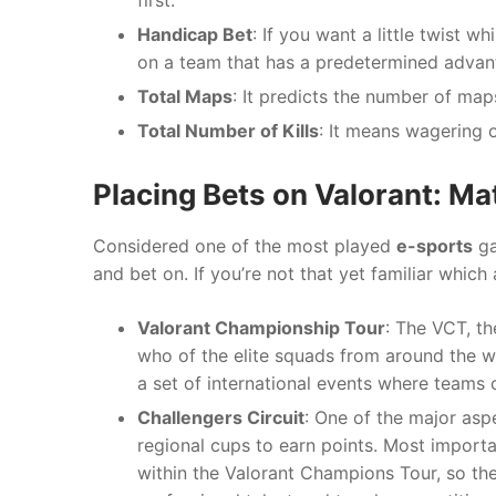
first.
Handicap Bet
: If you want a little twist w
on a team that has a predetermined advant
Total Maps
: It predicts the number of map
Total Number of Kills
: It means wagering o
Placing Bets on Valorant: M
Considered one of the most played
e-sports
g
and bet on. If you’re not that yet familiar which 
Valorant Championship Tour
: The VCT, th
who of the elite squads from around the wo
a set of international events where teams c
Challengers Circuit
: One of the major asp
regional cups to earn points. Most importa
within the Valorant Champions Tour, so the 