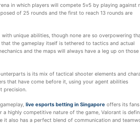
 arena in which players will compete 5v5 by playing against
mposed of 25 rounds and the first to reach 13 rounds are
") with unique abilities, though none are so overpowering th
s that the gameplay itself is tethered to tactics and actual
mechanics and the maps will always have a leg up on thos
terparts is its mix of tactical shooter elements and char
ers that have come before it, using your agent abilities
t precision.
f gameplay,
live esports betting in Singapore
offers its fans
r a highly competitive nature of the game, Valorant is defin
ure it also has a perfect blend of communication and teamw