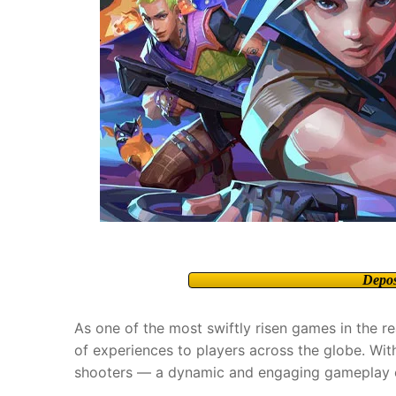
Depos
As one of the most swiftly risen games in the r
of experiences to players across the globe. With
shooters — a dynamic and engaging gameplay ex