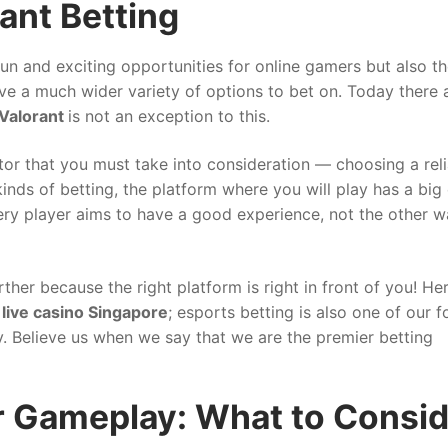
ant Betting
un and exciting opportunities for online gamers but also t
ve a much wider variety of options to bet on. Today there 
Valorant
is not an exception to this.
actor that you must take into consideration — choosing a rel
kinds of betting, the platform where you will play has a big 
very player aims to have a good experience, not the other 
ther because the right platform is right in front of you! He
f
live casino Singapore
; esports betting is also one of our f
ty. Believe us when we say that we are the premier betting
r Gameplay: What to Consid