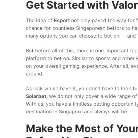
Get Started with Valor
The idea of
Esport
not only paved the way for f
chance for countless Singaporean bettors to ha
many options you can choose to bet on — and
But before all of this, there is one important f
platform to bet on. Similar to sports and other 
on your overall gaming experience. After all, e
around.
As luck would have it, you don’t have to look fur
Solarbet
, we do not only cover a wide range o
With us, you have a limitless betting opportuni
destination in Singapore and always will be.
Make the Most of You