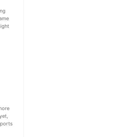
ing
game
night
more
yet,
sports