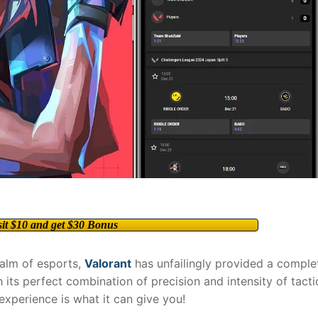
it $10 and get $30 Bonus
ealm of esports,
Valorant
has unfailingly provided a comple
 its perfect combination of precision and intensity of tacti
perience is what it can give you!