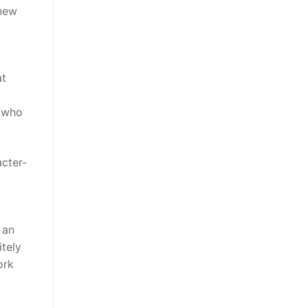
 new
at
e who
acter-
 an
itely
ork