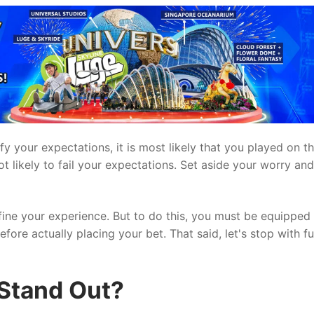
sfy your expectations, it is most likely that you played on t
ot likely to fail your expectations. Set aside your worry and
ine your experience. But to do this, you must be equipped
fore actually placing your bet. That said, let's stop with fu
Stand Out?