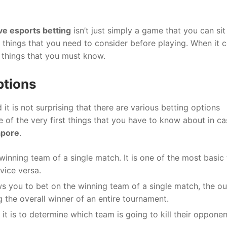
ive esports betting
isn’t just simply a game that you can sit
things that you need to consider before playing. When it
t things that you must know.
ptions
id it is not surprising that there are various betting options
ne of the very first things that you have to know about in c
apore
.
winning team of a single match. It is one of the most basic
 vice versa.
ws you to bet on the winning team of a single match, the ou
g the overall winner of an entire tournament.
 it is to determine which team is going to kill their oppone