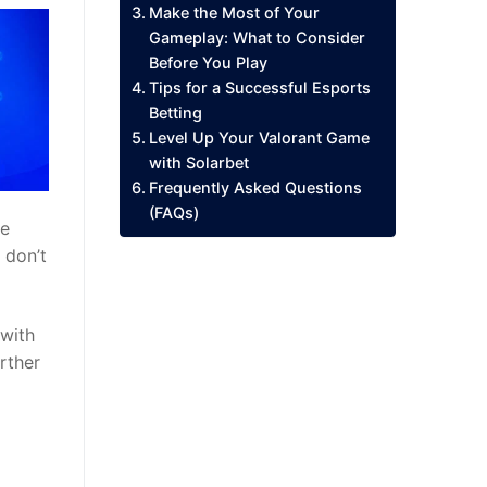
Make the Most of Your
Gameplay: What to Consider
Before You Play
Tips for a Successful Esports
Betting
Level Up Your Valorant Game
with Solarbet
Frequently Asked Questions
(FAQs)
he
 don’t
 with
rther