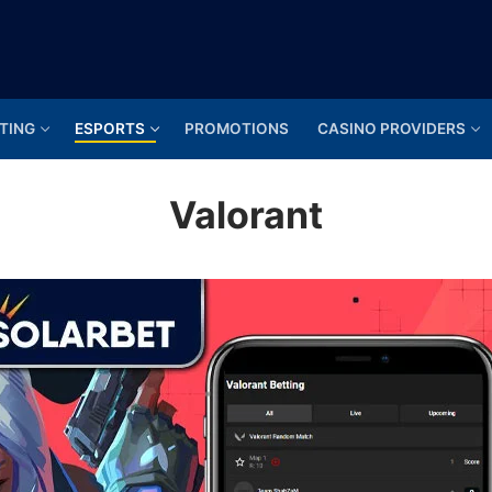
TING
ESPORTS
PROMOTIONS
CASINO PROVIDERS
Valorant