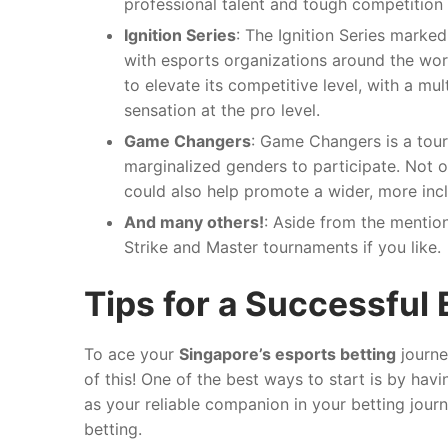
professional talent and tough competition 
Ignition Series
: The Ignition Series marked
with esports organizations around the wor
to elevate its competitive level, with a mu
sensation at the pro level.
Game Changers
: Game Changers is a tou
marginalized genders to participate. Not o
could also help promote a wider, more inc
And many others!
: Aside from the menti
Strike and Master tournaments if you like.
Tips for a Successful 
To ace your
Singapore’s esports betting
journe
of this! One of the best ways to start is by havi
as your reliable companion in your betting journ
betting.