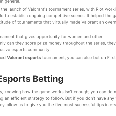
in general.
 the launch of Valorant's tournament series, with Riot work
ld to establish ongoing competitive scenes. It helped the 
ltitude of tournaments that virtually made Valorant an over
rnament that gives opportunity for women and other
nly can they score prize money throughout the series, they
lusive esports community!
oned
Valorant esports
tournament, you can also bet on First
Esports Betting
y, knowing how the game works isn’t enough; you can do 
ng an efficient strategy to follow. But if you don’t have any 
ey, allow us to give you the five most successful tips in e-