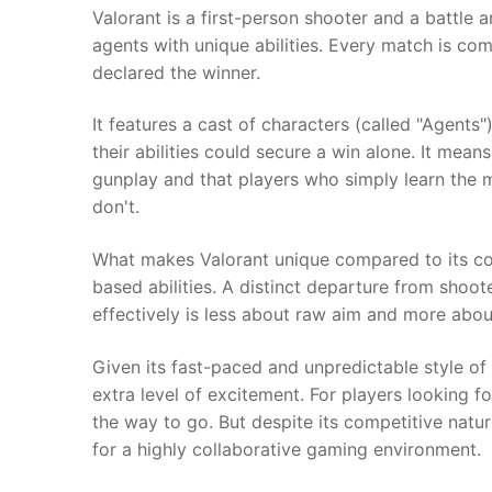
Valorant is a first-person shooter and a battle
agents with unique abilities. Every match is co
declared the winner.
It features a cast of characters (called "Agents
their abilities could secure a win alone. It mean
gunplay and that players who simply learn the 
don't.
What makes Valorant unique compared to its coun
based abilities. A distinct departure from shoot
effectively is less about raw aim and more abou
Given its fast-paced and unpredictable style o
extra level of excitement. For players looking fo
the way to go. But despite its competitive nat
for a highly collaborative gaming environment.