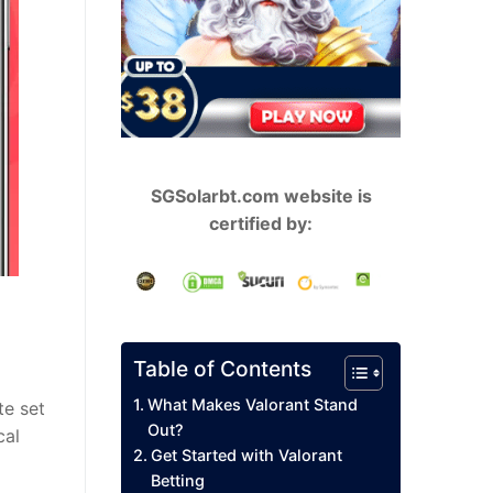
SGSolarbt.com website is
certified by:
Table of Contents
What Makes Valorant Stand
te set
Out?
cal
Get Started with Valorant
Betting