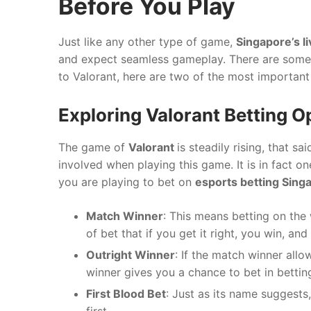
Before You Play
Just like any other type of game,
Singapore’s l
and expect seamless gameplay. There are some 
to Valorant, here are two of the most importan
Exploring Valorant Betting O
The game of
Valorant
is steadily rising, that sa
involved when playing this game. It is in fact o
you are playing to bet on
esports betting Sing
Match Winner
: This means betting on the 
of bet that if you get it right, you win, and
Outright Winner
: If the match winner allo
winner gives you a chance to bet in bettin
First Blood Bet
: Just as its name suggests,