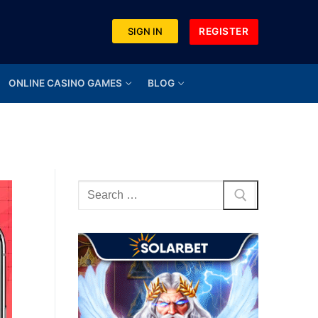
SIGN IN
REGISTER
ONLINE CASINO GAMES
BLOG
Search
for: