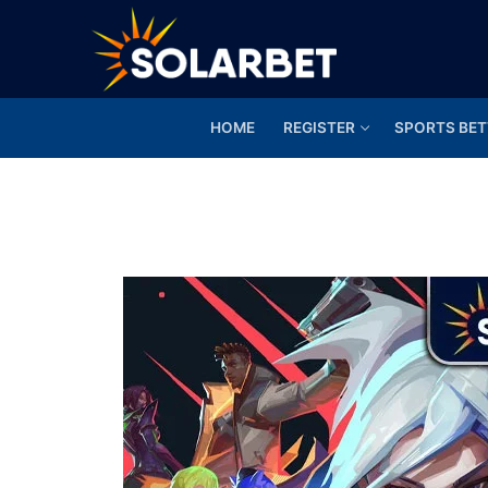
Skip
to
content
HOME
REGISTER
SPORTS BET