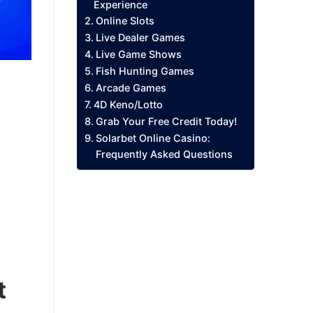
Experience
Online Slots
Live Dealer Games
Live Game Shows
Fish Hunting Games
Arcade Games
4D Keno/Lotto
Grab Your Free Credit Today!
Solarbet Online Casino:
Frequently Asked Questions
t