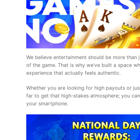
We believe entertainment should be more than just
of the game. That is why we’ve built a space w
experience that actually feels authentic.
Whether you are looking for high payouts or jus
far to get that high-stakes atmosphere; you can 
your smartphone.