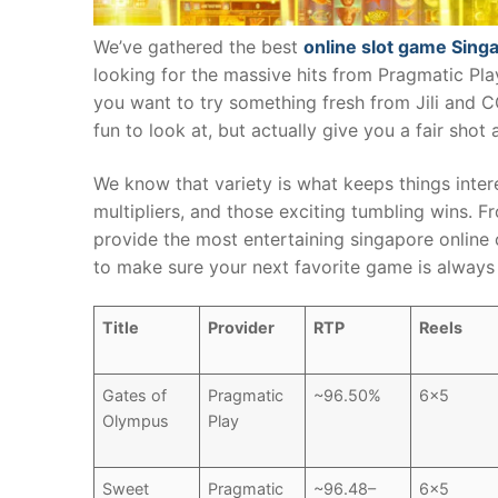
We’ve gathered the best
online slot game Sing
looking for the massive hits from Pragmatic Pl
you want to try something fresh from Jili and 
fun to look at, but actually give you a fair shot 
We know that variety is what keeps things intere
multipliers, and those exciting tumbling wins. 
provide the most entertaining singapore online 
to make sure your next favorite game is always 
Title
Provider
RTP
Reels
Gates of
Pragmatic
~96.50%
6×5
Olympus
Play
Sweet
Pragmatic
~96.48–
6×5