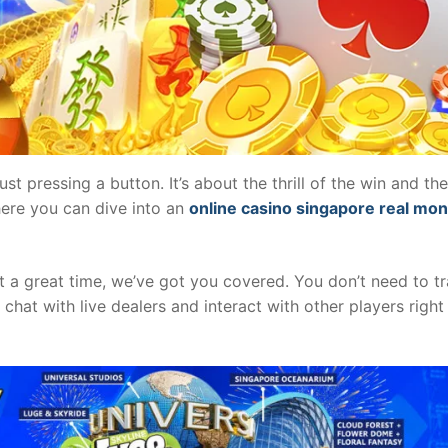
 pressing a button. It’s about the thrill of the win and the
here you can dive into an
online casino singapore real mo
t a great time, we’ve got you covered. You don’t need to tr
chat with live dealers and interact with other players right