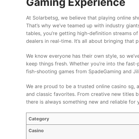
Gaming Experience
At Solarbetsg, we believe that playing online sho
That’s why we’ve teamed up with industry gian
tables, you’re getting high-definition streams o
dealers in real-time. It’s all about bringing that
We know everyone has their own style, so we’ve
keep things fresh. Whether you’re into the fast
fish-shooting games from SpadeGaming and Jili
We are proud to be a trusted online casino sg, 
and classic favorites. From creative new titles 
there is always something new and reliable for 
Category
Casino