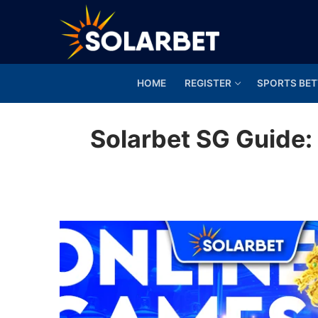
Skip
to
content
HOME
REGISTER
SPORTS BET
Solarbet SG Guide: