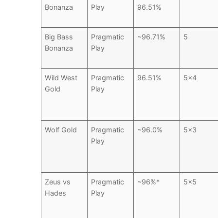
Bonanza
Play
96.51%
Big Bass
Pragmatic
~96.71%
5
Bonanza
Play
Wild West
Pragmatic
96.51%
5×4
Gold
Play
Wolf Gold
Pragmatic
~96.0%
5×3
Play
Zeus vs
Pragmatic
~96%*
5×5
Hades
Play