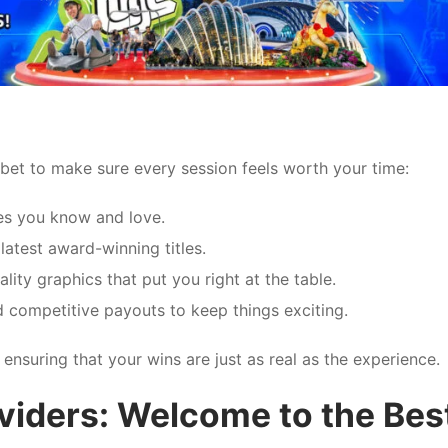
bet to make sure every session feels worth your time:
es you know and love.
 latest award-winning titles.
ity graphics that put you right at the table.
 competitive payouts to keep things exciting.
 ensuring that your wins are just as real as the experience.
viders: Welcome to the Bes