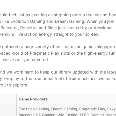
uld feel just as exciting as stepping onto a real casino floo
ts like Evolution Gaming and Dream Gaming. When you join 
f Baccarat, Roulette, and Blackjack hosted by professional
 premium, live-action energy straight to your screen.
 gathered a huge variety of casino online games singapore
-paced world of Pragmatic Play slots or the high-energy fun
, we’ve got you covered.
and we work hard to keep our library updated with the lates
by Evoplay to the traditional feel of fruit machines, we mak
you to explore.
Game Providers
Evolution Gaming, Dream Gaming, Pragmatic Play, Sexy
Baccarat, SA Gaming, WM Casino, XPRO Gaming, Yeeb