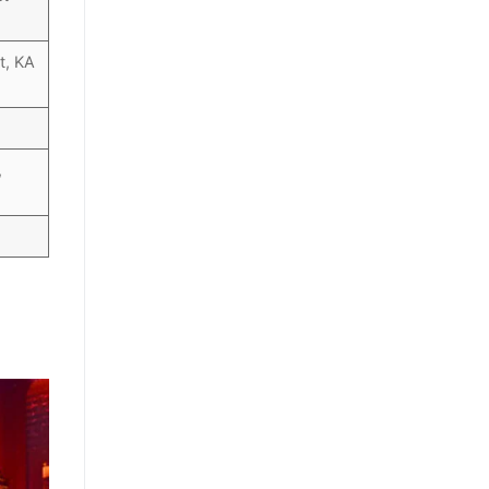
t, KA
,