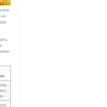
you’re
—or
just
pins,
to
ection
s
res
pins,
iers,
es
pins,