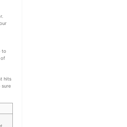
r.
our
 to
 of
t hits
e sure
et