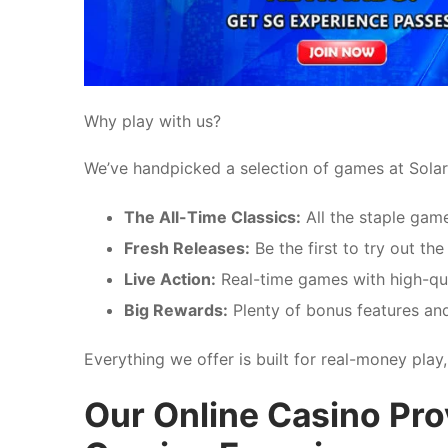
Why play with us?
We’ve handpicked a selection of games at Solar
The All-Time Classics:
All the staple gam
Fresh Releases:
Be the first to try out the
Live Action:
Real-time games with high-qual
Big Rewards:
Plenty of bonus features and
Everything we offer is built for real-money play,
Our Online Casino Pro