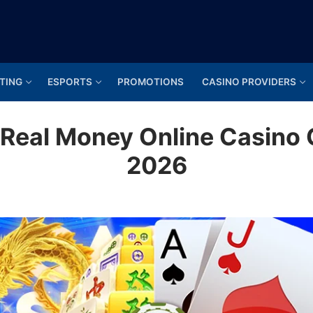
TING
ESPORTS
PROMOTIONS
CASINO PROVIDERS
 Real Money Online Casino
2026