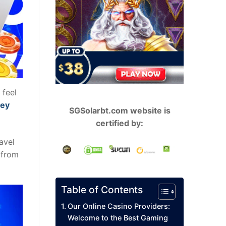
 feel
ney
SGSolarbt.com website is
certified by:
avel
 from
Table of Contents
Our Online Casino Providers:
Welcome to the Best Gaming