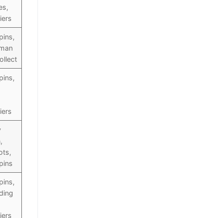
es,
iers
pins,
rman
ollect
pins,
iers
y
,
ots,
pins
pins,
ding
iers