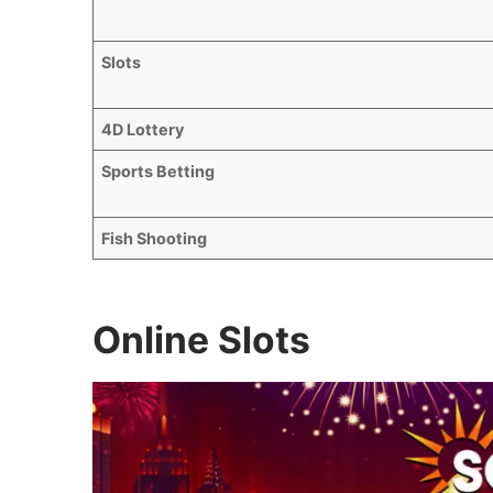
Slots
4D Lottery
Sports Betting
Fish Shooting
Online Slots