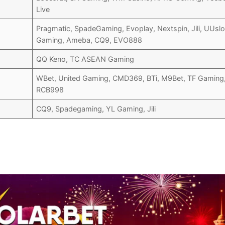
Live
Pragmatic, SpadeGaming, Evoplay, Nextspin, Jili, UUslo
Gaming, Ameba, CQ9, EVO888
QQ Keno, TC ASEAN Gaming
WBet, United Gaming, CMD369, BTi, M9Bet, TF Gaming
RCB998
CQ9, Spadegaming, YL Gaming, Jili