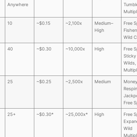
Anywhere
Tumbl
Multipl
10
~$0.15
~2,100x
Medium–
Free S
High
Fishe
Wild C
40
~$0.30
~10,000x
High
Free S
Sticky
Wilds,
Multipl
25
~$0.25
~2,500x
Medium
Mone
Respin
Jackp
Free S
25+
~$0.30*
~25,000x*
High
Free S
Expan
Wild
Multipl