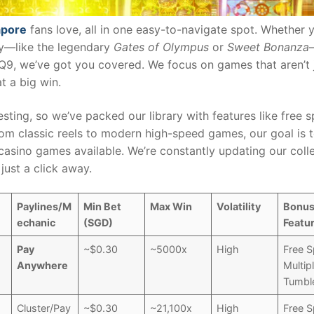
apore
fans love, all in one easy-to-navigate spot. Whether 
ay—like the legendary
Gates of Olympus
or
Sweet Bonanza
CQ9, we’ve got you covered. We focus on games that aren’t 
at a big win.
sting, so we’ve packed our library with features like free s
From classic reels to modern high-speed games, our goal is 
casino games available. We’re constantly updating our coll
just a click away.
Paylines/M
Min Bet
Max Win
Volatility
Bonu
echanic
(SGD)
Featu
Pay
~$0.30
~5000x
High
Free S
Anywhere
Multipl
Tumbl
Cluster/Pay
~$0.30
~21,100x
High
Free S