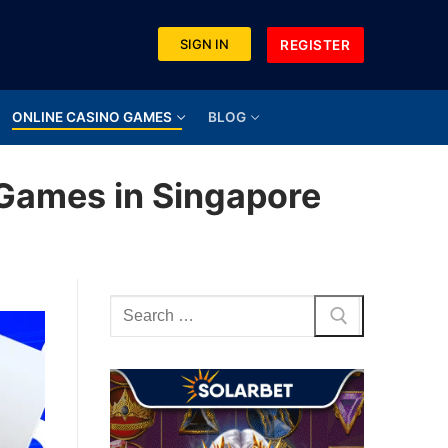
SIGN IN
REGISTER
ONLINE CASINO GAMES
BLOG
 Games in Singapore
Search
for: