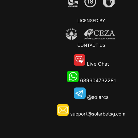
LICENSED BY
CONTACT US
Live Chat
639604732281
@solarcs
support@solarbetsg.com