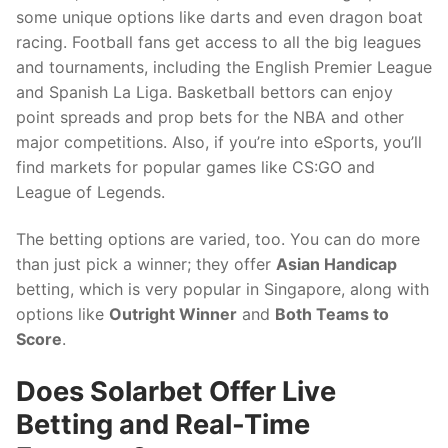
some unique options like darts and even dragon boat
racing. Football fans get access to all the big leagues
and tournaments, including the
English Premier League
and Spanish La Liga. Basketball bettors can enjoy
point spreads and prop bets for the NBA and other
major competitions. Also, if you’re into eSports, you’ll
find markets for popular games like CS:GO and
League of Legends.
The betting options are varied, too. You can do more
than just pick a winner; they offer
Asian Handicap
betting, which is very popular in Singapore, along with
options like
Outright Winner
and
Both Teams to
Score
.
Does Solarbet Offer Live
Betting and Real-Time