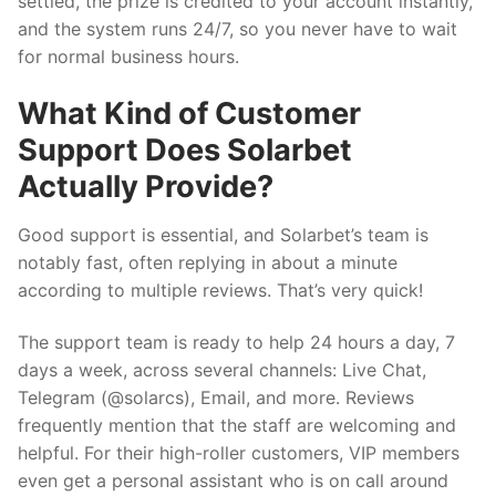
settled, the prize is credited to your account instantly,
and the system runs 24/7, so you never have to wait
for normal business hours.
What Kind of Customer
Support Does Solarbet
Actually Provide?
Good support is essential, and Solarbet’s team is
notably fast, often replying in about a minute
according to multiple reviews. That’s very quick!
The support team is ready to help 24 hours a day, 7
days a week, across several channels: Live Chat,
Telegram (@solarcs), Email, and more. Reviews
frequently mention that the staff are welcoming and
helpful. For their high-roller customers, VIP members
even get a personal assistant who is on call around