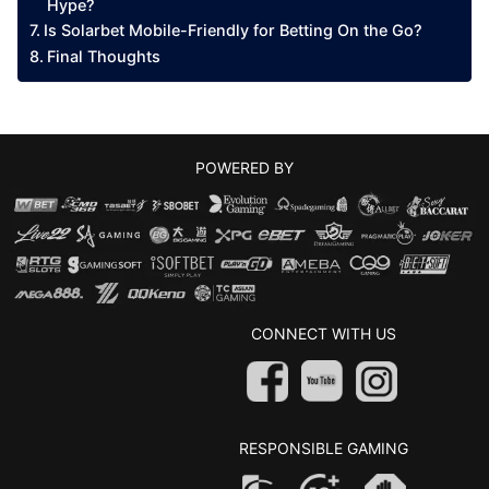
Hype?
Is Solarbet Mobile-Friendly for Betting On the Go?
Final Thoughts
POWERED BY
CONNECT WITH US
RESPONSIBLE GAMING