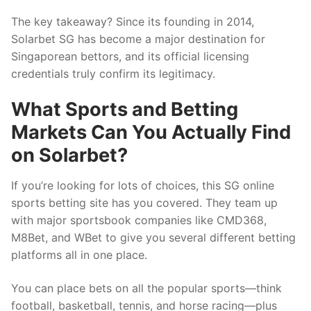
The key takeaway? Since its founding in 2014,
Solarbet SG
has become a major destination for
Singaporean bettors, and its official licensing
credentials truly confirm its legitimacy.
What Sports and Betting
Markets Can You Actually Find
on Solarbet?
If you’re looking for lots of choices, this
SG online
sports betting
site has you covered. They team up
with major sportsbook companies like CMD368,
M8Bet, and WBet to give you several different betting
platforms all in one place.
You can place bets on all the popular sports—think
football, basketball, tennis, and horse racing—plus