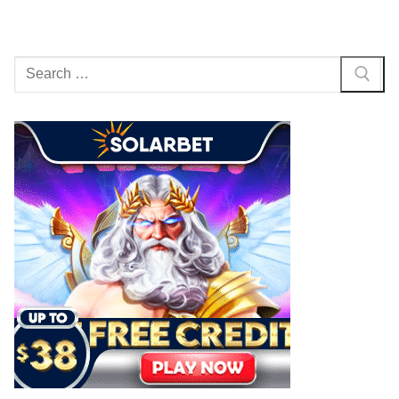
Search
for: