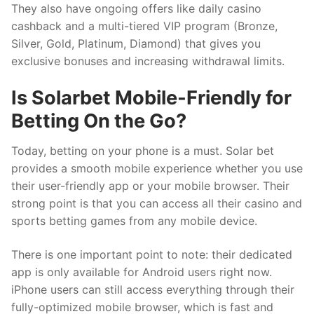
They also have ongoing offers like daily casino
cashback and a multi-tiered VIP program (Bronze,
Silver, Gold, Platinum, Diamond) that gives you
exclusive bonuses and increasing withdrawal limits.
Is Solarbet Mobile-Friendly for
Betting On the Go?
Today, betting on your phone is a must.
Solar bet
provides a smooth mobile experience whether you use
their user-friendly app or your mobile browser. Their
strong point is that you can access all their casino and
sports betting games from any mobile device.
There is one important point to note: their dedicated
app is only available for Android users right now.
iPhone users can still access everything through their
fully-optimized mobile browser, which is fast and