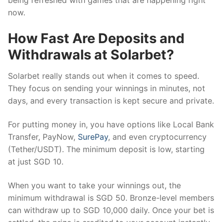
now.
How Fast Are Deposits and
Withdrawals at Solarbet?
Solarbet really stands out when it comes to speed.
They focus on sending your winnings in minutes, not
days, and every transaction is kept secure and private.
For putting money in, you have options like Local Bank
Transfer, PayNow,
SurePay
, and even cryptocurrency
(Tether/USDT). The minimum deposit is low, starting
at just SGD 10.
When you want to take your winnings out, the
minimum withdrawal is SGD 50. Bronze-level members
can withdraw up to SGD 10,000 daily. Once your bet is