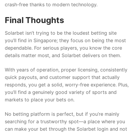
crash-free thanks to modern technology.
Final Thoughts
Solarbet isn’t trying to be the loudest betting site
you’ll find in Singapore; they focus on being the most
dependable. For serious players, you know the core
details matter most, and Solarbet delivers on them.
With years of operation, proper licensing, consistently
quick payouts, and customer support that actually
responds, you get a solid, worry-free experience. Plus,
you’ll find a genuinely good variety of sports and
markets to place your bets on.
No betting platform is perfect, but if you’re mainly
searching for a trustworthy spot—a place where you
can make your bet through the
Solarbet login
and not