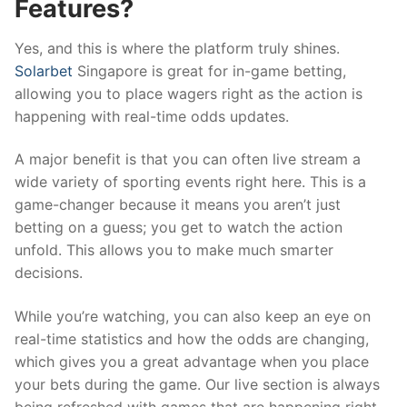
Features?
Yes, and this is where the platform truly shines.
Solarbet
Singapore i
s great for in-game betting,
allowing you to place wagers right as the action is
happening with real-time odds updates.
A major benefit is that you can often live stream a
wide variety of sporting events right here. This is a
game-changer because it means you aren’t just
betting on a guess; you get to watch the action
unfold. This allows you to make much smarter
decisions.
While you’re watching, you can also keep an eye on
real-time statistics and how the odds are changing,
which gives you a great advantage when you place
your bets during the game. Our live section is always
being refreshed with games that are happening right