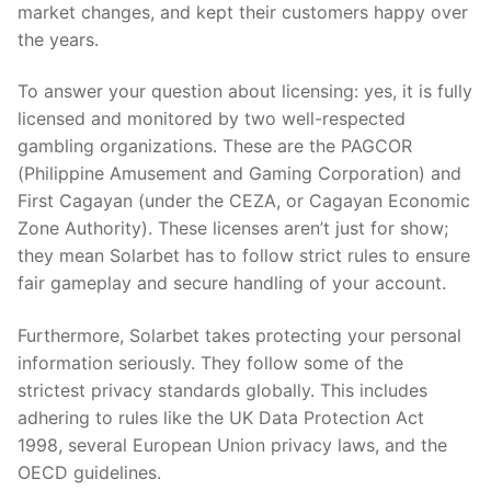
market changes, and kept their customers happy over
the years.
To answer your question about licensing: yes, it is fully
licensed and monitored by two well-respected
gambling organizations. These are the PAGCOR
(Philippine Amusement and Gaming Corporation) and
First Cagayan (under the CEZA, or Cagayan Economic
Zone Authority). These licenses aren’t just for show;
they mean Solarbet has to follow strict rules to ensure
fair gameplay and secure handling of your account.
Furthermore, Solarbet takes protecting your personal
information seriously. They follow some of the
strictest privacy standards globally. This includes
adhering to rules like the UK Data Protection Act
1998, several European Union privacy laws, and the
OECD guidelines.