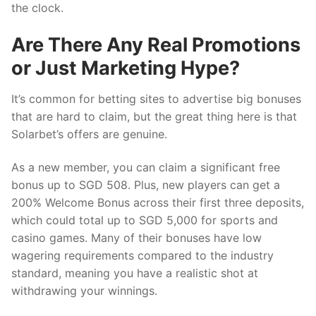
the clock.
Are There Any Real Promotions
or Just Marketing Hype?
It’s common for betting sites to advertise big bonuses
that are hard to claim, but the great thing here is that
Solarbet’s offers are genuine.
As a new member, you can claim a significant free
bonus up to SGD 508. Plus, new players can get a
200% Welcome Bonus across their first three deposits,
which could total up to SGD 5,000 for sports and
casino games. Many of their bonuses have low
wagering requirements compared to the industry
standard, meaning you have a realistic shot at
withdrawing your winnings.