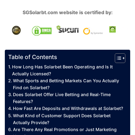
SGSolarbt.com website is certified by:
Table of Contents
How Long Has Solarbet Been Operating and Is It
Actually Licensed?
What Sports and Betting Markets Can You Actually
Find on Solarbet?
Does Solarbet Offer Live Betting and Real-Time
Features?
How Fast Are Deposits and Withdrawals at Solarbet?
What Kind of Customer Support Does Solarbet
Actually Provide?
Are There Any Real Promotions or Just Marketing