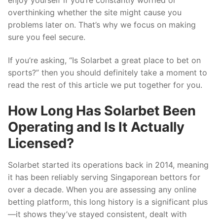
overthinking whether the site might cause you
problems later on. That’s why we focus on making
sure you feel secure.
If you’re asking, “Is Solarbet a great place to bet on
sports?” then you should definitely take a moment to
read the rest of this article we put together for you.
How Long Has Solarbet Been
Operating and Is It Actually
Licensed?
Solarbet started its operations back in 2014, meaning
it has been reliably serving Singaporean bettors for
over a decade. When you are assessing any online
betting platform, this long history is a significant plus
—it shows they’ve stayed consistent, dealt with