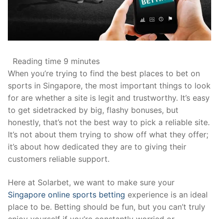
Reading time
9 minutes
When you’re trying to find the best places to bet on
sports in Singapore, the most important things to look
for are whether a site is legit and trustworthy. It’s easy
to get sidetracked by big, flashy bonuses, but
honestly, that’s not the best way to pick a reliable site.
It’s not about them trying to show off what they offer;
it’s about how dedicated they are to giving their
customers reliable support.
Here at Solarbet, we want to make sure your
Singapore online sports betting
experience is an ideal
place to be. Betting should be fun, but you can’t truly
enjoy yourself if you’re constantly worried or