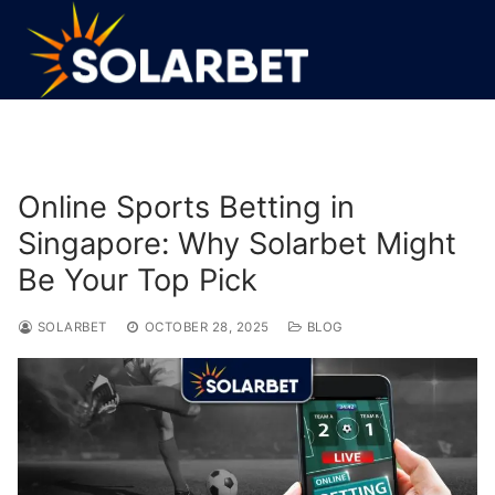
Skip
to
content
Online Sports Betting in
Singapore: Why Solarbet Might
Be Your Top Pick
SOLARBET
OCTOBER 28, 2025
BLOG