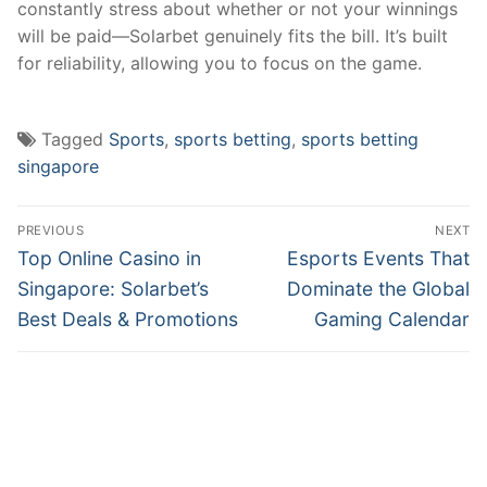
constantly stress about whether or not your winnings
will be paid—Solarbet genuinely fits the bill. It’s built
for reliability, allowing you to focus on the game.
Tagged
Sports
,
sports betting
,
sports betting
singapore
Post
PREVIOUS
NEXT
navigation
Previous
Next
Top Online Casino in
Esports Events That
post:
post:
Singapore: Solarbet’s
Dominate the Global
Best Deals & Promotions
Gaming Calendar