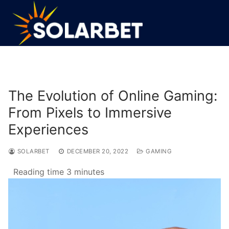
Skip
to
content
The Evolution of Online Gaming:
From Pixels to Immersive
Experiences
SOLARBET
DECEMBER 20, 2022
GAMING
Reading time
3 minutes