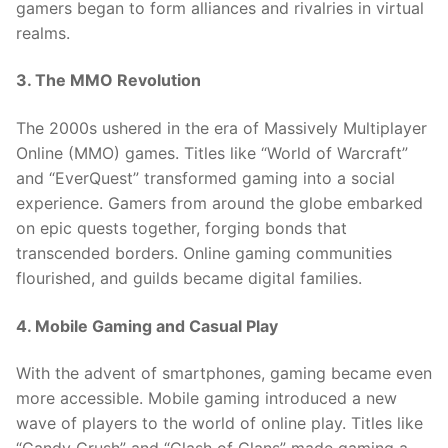
gamers began to form alliances and rivalries in virtual
realms.
3. The MMO Revolution
The 2000s ushered in the era of Massively Multiplayer
Online (MMO) games. Titles like “World of Warcraft”
and “EverQuest” transformed gaming into a social
experience. Gamers from around the globe embarked
on epic quests together, forging bonds that
transcended borders. Online gaming communities
flourished, and guilds became digital families.
4. Mobile Gaming and Casual Play
With the advent of smartphones, gaming became even
more accessible. Mobile gaming introduced a new
wave of players to the world of online play. Titles like