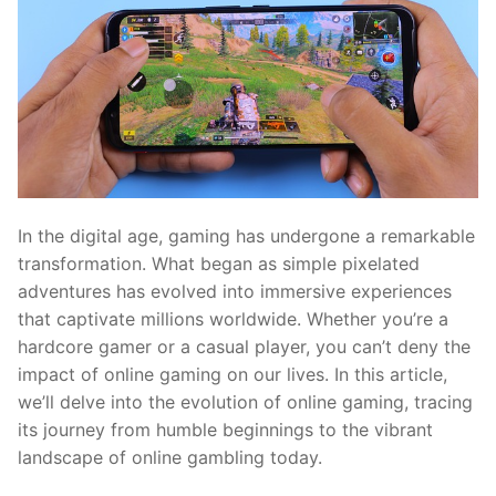
In the digital age, gaming has undergone a remarkable
transformation. What began as simple pixelated
adventures has evolved into immersive experiences
that captivate millions worldwide. Whether you’re a
hardcore gamer or a casual player, you can’t deny the
impact of online gaming on our lives. In this article,
we’ll delve into the evolution of online gaming, tracing
its journey from humble beginnings to the vibrant
landscape of online gambling today.