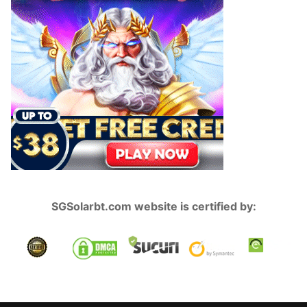
SGSolarbt.com website is certified by: