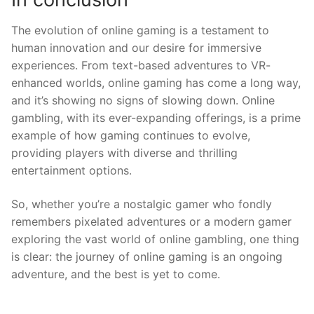
The evolution of online gaming is a testament to
human innovation and our desire for immersive
experiences. From text-based adventures to VR-
enhanced worlds, online gaming has come a long way,
and it’s showing no signs of slowing down. Online
gambling, with its ever-expanding offerings, is a prime
example of how gaming continues to evolve,
providing players with diverse and thrilling
entertainment options.
So, whether you’re a nostalgic gamer who fondly
remembers pixelated adventures or a modern gamer
exploring the vast world of online gambling, one thing
is clear: the journey of online gaming is an ongoing
adventure, and the best is yet to come.