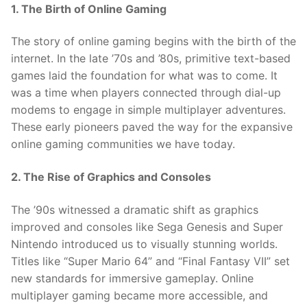
1. The Birth of Online Gaming
The story of online gaming begins with the birth of the
internet. In the late ’70s and ’80s, primitive text-based
games laid the foundation for what was to come. It
was a time when players connected through dial-up
modems to engage in simple multiplayer adventures.
These early pioneers paved the way for the expansive
online gaming communities we have today.
2. The Rise of Graphics and Consoles
The ’90s witnessed a dramatic shift as graphics
improved and consoles like Sega Genesis and Super
Nintendo introduced us to visually stunning worlds.
Titles like “Super Mario 64” and “Final Fantasy VII” set
new standards for immersive gameplay. Online
multiplayer gaming became more accessible, and