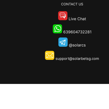
CONTACT US
Live Chat
639604732281
@solarcs
support@solarbetsg.com