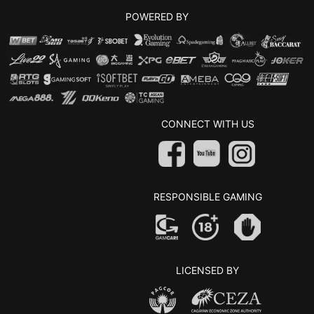
POWERED BY
CONNECT WITH US
RESPONSIBLE GAMING
LICENSED BY