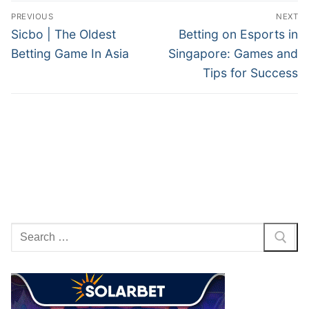
Post
PREVIOUS
NEXT
navigation
Previous
Next
Sicbo | The Oldest
Betting on Esports in
post:
post:
Betting Game In Asia
Singapore: Games and
Tips for Success
Search
for: