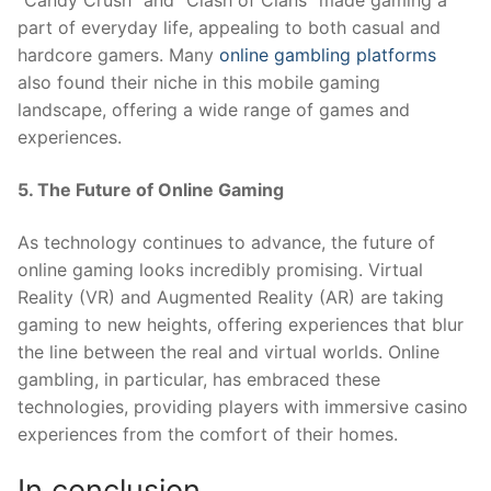
“Candy Crush” and “Clash of Clans” made gaming a
part of everyday life, appealing to both casual and
hardcore gamers. Many
online gambling platforms
also found their niche in this mobile gaming
landscape, offering a wide range of games and
experiences.
5. The Future of Online Gaming
As technology continues to advance, the future of
online gaming looks incredibly promising. Virtual
Reality (VR) and Augmented Reality (AR) are taking
gaming to new heights, offering experiences that blur
the line between the real and virtual worlds. Online
gambling, in particular, has embraced these
technologies, providing players with immersive casino
experiences from the comfort of their homes.
In conclusion