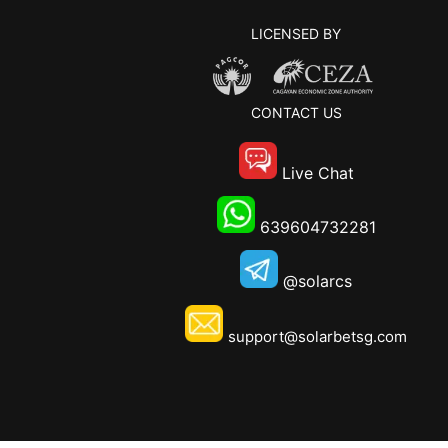
LICENSED BY
CONTACT US
Live Chat
639604732281
@solarcs
support@solarbetsg.com