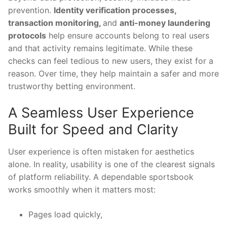
prevention.
Identity verification processes,
transaction monitoring,
and
anti-money laundering
protocols
help ensure accounts belong to real users
and that activity remains legitimate. While these
checks can feel tedious to new users, they exist for a
reason. Over time, they help maintain a safer and more
trustworthy betting environment.
A Seamless User Experience
Built for Speed and Clarity
User experience is often mistaken for aesthetics
alone. In reality, usability is one of the clearest signals
of platform reliability. A dependable sportsbook
works smoothly when it matters most:
Pages load quickly,