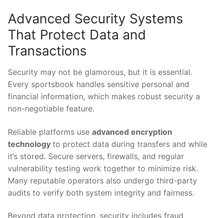
Advanced Security Systems
That Protect Data and
Transactions
Security may not be glamorous, but it is essential.
Every sportsbook handles sensitive personal and
financial information, which makes robust security a
non-negotiable feature.
Reliable platforms use
advanced encryption
technology
to protect data during transfers and while
it’s stored. Secure servers, firewalls, and regular
vulnerability testing work together to minimize risk.
Many reputable operators also undergo third-party
audits to verify both system integrity and fairness.
Beyond data protection, security includes fraud