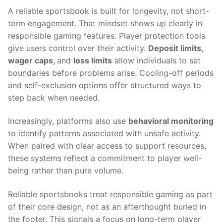
A reliable sportsbook is built for longevity, not short-
term engagement. That mindset shows up clearly in
responsible gaming features. Player protection tools
give users control over their activity.
Deposit limits,
wager caps,
and
loss limits
allow individuals to set
boundaries before problems arise. Cooling-off periods
and self-exclusion options offer structured ways to
step back when needed.
Increasingly, platforms also use
behavioral monitoring
to identify patterns associated with unsafe activity.
When paired with clear access to support resources,
these systems reflect a commitment to player well-
being rather than pure volume.
Reliable sportsbooks treat responsible gaming as part
of their core design, not as an afterthought buried in
the footer. This signals a focus on long-term player