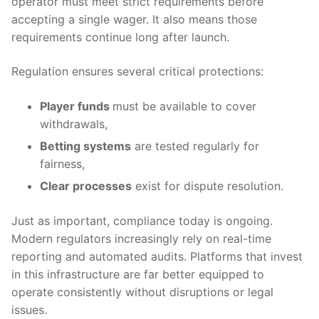
operator must meet strict requirements before
accepting a single wager. It also means those
requirements continue long after launch.
Regulation ensures several critical protections:
Player funds
must be available to cover
withdrawals,
Betting systems
are tested regularly for
fairness,
Clear processes
exist for dispute resolution.
Just as important, compliance today is ongoing.
Modern regulators increasingly rely on real-time
reporting and automated audits. Platforms that invest
in this infrastructure are far better equipped to
operate consistently without disruptions or legal
issues.