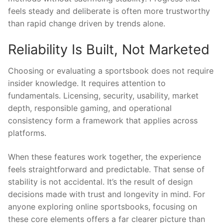
feels steady and deliberate is often more trustworthy
than rapid change driven by trends alone.
Reliability Is Built, Not Marketed
Choosing or evaluating a sportsbook does not require
insider knowledge. It requires attention to
fundamentals. Licensing, security, usability, market
depth, responsible gaming, and operational
consistency form a framework that applies across
platforms.
When these features work together, the experience
feels straightforward and predictable. That sense of
stability is not accidental. It’s the result of design
decisions made with trust and longevity in mind. For
anyone exploring online sportsbooks, focusing on
these core elements offers a far clearer picture than