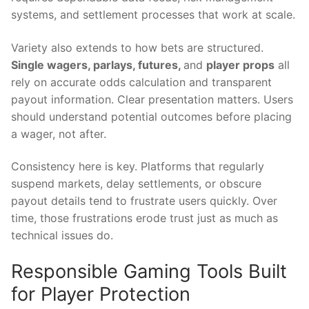
systems, and settlement processes that work at scale.
Variety also extends to how bets are structured.
Single wagers, parlays, futures,
and
player props
all
rely on accurate odds calculation and transparent
payout information. Clear presentation matters. Users
should understand potential outcomes before placing
a wager, not after.
Consistency here is key. Platforms that regularly
suspend markets, delay settlements, or obscure
payout details tend to frustrate users quickly. Over
time, those frustrations erode trust just as much as
technical issues do.
Responsible Gaming Tools Built
for Player Protection