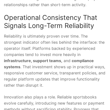
relationships rather than short-term activity.
Operational Consistency That
Signals Long-Term Reliability
Reliability is ultimately proven over time. The
strongest indicator often lies behind the interface: the
operator itself. Platforms backed by experienced
companies tend to invest more heavily in
infrastructure, support teams,
and
compliance
systems
. That investment shows up in practical ways,
responsive customer service, transparent policies, and
regular platform updates that improve functionality
rather than disrupt it.
Innovation also plays a role. Reliable sportsbooks
evolve carefully, introducing new features or payment
methods without sacrificing stability. Progress that