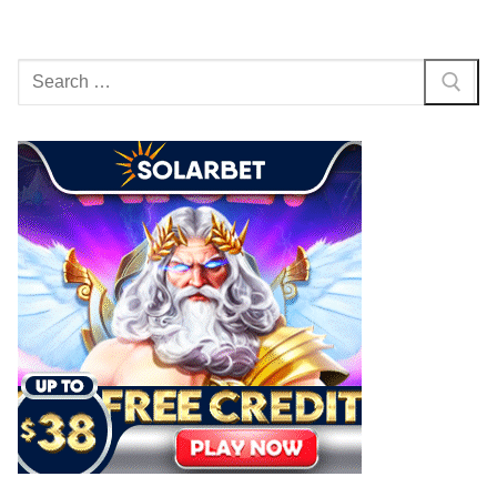
Search
for: