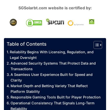
SGSolarbt.com website is certified by:
Table of Contents
Reliability Begins With Licensing, Regulation, and
Legal Oversight
Advanced Security Systems That Protect Data and
Transactions
A Seamless User Experience Built for Speed and
Clarity
Market Depth and Betting Variety That Reflect
Platform Stability
Responsible Gaming Tools Built for Player Protection
Operational Consistency That Signals Long-Term
Reliability