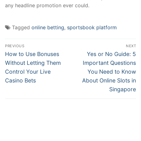
any headline promotion ever could.
Tagged
online betting
,
sportsbook platform
Post
PREVIOUS
NEXT
navigation
Previous
Next
How to Use Bonuses
Yes or No Guide: 5
post:
post:
Without Letting Them
Important Questions
Control Your Live
You Need to Know
Casino Bets
About Online Slots in
Singapore