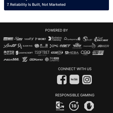
Reliability Is Built, Not Marketed
POWERED BY
CONNECT WITH US
RESPONSIBLE GAMING