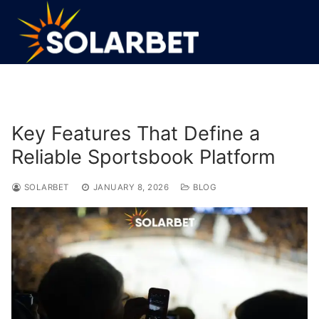
Skip
to
content
Key Features That Define a
Reliable Sportsbook Platform
SOLARBET
JANUARY 8, 2026
BLOG