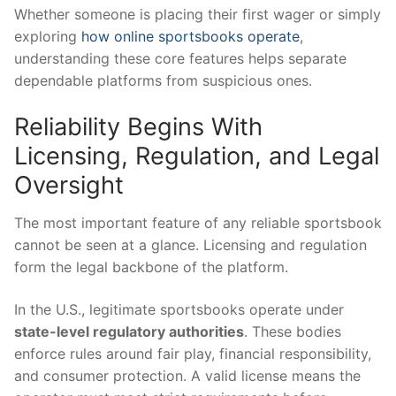
Whether someone is placing their first wager or simply
exploring
how online sportsbooks operate
,
understanding these core features helps separate
dependable platforms from suspicious ones.
Reliability Begins With
Licensing, Regulation, and Legal
Oversight
The most important feature of any reliable sportsbook
cannot be seen at a glance. Licensing and regulation
form the legal backbone of the platform.
In the U.S., legitimate sportsbooks operate under
state-level regulatory authorities
. These bodies
enforce rules around fair play, financial responsibility,
and consumer protection. A valid license means the