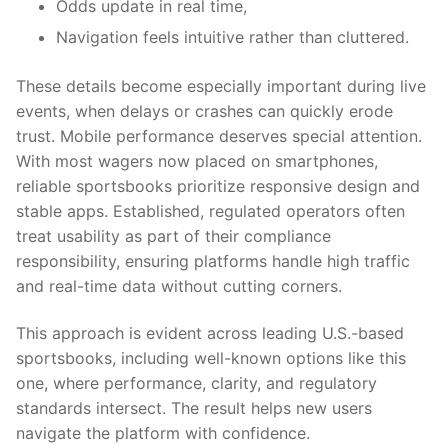
Odds update in real time,
Navigation feels intuitive rather than cluttered.
These details become especially important during live
events, when delays or crashes can quickly erode
trust. Mobile performance deserves special attention.
With most wagers now placed on smartphones,
reliable sportsbooks prioritize responsive design and
stable apps. Established, regulated operators often
treat usability as part of their compliance
responsibility, ensuring platforms handle high traffic
and real-time data without cutting corners.
This approach is evident across leading U.S.-based
sportsbooks, including well-known options like this
one, where performance, clarity, and regulatory
standards intersect. The result helps new users
navigate the platform with confidence.