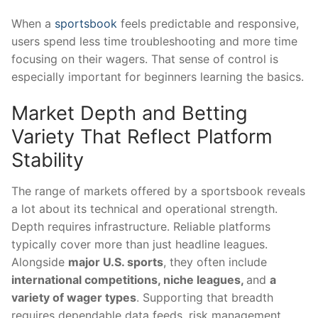
When a
sportsbook
feels predictable and responsive,
users spend less time troubleshooting and more time
focusing on their wagers. That sense of control is
especially important for beginners learning the basics.
Market Depth and Betting
Variety That Reflect Platform
Stability
The range of markets offered by a sportsbook reveals
a lot about its technical and operational strength.
Depth requires infrastructure. Reliable platforms
typically cover more than just headline leagues.
Alongside
major U.S. sports
, they often include
international competitions, niche leagues,
and
a
variety of wager types
. Supporting that breadth
requires dependable data feeds, risk management