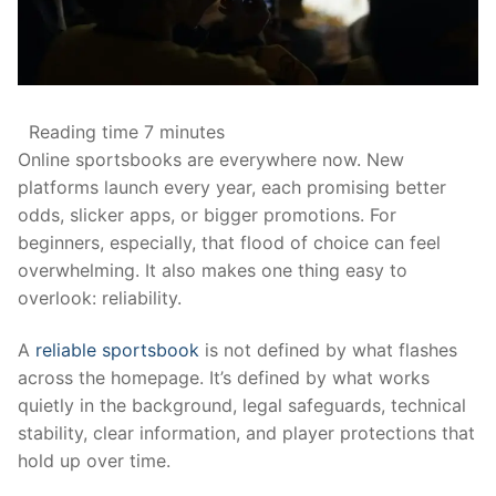
Reading time
7 minutes
Online sportsbooks are everywhere now. New
platforms launch every year, each promising better
odds, slicker apps, or bigger promotions. For
beginners, especially, that flood of choice can feel
overwhelming. It also makes one thing easy to
overlook: reliability.
A
reliable sportsbook
is not defined by what flashes
across the homepage. It’s defined by what works
quietly in the background, legal safeguards, technical
stability, clear information, and player protections that
hold up over time.