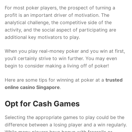
For most poker players, the prospect of turning a
profit is an important driver of motivation. The
analytical challenge, the competitive side of the
activity, and the social aspect of participating are
additional key motivators to play.
When you play real-money poker and you win at first,
you’ll certainly strive to win further. You may even
begin to consider making a living off of poker!
Here are some tips for winning at poker at a
trusted
online casino Singapore
.
Opt for Cash Games
Selecting the appropriate games to play could be the
difference between a losing player and a win regularly.