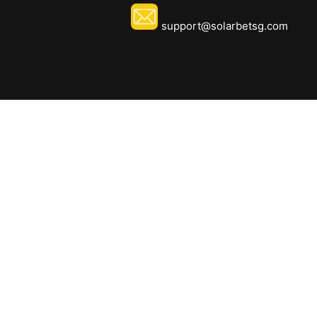
support@solarbetsg.com