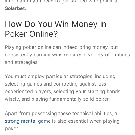
information you need to get started with poker at
Solarbet
.
How Do You Win Money in
Poker Online?
Playing poker online can indeed bring money, but
consistently earning wins requires a variety of routines
and strategies.
You must employ particular strategies, including
selecting games and competing against less
experienced players, selecting your starting hands
wisely, and playing fundamentally solid poker.
Apart from possessing these technical abilities, a
strong mental game
is also essential when playing
poker.