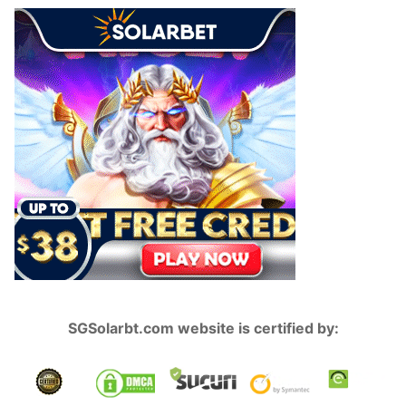
SGSolarbt.com website is certified by: