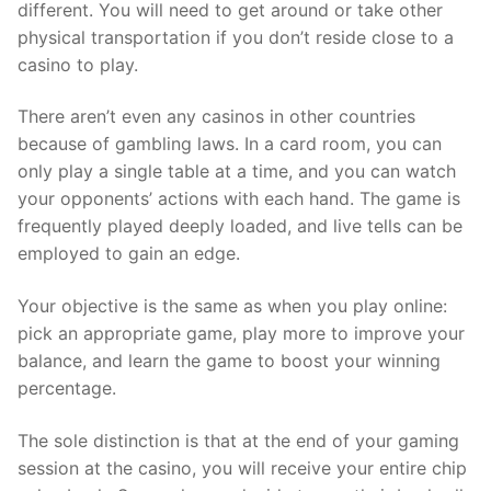
different. You will need to get around or take other
physical transportation if you don’t reside close to a
casino to play.
There aren’t even any casinos in other countries
because of gambling laws. In a card room, you can
only play a single table at a time, and you can watch
your opponents’ actions with each hand. The game is
frequently played deeply loaded, and live tells can be
employed to gain an edge.
Your objective is the same as when you play online:
pick an appropriate game, play more to improve your
balance, and learn the game to boost your winning
percentage.
The sole distinction is that at the end of your gaming
session at the casino, you will receive your entire chip