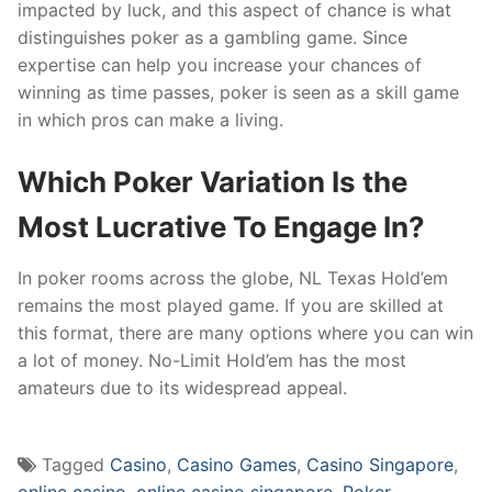
impacted by luck, and this aspect of chance is what
distinguishes poker as a gambling game. Since
expertise can help you increase your chances of
winning as time passes, poker is seen as a skill game
in which pros can make a living.
Which Poker Variation Is the
Most Lucrative To Engage In?
In poker rooms across the globe, NL Texas Hold’em
remains the most played game. If you are skilled at
this format, there are many options where you can win
a lot of money. No-Limit Hold’em has the most
amateurs due to its widespread appeal.
Tagged
Casino
,
Casino Games
,
Casino Singapore
,