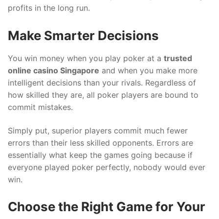
profits in the long run.
Make Smarter Decisions
You win money when you play poker at a
trusted
online casino Singapore
and when you make more
intelligent decisions than your rivals. Regardless of
how skilled they are, all poker players are bound to
commit mistakes.
Simply put, superior players commit much fewer
errors than their less skilled opponents. Errors are
essentially what keep the games going because if
everyone played poker perfectly, nobody would ever
win.
Choose the Right Game for Your