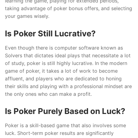
learning the game, playing for extended periods,
taking advantage of poker bonus offers, and selecting
your games wisely.
Is Poker Still Lucrative?
Even though there is computer software known as
Solvers that dictates ideal plays that necessitate a lot
of study, poker is still highly lucrative. In the modern
game of poker, it takes a lot of work to become
affluent, and players who are dedicated to honing
their skills and playing with a professional mindset are
the only ones who can make a profit.
Is Poker Purely Based on Luck?
Poker is a skill-based game that also involves some
luck. Short-term poker results are significantly