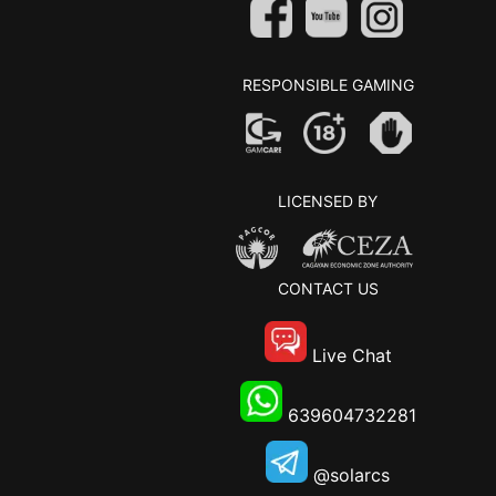
RESPONSIBLE GAMING
LICENSED BY
CONTACT US
Live Chat
639604732281
@solarcs