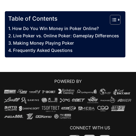
Table of Contents
How Do You Win Money in Poker Online?
Live Poker vs. Online Poker: Gameplay Differences
Making Money Playing Poker
Frequently Asked Questions
POWERED BY
CONNECT WITH US