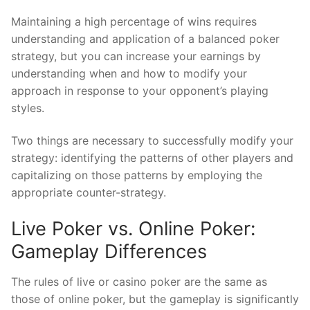
Maintaining a high percentage of wins requires
understanding and application of a balanced poker
strategy, but you can increase your earnings by
understanding when and how to modify your
approach in response to your opponent’s playing
styles.
Two things are necessary to successfully modify your
strategy: identifying the patterns of other players and
capitalizing on those patterns by employing the
appropriate counter-strategy.
Live Poker vs. Online Poker:
Gameplay Differences
The rules of live or casino poker are the same as
those of online poker, but the gameplay is significantly