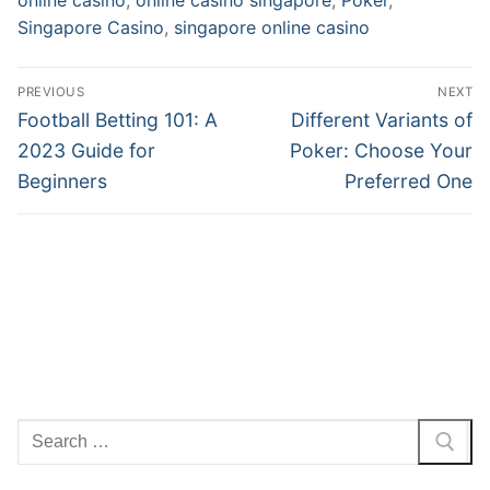
online casino
,
online casino singapore
,
Poker
,
Singapore Casino
,
singapore online casino
Post
PREVIOUS
NEXT
navigation
Previous
Next
Football Betting 101: A
Different Variants of
post:
post:
2023 Guide for
Poker: Choose Your
Beginners
Preferred One
Search
for: