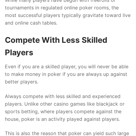
While many players have begun with freerolls or
tournaments in regulated online poker rooms, the
most successful players typically gravitate toward live
and online cash tables.
Compete With Less Skilled
Players
Even if you are a skilled player, you will never be able
to make money in poker if you are always up against
better players.
Always compete with less skilled and experienced
players. Unlike other casino games like blackjack or
sports betting, where players compete against the
house, poker is an activity played against players.
This is also the reason that poker can yield such large