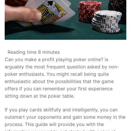
Reading time
8 minutes
Can you make a profit playing poker online? is
arguably the most frequent question asked by non-
poker enthusiasts. You might recall being quite
enthusiastic about the possibilities that the game
offers if you can remember your first experience
sitting down at the poker table.
If you play cards skillfully and intelligently, you can
outsmart your opponents and gain some money in the
process. This guide will provide you with the