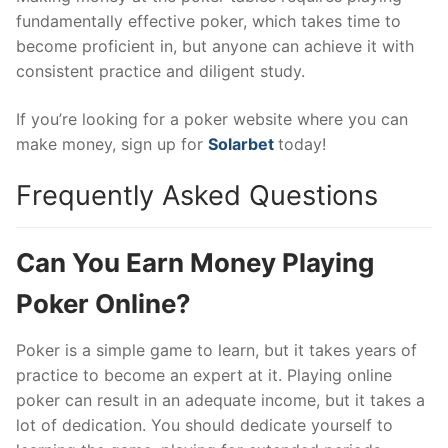
fundamentally effective poker, which takes time to
become proficient in, but anyone can achieve it with
consistent practice and diligent study.
If you’re looking for a poker website where you can
make money, sign up for
Solarbet
today!
Frequently Asked Questions
Can You Earn Money Playing
Poker Online?
Poker is a simple game to learn, but it takes years of
practice to become an expert at it. Playing online
poker can result in an adequate income, but it takes a
lot of dedication. You should dedicate yourself to