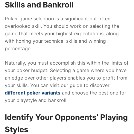
Skills and Bankroll
Poker game selection is a significant but often
overlooked skill. You should work on selecting the
game that meets your highest expectations, along
with honing your technical skills and winning
percentage.
Naturally, you must accomplish this within the limits of
your poker budget. Selecting a game where you have
an edge over other players enables you to profit from
your skills. You can visit our guide to discover
different poker variants
and choose the best one for
your playstyle and bankroll.
Identify Your Opponents’ Playing
Styles