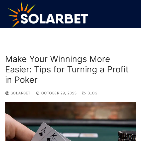
Skip
to
content
Make Your Winnings More
Easier: Tips for Turning a Profit
in Poker
SOLARBET
OCTOBER 29, 2023
BLOG