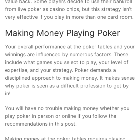
value back. Some players decide to use their bankroll
from live poker as casino chips, but this strategy isn’t
very effective if you play in more than one card room.
Making Money Playing Poker
Your overall performance at the poker tables and your
winnings are influenced by numerous factors. These
include what games you select to play, your level of
expertise, and your strategy. Poker demands a
disciplined approach to making money. It makes sense
why poker is seen as a difficult profession to get by
in!
You will have no trouble making money whether you
play poker in person or online if you follow the
recommendations in this post.
Making money at the poker tables requires playing