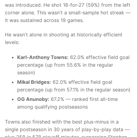
was introduced. He shot 16-for-27 (59%) from the left
corner alone. This wasn't a small-sample hot streak —
it was sustained across 19 games.
He wasn't alone in shooting at historically efficient
levels:
Karl-Anthony Towns:
62.0% effective field goal
percentage (up from 55.6% in the regular
season)
Mikal Bridges:
62.0% effective field goal
percentage (up from 57.1% in the regular season)
OG Anunoby:
67.2% — ranked first all-time
among qualifying postseasons
Towns also finished with the best plus-minus in a
single postseason in 30 years of play-by-play data —