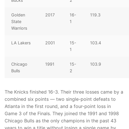
Bucks
2
Golden
2017
16-
119.3
State
1
Warriors
LA Lakers
2001
15-
103.4
1
Chicago
1991
15-
103.9
Bulls
2
The Knicks finished 16-3. Their three losses came by a
combined six points — two single-point defeats to
Atlanta in the first round, and a four-point loss in
Game 3 of the Finals. They joined the 1991 and 1998
Chicago Bulls as the only champions in the past 43
years to win a title without losing a single game by