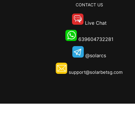
CONTACT US
Live Chat
639604732281
@solarcs
support@solarbetsg.com