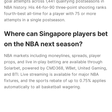
goal attempts across 1,441 qualifying postseasons in
NBA history. His 44-for-90 three-point shooting ranks
fourth-best all-time for a player with 75 or more
attempts in a single postseason.
Where can Singapore players bet
on the NBA next season?
NBA markets including moneylines, spreads, player
props, and live in-play betting are available through
Solarbet, powered by CMD368, WBet, United Gaming,
and BTI. Live streaming is available for major NBA
fixtures, and the sports rebate of up to 0.75% applies
automatically to all basketball wagering.