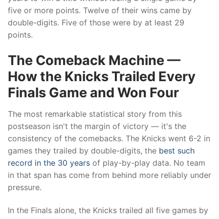
five or more points. Twelve of their wins came by
double-digits. Five of those were by at least 29
points.
The Comeback Machine —
How the Knicks Trailed Every
Finals Game and Won Four
The most remarkable statistical story from this
postseason isn't the margin of victory — it's the
consistency of the comebacks. The Knicks went 6-2 in
games they trailed by double-digits, the
best such
record in the 30 years
of play-by-play data. No team
in that span has come from behind more reliably under
pressure.
In the Finals alone, the Knicks trailed all five games by