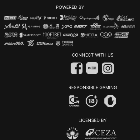
POWERED BY
CONNECT WITH US
RESPONSIBLE GAMING
LICENSED BY