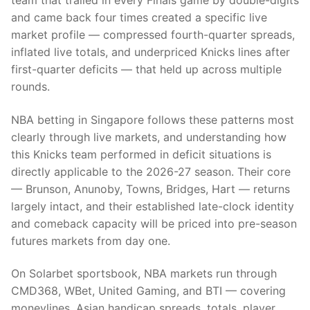
team that trailed in every Finals game by double-digits
and came back four times created a specific live
market profile — compressed fourth-quarter spreads,
inflated live totals, and underpriced Knicks lines after
first-quarter deficits — that held up across multiple
rounds.
NBA betting in Singapore follows these patterns most
clearly through live markets, and understanding how
this Knicks team performed in deficit situations is
directly applicable to the 2026-27 season. Their core
— Brunson, Anunoby, Towns, Bridges, Hart — returns
largely intact, and their established late-clock identity
and comeback capacity will be priced into pre-season
futures markets from day one.
On Solarbet sportsbook, NBA markets run through
CMD368, WBet, United Gaming, and BTI — covering
moneylines, Asian handicap spreads, totals, player