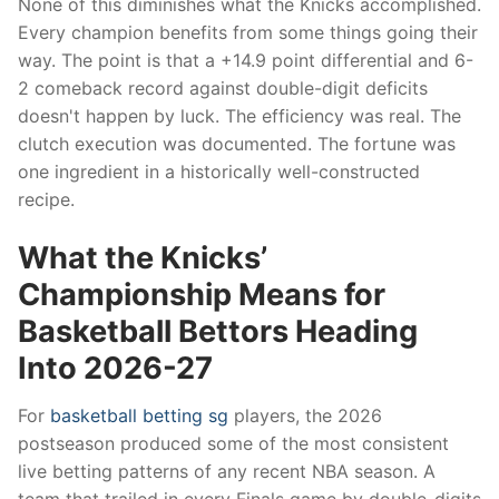
None of this diminishes what the Knicks accomplished.
Every champion benefits from some things going their
way. The point is that a +14.9 point differential and 6-
2 comeback record against double-digit deficits
doesn't happen by luck. The efficiency was real. The
clutch execution was documented. The fortune was
one ingredient in a historically well-constructed
recipe.
What the Knicks’
Championship Means for
Basketball Bettors Heading
Into 2026-27
For
basketball betting sg
players, the 2026
postseason produced some of the most consistent
live betting patterns of any recent NBA season. A