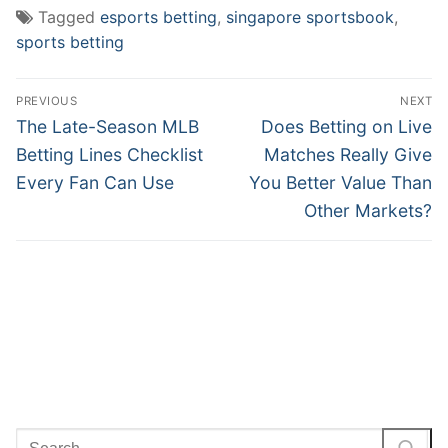
Tagged
esports betting
,
singapore sportsbook
,
sports betting
Post
PREVIOUS
NEXT
navigation
Previous
Next
The Late-Season MLB
Does Betting on Live
post:
post:
Betting Lines Checklist
Matches Really Give
Every Fan Can Use
You Better Value Than
Other Markets?
Search