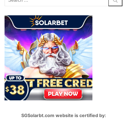
for:
SGSolarbt.com website is certified by: