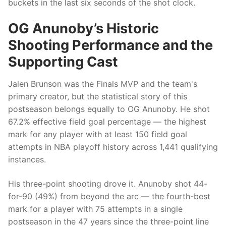
buckets in the last six seconds of the shot clock.
OG Anunoby’s Historic
Shooting Performance and the
Supporting Cast
Jalen Brunson was the Finals MVP and the team's
primary creator, but the statistical story of this
postseason belongs equally to OG Anunoby. He shot
67.2% effective field goal percentage — the highest
mark for any player with at least 150 field goal
attempts in NBA playoff history across 1,441 qualifying
instances.
His three-point shooting drove it. Anunoby shot 44-
for-90 (49%) from beyond the arc — the fourth-best
mark for a player with 75 attempts in a single
postseason in the 47 years since the three-point line