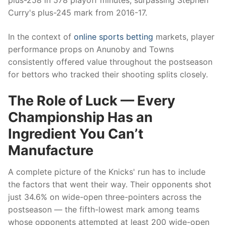
plus-258 in 578 playoff minutes, surpassing Stephen
Curry's plus-245 mark from 2016-17.
In the context of
online sports betting
markets, player
performance props on Anunoby and Towns
consistently offered value throughout the postseason
for bettors who tracked their shooting splits closely.
The Role of Luck — Every
Championship Has an
Ingredient You Can’t
Manufacture
A complete picture of the Knicks' run has to include
the factors that went their way. Their opponents shot
just 34.6% on wide-open three-pointers across the
postseason — the fifth-lowest mark among teams
whose opponents attempted at least 200 wide-open