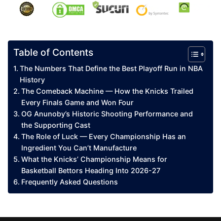
Table of Contents
The Numbers That Define the Best Playoff Run in NBA
History
The Comeback Machine — How the Knicks Trailed
Every Finals Game and Won Four
OG Anunoby’s Historic Shooting Performance and
the Supporting Cast
The Role of Luck — Every Championship Has an
Ingredient You Can’t Manufacture
What the Knicks’ Championship Means for
Basketball Bettors Heading Into 2026-27
Frequently Asked Questions