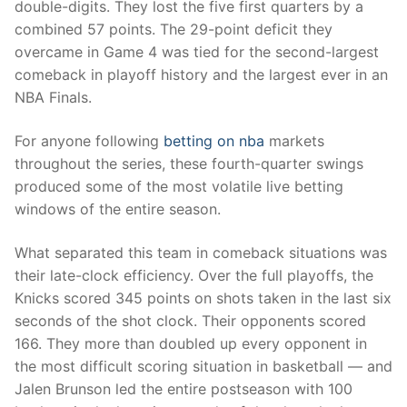
double-digits. They lost the five first quarters by a
combined 57 points. The 29-point deficit they
overcame in Game 4 was tied for the second-largest
comeback in playoff history and the largest ever in an
NBA Finals.
For anyone following
betting on nba
markets
throughout the series, these fourth-quarter swings
produced some of the most volatile live betting
windows of the entire season.
What separated this team in comeback situations was
their late-clock efficiency. Over the full playoffs, the
Knicks scored 345 points on shots taken in the last six
seconds of the shot clock. Their opponents scored
166. They more than doubled up every opponent in
the most difficult scoring situation in basketball — and
Jalen Brunson led the entire postseason with 100