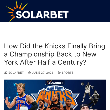
Skip
to
content
How Did the Knicks Finally Bring
a Championship Back to New
York After Half a Century?
SOLARBET
JUNE 27, 2026
SPORTS