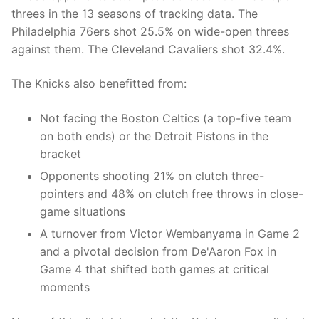
threes in the 13 seasons of tracking data. The
Philadelphia 76ers shot 25.5% on wide-open threes
against them. The Cleveland Cavaliers shot 32.4%.
The Knicks also benefitted from:
Not facing the Boston Celtics (a top-five team
on both ends) or the Detroit Pistons in the
bracket
Opponents shooting 21% on clutch three-
pointers and 48% on clutch free throws in close-
game situations
A turnover from Victor Wembanyama in Game 2
and a pivotal decision from De'Aaron Fox in
Game 4 that shifted both games at critical
moments