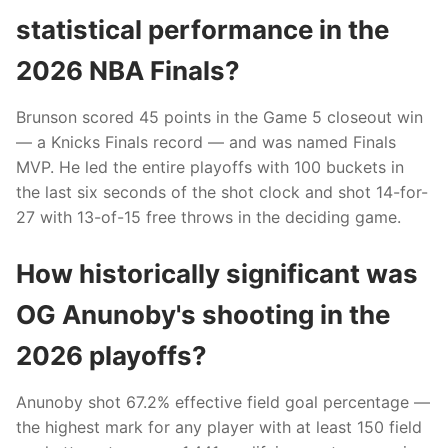
statistical performance in the
2026 NBA Finals?
Brunson scored 45 points in the Game 5 closeout win
— a Knicks Finals record — and was named Finals
MVP. He led the entire playoffs with 100 buckets in
the last six seconds of the shot clock and shot 14-for-
27 with 13-of-15 free throws in the deciding game.
How historically significant was
OG Anunoby's shooting in the
2026 playoffs?
Anunoby shot 67.2% effective field goal percentage —
the highest mark for any player with at least 150 field