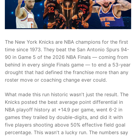
The New York Knicks are NBA champions for the first
time since 1973. They beat the San Antonio Spurs 94-
90 in Game 5 of the 2026 NBA Finals — coming from
behind in every single Finals game — to end a 53-year
drought that had defined the franchise more than any
roster move or coaching change ever could.
What made this run historic wasn't just the result. The
Knicks posted the best average point differential in
NBA playoff history at +14.9 per game, went 6-2 in
games they trailed by double-digits, and did it with
five players shooting above 50% effective field goal
percentage. This wasn't a lucky run. The numbers say