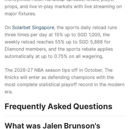
props, and live in-play markets with live streaming on
major fixtures.
On
Solarbet Singapore
, the sports daily reload runs
three times per day at 15% up to SGD 1,000, the
weekly reload reaches 55% up to SGD 5,888 for
Diamond members, and the sports rebate applies
automatically at up to 0.75% on all wagering.
The 2026-27 NBA season tips off in October. The
Knicks will enter as defending champions with the
most complete statistical playoff record in the modern
era.
Frequently Asked Questions
What was Jalen Brunson's