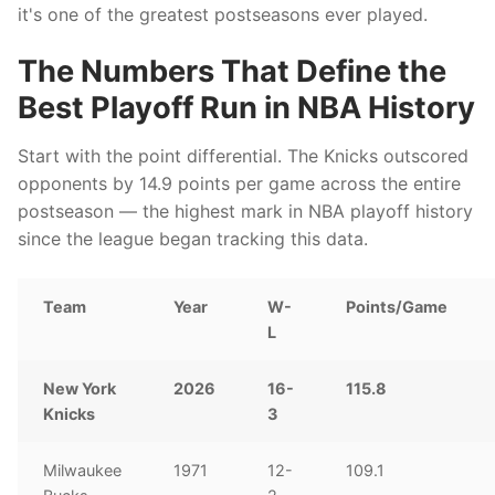
it's one of the greatest postseasons ever played.
The Numbers That Define the
Best Playoff Run in NBA History
Start with the point differential. The Knicks outscored
opponents by 14.9 points per game across the entire
postseason — the highest mark in NBA playoff history
since the league began tracking this data.
Team
Year
W-
Points/Game
L
New York
2026
16-
115.8
Knicks
3
Milwaukee
1971
12-
109.1