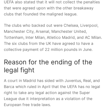
UEFA also stated that it will not collect the penalties
that were agreed upon with the other breakaway
clubs that founded the maligned league.
The clubs who backed out were Chelsea, Liverpool,
Manchester City, Arsenal, Manchester United,
Tottenham, Inter Milan, Atletico Madrid, and AC Milan.
The six clubs from the UK have agreed to have a
collective payment of 22 million pounds in June.
Reason for the ending of the
legal fight
A court in Madrid has sided with Juventus, Real, and
Barca which ruled in April that the UEFA has no legal
right to take any legal action against the Super
League due it interpretation as a violation of the
European free trade laws.