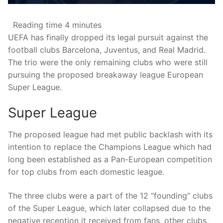
Reading time
4 minutes
UEFA has finally dropped its legal pursuit against the
football clubs Barcelona, Juventus, and Real Madrid.
The trio were the only remaining clubs who were still
pursuing the proposed breakaway league European
Super League.
Super League
The proposed league had met public backlash with its
intention to replace the Champions League which had
long been established as a Pan-European competition
for top clubs from each domestic league.
The three clubs were a part of the 12 “founding” clubs
of the Super League, which later collapsed due to the
negative reception it received from fans, other clubs,