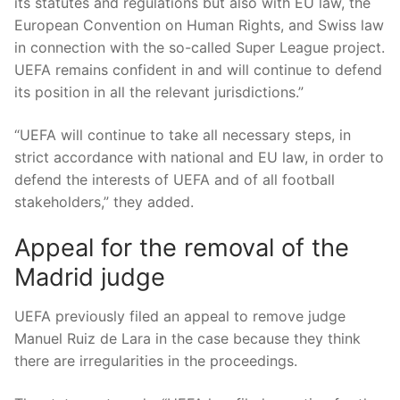
its statutes and regulations but also with EU law, the
European Convention on Human Rights, and Swiss law
in connection with the so-called Super League project.
UEFA remains confident in and will continue to defend
its position in all the relevant jurisdictions.”
“UEFA will continue to take all necessary steps, in
strict accordance with national and EU law, in order to
defend the interests of UEFA and of all football
stakeholders,” they added.
Appeal for the removal of the
Madrid judge
UEFA previously filed an appeal to remove judge
Manuel Ruiz de Lara in the case because they think
there are irregularities in the proceedings.