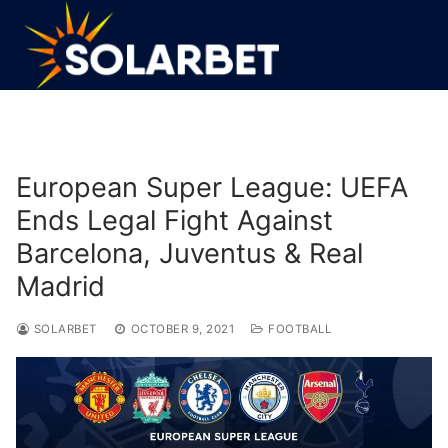
Skip
to
content
European Super League: UEFA
Ends Legal Fight Against
Barcelona, Juventus & Real
Madrid
SOLARBET
OCTOBER 9, 2021
FOOTBALL