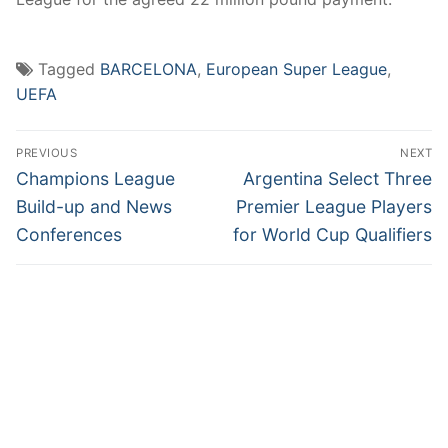
Tagged
BARCELONA
,
European Super League
,
UEFA
Post
PREVIOUS
NEXT
navigation
Previous
Next
Champions League
Argentina Select Three
post:
post:
Build-up and News
Premier League Players
Conferences
for World Cup Qualifiers