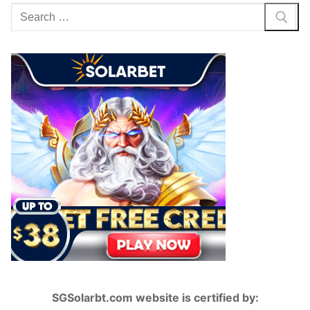
Search
for:
SGSolarbt.com website is certified by: