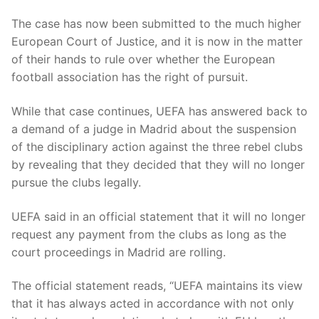
The case has now been submitted to the much higher
European Court of Justice, and it is now in the matter
of their hands to rule over whether the European
football association has the right of pursuit.
While that case continues, UEFA has answered back to
a demand of a judge in Madrid about the suspension
of the disciplinary action against the three rebel clubs
by revealing that they decided that they will no longer
pursue the clubs legally.
UEFA said in an official statement that it will no longer
request any payment from the clubs as long as the
court proceedings in Madrid are rolling.
The official statement reads, “UEFA maintains its view
that it has always acted in accordance with not only