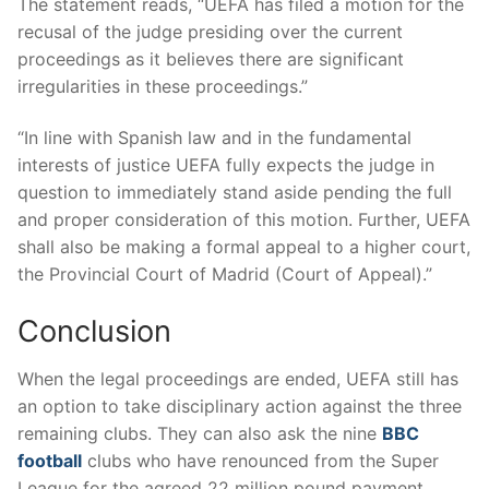
The statement reads, “UEFA has filed a motion for the
recusal of the judge presiding over the current
proceedings as it believes there are significant
irregularities in these proceedings.”
“In line with Spanish law and in the fundamental
interests of justice UEFA fully expects the judge in
question to immediately stand aside pending the full
and proper consideration of this motion. Further, UEFA
shall also be making a formal appeal to a higher court,
the Provincial Court of Madrid (Court of Appeal).”
Conclusion
When the legal proceedings are ended, UEFA still has
an option to take disciplinary action against the three
remaining clubs. They can also ask the nine
BBC
football
clubs who have renounced from the Super
League for the agreed 22 million pound payment.