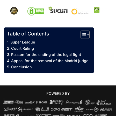
Table of Contents
Super League
Court Ruling
Reason for the ending of the legal fight
Appeal for the removal of the Madrid judge
Conclusion
POWERED BY