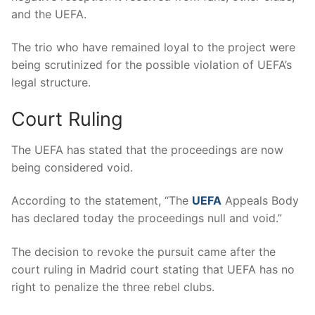
and the UEFA.
The trio who have remained loyal to the project were
being scrutinized for the possible violation of UEFA’s
legal structure.
Court Ruling
The UEFA has stated that the proceedings are now
being considered void.
According to the statement, “The
UEFA
Appeals Body
has declared today the proceedings null and void.”
The decision to revoke the pursuit came after the
court ruling in Madrid court stating that UEFA has no
right to penalize the three rebel clubs.