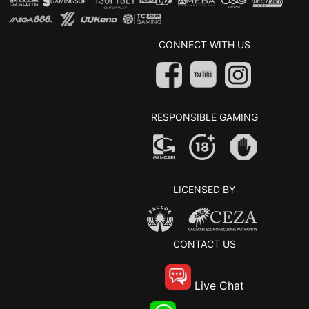
CONNECT WITH US
RESPONSIBLE GAMING
LICENSED BY
CONTACT US
Live Chat