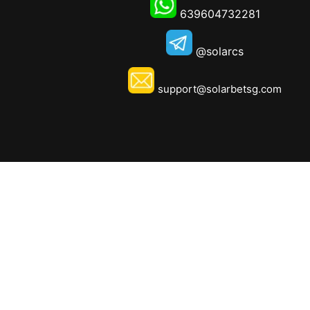
639604732281
@solarcs
support@solarbetsg.com