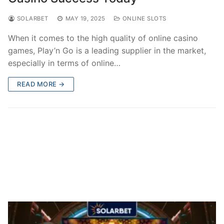
SOLARBET
MAY 19, 2025
ONLINE SLOTS
When it comes to the high quality of online casino
games, Play’n Go is a leading supplier in the market,
especially in terms of online…
READ MORE →