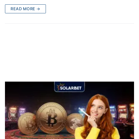
READ MORE →