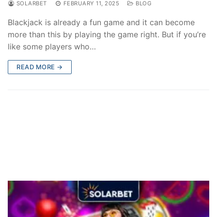
SOLARBET
FEBRUARY 11, 2025
BLOG
Blackjack is already a fun game and it can become
more than this by playing the game right. But if you’re
like some players who…
READ MORE →