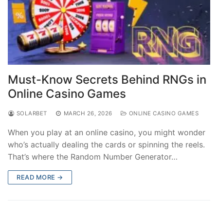
Must-Know Secrets Behind RNGs in
Online Casino Games
SOLARBET
MARCH 26, 2026
ONLINE CASINO GAMES
When you play at an online casino, you might wonder
who’s actually dealing the cards or spinning the reels.
That’s where the Random Number Generator…
READ MORE →