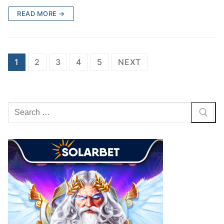
READ MORE →
Posts
1
2
3
4
5
NEXT
pagination
Search
for: