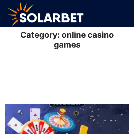
Skip
to
content
Category:
online casino
games