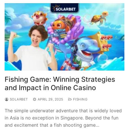
Fishing Game: Winning Strategies
and Impact in Online Casino
SOLARBET
APRIL 29, 2025
FISHING
The simple underwater adventure that is widely loved
in Asia is no exception in Singapore. Beyond the fun
and excitement that a fish shooting game…