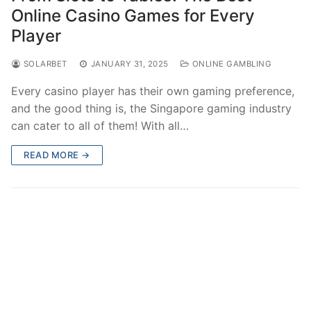
Online Casino Games for Every
Player
SOLARBET
JANUARY 31, 2025
ONLINE GAMBLING
Every casino player has their own gaming preference,
and the good thing is, the Singapore gaming industry
can cater to all of them! With all…
READ MORE →