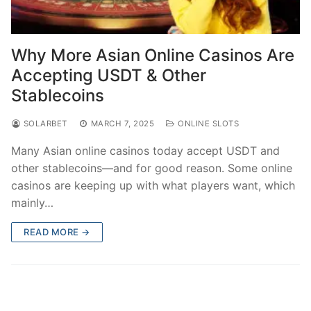
Why More Asian Online Casinos Are
Accepting USDT & Other
Stablecoins
SOLARBET
MARCH 7, 2025
ONLINE SLOTS
Many Asian online casinos today accept USDT and
other stablecoins—and for good reason. Some online
casinos are keeping up with what players want, which
mainly…
READ MORE →