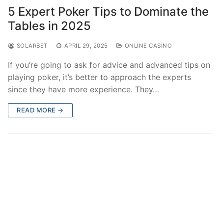
5 Expert Poker Tips to Dominate the
Tables in 2025
SOLARBET
APRIL 29, 2025
ONLINE CASINO
If you’re going to ask for advice and advanced tips on
playing poker, it’s better to approach the experts
since they have more experience. They…
READ MORE →