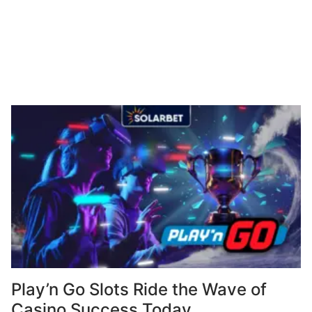
Play’n Go Slots Ride the Wave of
Casino Success Today