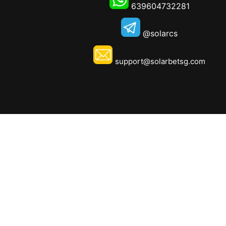
639604732281
@solarcs
support@solarbetsg.com