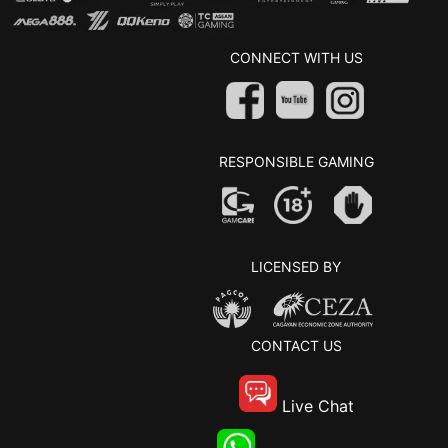
CONNECT WITH US
RESPONSIBLE GAMING
LICENSED BY
CONTACT US
Live Chat