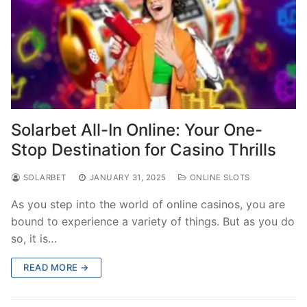
Solarbet All-In Online: Your One-
Stop Destination for Casino Thrills
SOLARBET
JANUARY 31, 2025
ONLINE SLOTS
As you step into the world of online casinos, you are
bound to experience a variety of things. But as you do
so, it is…
READ MORE →