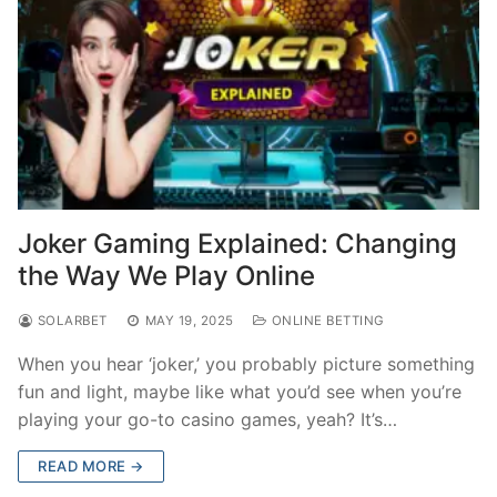
Joker Gaming Explained: Changing
the Way We Play Online
SOLARBET
MAY 19, 2025
ONLINE BETTING
When you hear ‘joker,’ you probably picture something
fun and light, maybe like what you’d see when you’re
playing your go-to casino games, yeah? It’s…
READ MORE →