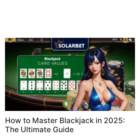
How to Master Blackjack in 2025:
The Ultimate Guide