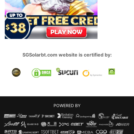
SGSolarbt.com website is certified by:
POWERED BY