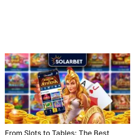
From Slots to Tables: The Best