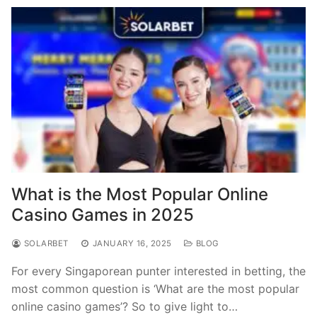
What is the Most Popular Online
Casino Games in 2025
SOLARBET
JANUARY 16, 2025
BLOG
For every Singaporean punter interested in betting, the
most common question is ‘What are the most popular
online casino games’? So to give light to…