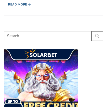
READ MORE →
Search
for: