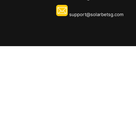
support@solarbetsg.com