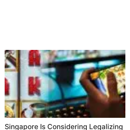
Singapore Is Considering Legalizing