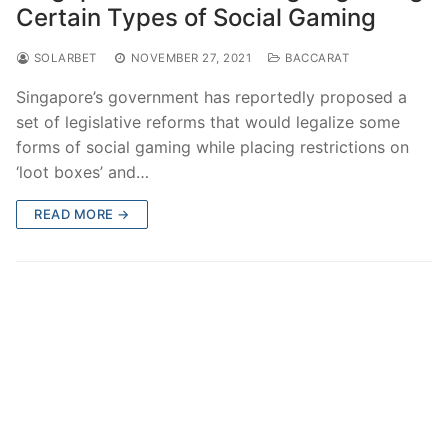
Certain Types of Social Gaming
SOLARBET
NOVEMBER 27, 2021
BACCARAT
Singapore’s government has reportedly proposed a
set of legislative reforms that would legalize some
forms of social gaming while placing restrictions on
‘loot boxes’ and…
READ MORE →