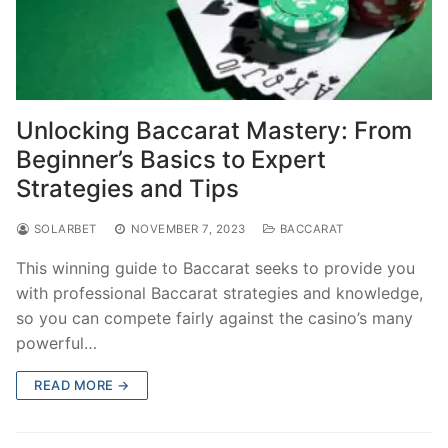
Unlocking Baccarat Mastery: From
Beginner’s Basics to Expert
Strategies and Tips
SOLARBET
NOVEMBER 7, 2023
BACCARAT
This winning guide to Baccarat seeks to provide you
with professional Baccarat strategies and knowledge,
so you can compete fairly against the casino’s many
powerful…
READ MORE →