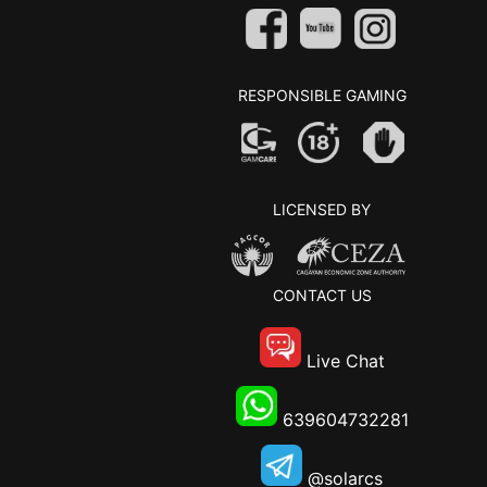
RESPONSIBLE GAMING
LICENSED BY
CONTACT US
Live Chat
639604732281
@solarcs