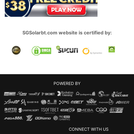
SGSolarbt.com website is certified by:
POWERED BY
CONNECT WITH US