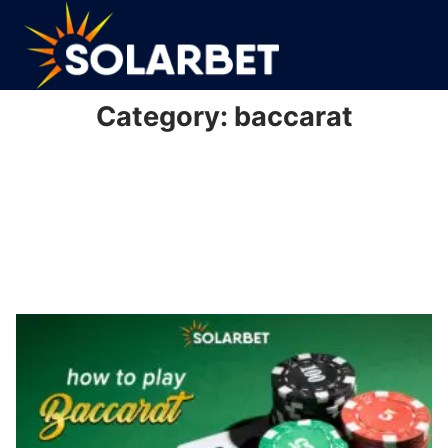
Skip
to
content
Category:
baccarat