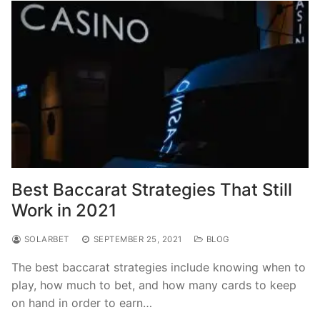
Best Baccarat Strategies That Still
Work in 2021
SOLARBET
SEPTEMBER 25, 2021
BLOG
The best baccarat strategies include knowing when to
play, how much to bet, and how many cards to keep
on hand in order to earn…