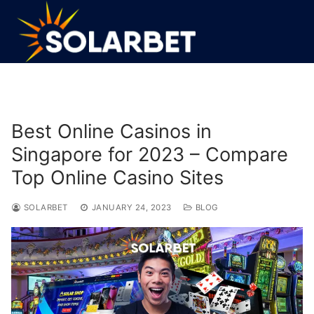
Skip
to
content
Best Online Casinos in
Singapore for 2023 – Compare
Top Online Casino Sites
SOLARBET
JANUARY 24, 2023
BLOG