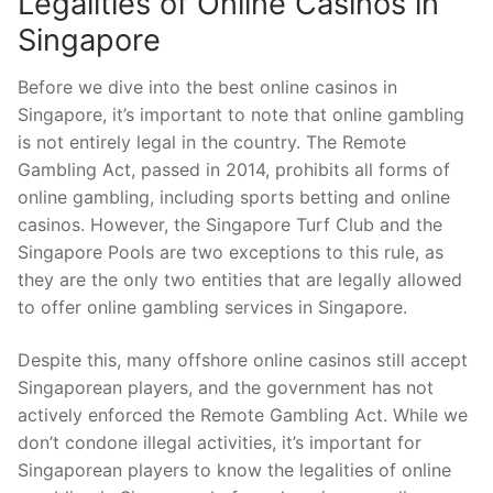
Legalities of Online Casinos in
Singapore
Before we dive into the best online casinos in
Singapore, it’s important to note that online gambling
is not entirely legal in the country. The Remote
Gambling Act, passed in 2014, prohibits all forms of
online gambling, including sports betting and online
casinos. However, the Singapore Turf Club and the
Singapore Pools are two exceptions to this rule, as
they are the only two entities that are legally allowed
to offer online gambling services in Singapore.
Despite this, many offshore online casinos still accept
Singaporean players, and the government has not
actively enforced the Remote Gambling Act. While we
don’t condone illegal activities, it’s important for
Singaporean players to know the legalities of online