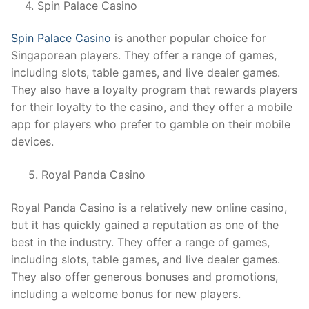
4. Spin Palace Casino
Spin Palace Casino
is another popular choice for
Singaporean players. They offer a range of games,
including slots, table games, and live dealer games.
They also have a loyalty program that rewards players
for their loyalty to the casino, and they offer a mobile
app for players who prefer to gamble on their mobile
devices.
5. Royal Panda Casino
Royal Panda Casino is a relatively new online casino,
but it has quickly gained a reputation as one of the
best in the industry. They offer a range of games,
including slots, table games, and live dealer games.
They also offer generous bonuses and promotions,
including a welcome bonus for new players.