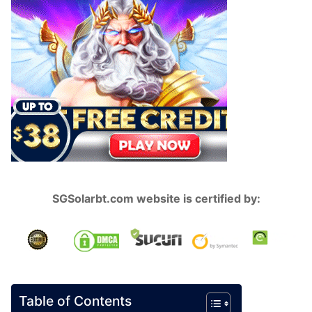
SGSolarbt.com website is certified by:
Table of Contents