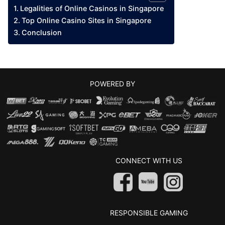
Legalities of Online Casinos in Singapore
Top Online Casino Sites in Singapore
Conclusion
POWERED BY
CONNECT WITH US
RESPONSIBLE GAMING