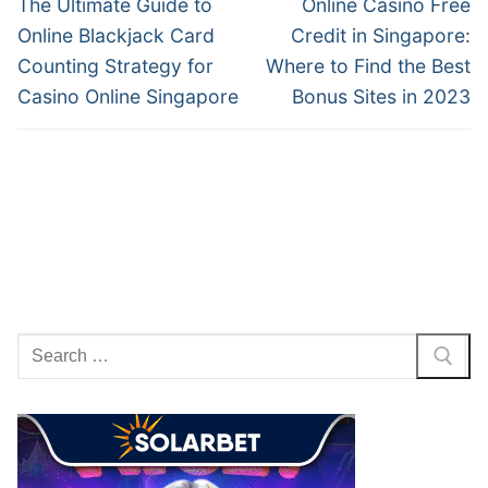
navigation
Previous
Next
The Ultimate Guide to
Online Casino Free
post:
post:
Online Blackjack Card
Credit in Singapore:
Counting Strategy for
Where to Find the Best
Casino Online Singapore
Bonus Sites in 2023
Search
for: