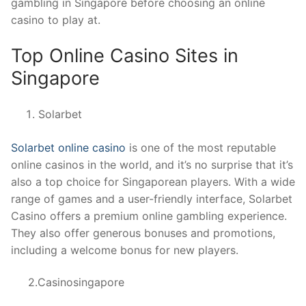
gambling in Singapore before choosing an online
casino to play at.
Top Online Casino Sites in
Singapore
Solarbet
Solarbet online casino
is one of the most reputable
online casinos in the world, and it’s no surprise that it’s
also a top choice for Singaporean players. With a wide
range of games and a user-friendly interface, Solarbet
Casino offers a premium online gambling experience.
They also offer generous bonuses and promotions,
including a welcome bonus for new players.
2.Casinosingapore