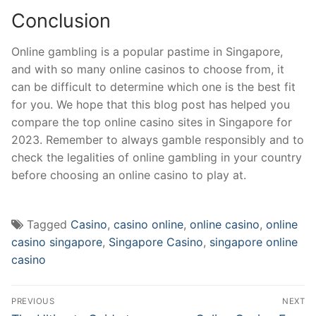
Conclusion
Online gambling is a popular pastime in Singapore,
and with so many online casinos to choose from, it
can be difficult to determine which one is the best fit
for you. We hope that this blog post has helped you
compare the top online casino sites in Singapore for
2023. Remember to always gamble responsibly and to
check the legalities of online gambling in your country
before choosing an online casino to play at.
Tagged
Casino
,
casino online
,
online casino
,
online
casino singapore
,
Singapore Casino
,
singapore online
casino
Post
PREVIOUS
NEXT