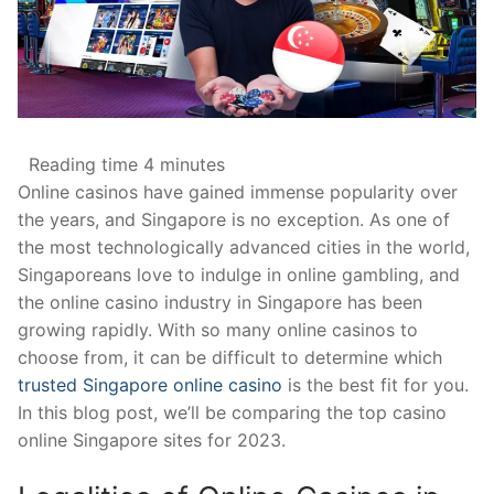
Reading time
4 minutes
Online casinos have gained immense popularity over
the years, and Singapore is no exception. As one of
the most technologically advanced cities in the world,
Singaporeans love to indulge in online gambling, and
the online casino industry in Singapore has been
growing rapidly. With so many online casinos to
choose from, it can be difficult to determine which
trusted Singapore online casino
is the best fit for you.
In this blog post, we’ll be comparing the top
casino
online Singapore
sites for 2023.