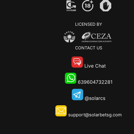
LICENSED BY
CONTACT US
Live Chat
639604732281
@solarcs
support@solarbetsg.com