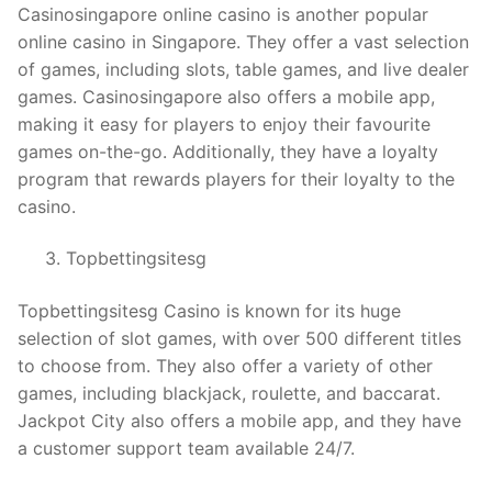
Casinosingapore online casino is another popular
online casino in Singapore. They offer a vast selection
of games, including slots, table games, and live dealer
games. Casinosingapore also offers a mobile app,
making it easy for players to enjoy their favourite
games on-the-go. Additionally, they have a loyalty
program that rewards players for their loyalty to the
casino.
3. Topbettingsitesg
Topbettingsitesg Casino is known for its huge
selection of slot games, with over 500 different titles
to choose from. They also offer a variety of other
games, including blackjack, roulette, and baccarat.
Jackpot City also offers a mobile app, and they have
a customer support team available 24/7.