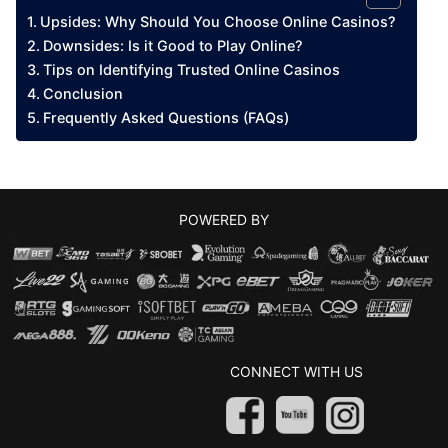
Upsides: Why Should You Choose Online Casinos?
Downsides: Is it Good to Play Online?
Tips on Identifying Trusted Online Casinos
Conclusion
Frequently Asked Questions (FAQs)
POWERED BY
CONNECT WITH US