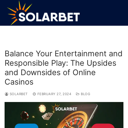
Skip
to
content
Balance Your Entertainment and
Responsible Play: The Upsides
and Downsides of Online
Casinos
SOLARBET
FEBRUARY 27, 2024
BLOG