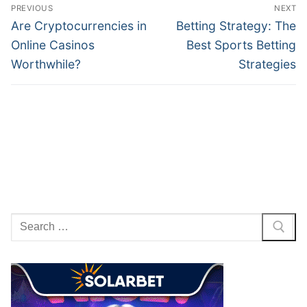
Post
PREVIOUS
NEXT
navigation
Previous
Next
Are Cryptocurrencies in
Betting Strategy: The
post:
post:
Online Casinos
Best Sports Betting
Worthwhile?
Strategies
Search
for: