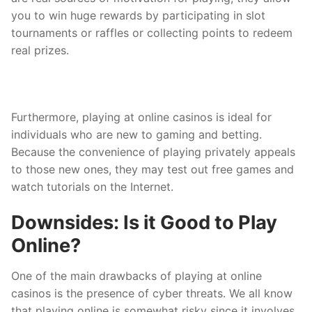
you to win huge rewards by participating in slot
tournaments or raffles or collecting points to redeem
real prizes.
Furthermore, playing at online casinos is ideal for
individuals who are new to gaming and betting.
Because the convenience of playing privately appeals
to those new ones, they may test out free games and
watch tutorials on the Internet.
Downsides: Is it Good to Play
Online?
One of the main drawbacks of playing at online
casinos is the presence of cyber threats. We all know
that playing online is somewhat risky since it involves