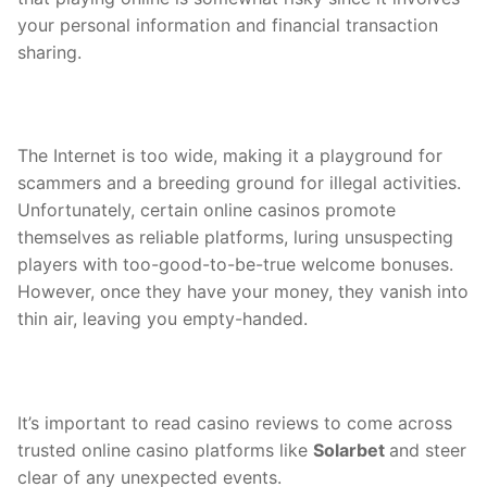
your personal information and financial transaction
sharing.
The Internet is too wide, making it a playground for
scammers and a breeding ground for illegal activities.
Unfortunately, certain online casinos promote
themselves as reliable platforms, luring unsuspecting
players with too-good-to-be-true welcome bonuses.
However, once they have your money, they vanish into
thin air, leaving you empty-handed.
It’s important to read casino reviews to come across
trusted online casino platforms like
Solarbet
and steer
clear of any unexpected events.