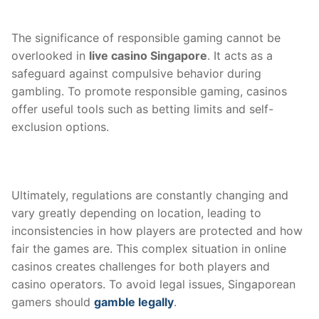
The significance of responsible gaming cannot be
overlooked in
live casino Singapore
. It acts as a
safeguard against compulsive behavior during
gambling. To promote responsible gaming, casinos
offer useful tools such as betting limits and self-
exclusion options.
Ultimately, regulations are constantly changing and
vary greatly depending on location, leading to
inconsistencies in how players are protected and how
fair the games are. This complex situation in online
casinos creates challenges for both players and
casino operators. To avoid legal issues, Singaporean
gamers should
gamble legally
.