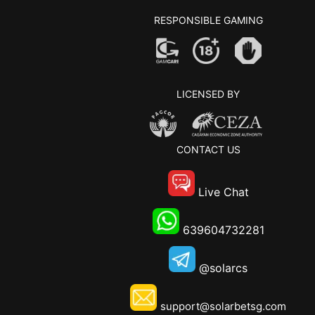
RESPONSIBLE GAMING
LICENSED BY
CONTACT US
Live Chat
639604732281
@solarcs
support@solarbetsg.com