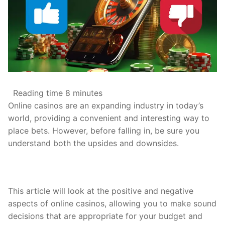
Reading time
8 minutes
Online casinos are an expanding industry in today’s
world, providing a convenient and interesting way to
place bets. However, before falling in, be sure you
understand both the upsides and downsides.
This article will look at the positive and negative
aspects of online casinos, allowing you to make sound
decisions that are appropriate for your budget and