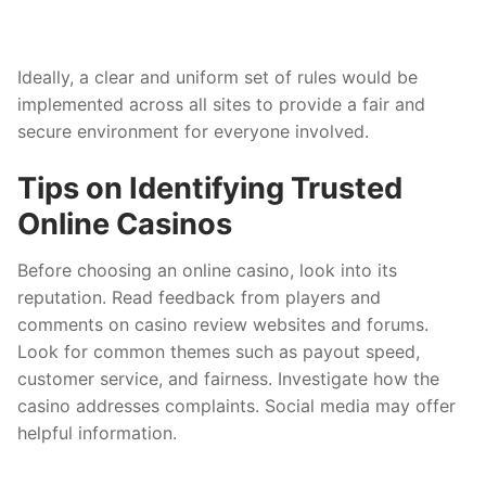
Ideally, a clear and uniform set of rules would be
implemented across all sites to provide a fair and
secure environment for everyone involved.
Tips on Identifying Trusted
Online Casinos
Before choosing an online casino, look into its
reputation. Read feedback from players and
comments on casino review websites and forums.
Look for common themes such as payout speed,
customer service, and fairness. Investigate how the
casino addresses complaints. Social media may offer
helpful information.