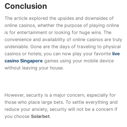
Conclusion
The article explored the upsides and downsides of
online casinos, whether the purpose of playing online
is for entertainment or looking for huge wins. The
convenience and availability of online casinos are truly
undeniable. Gone are the days of traveling to physical
casinos or hotels; you can now play your favorite
live
casino Singapore
games using your mobile device
without leaving your house.
However, security is a major concern, especially for
those who place large bets. To settle everything and
reduce your anxiety, security will not be a concern if
you choose
Solarbet
.