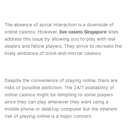
The absence of social interaction is a downside of
online casinos. However,
live casino Singapore
sites
address this issue by allowing you to play with real
dealers and fellow players. They strive to recreate the
lively ambiance of brick-and-mortar casinos.
Despite the convenience of playing online, there are
risks of possible addiction. The 24/7 availability of
online casinos might be tempting to some players
since they can play whenever they want using a
mobile phone or desktop computer but the inherent
risk of playing online is a major concern.