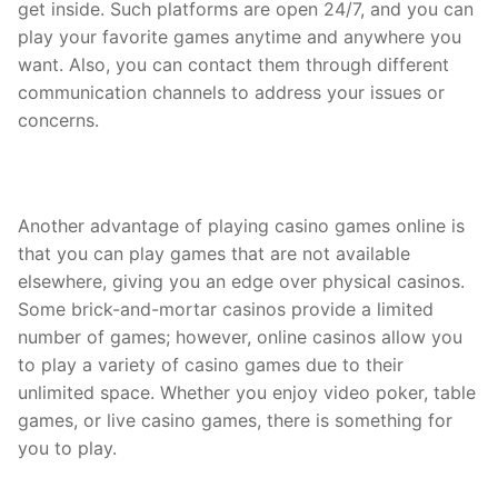
get inside. Such platforms are open 24/7, and you can
play your favorite games anytime and anywhere you
want. Also, you can contact them through different
communication channels to address your issues or
concerns.
Another advantage of playing casino games online is
that you can play games that are not available
elsewhere, giving you an edge over physical casinos.
Some brick-and-mortar casinos provide a limited
number of games; however, online casinos allow you
to play a variety of casino games due to their
unlimited space. Whether you enjoy video poker, table
games, or live casino games, there is something for
you to play.