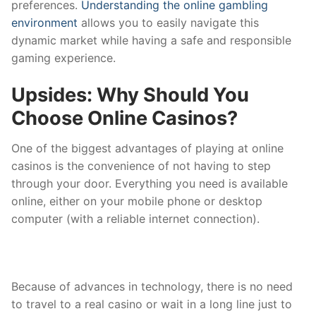
preferences
.
Understanding the online gambling
environment
allows you to easily
navigate this
dynamic market while having a safe and responsible
gaming experience.
Upsides: Why Should You
Choose Online Casinos?
One of the biggest advantages of playing at online
casinos is the convenience of not having to step
through your door. Everything you need is available
online, either on your mobile phone or desktop
computer (with a reliable internet connection).
Because of advances in technology, there is no need
to travel to a real casino or wait in a long line just to