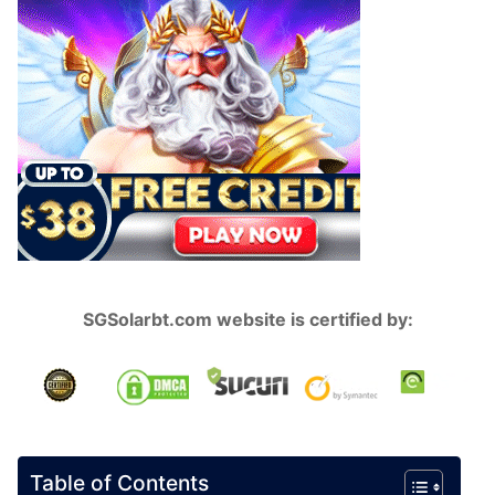
SGSolarbt.com website is certified by:
Table of Contents