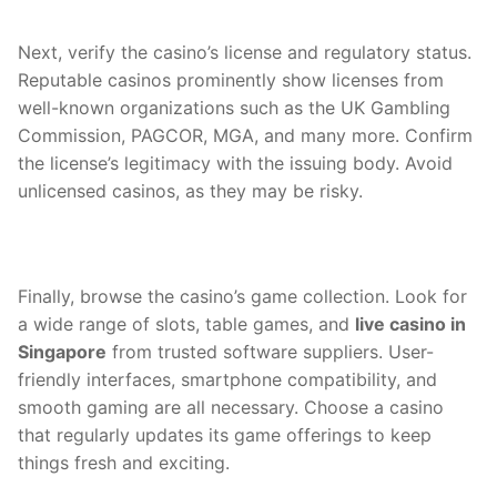
Next, verify the casino’s license and regulatory status.
Reputable casinos prominently show licenses from
well-known organizations such as the UK Gambling
Commission, PAGCOR, MGA, and many more. Confirm
the license’s legitimacy with the issuing body. Avoid
unlicensed casinos, as they may be risky.
Finally, browse the casino’s game collection. Look for
a wide range of slots, table games, and
live casino in
Singapore
from trusted software suppliers. User-
friendly interfaces, smartphone compatibility, and
smooth gaming are all necessary. Choose a casino
that regularly updates its game offerings to keep
things fresh and exciting.