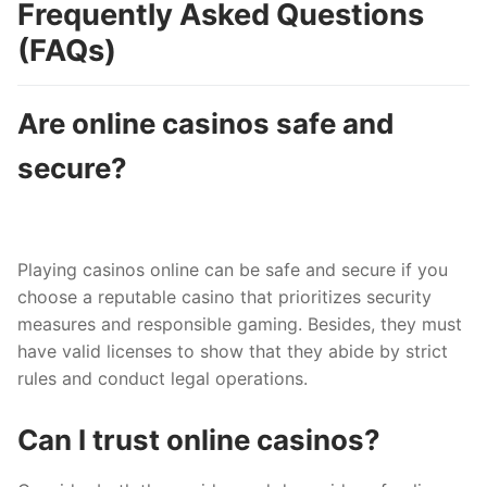
Frequently Asked Questions
(FAQs)
Are online casinos safe and
secure?
Playing casinos online can be safe and secure if you
choose a reputable casino that prioritizes security
measures and responsible gaming. Besides, they must
have valid licenses to show that they abide by strict
rules and conduct legal operations.
Can I trust online casinos?