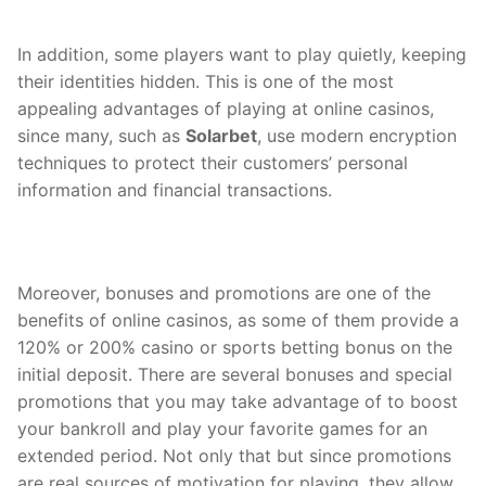
In addition, some players want to play quietly, keeping
their identities hidden. This is one of the most
appealing advantages of playing at online casinos,
since many, such as
Solarbet
, use modern encryption
techniques to protect their customers’ personal
information and financial transactions.
Moreover, bonuses and promotions are one of the
benefits of online casinos, as some of them provide a
120% or 200% casino or sports betting bonus on the
initial deposit. There are several bonuses and special
promotions that you may take advantage of to boost
your bankroll and play your favorite games for an
extended period. Not only that but since promotions
are real sources of motivation for playing, they allow