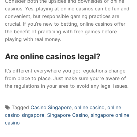
Consider both the upsides and downsides of online
casinos. Yes, playing at online casinos can be fun and
convenient, but responsible gaming practices are
crucial. If you’re new to betting, online casinos offer
the benefit of practicing with free games before
playing with real money.
Are online casinos legal?
It’s different everywhere you go; regulations change
from place to place. Just make sure you’re aware of
the regulations in your area to avoid any legal issues.
Tagged
Casino Singapore
,
online casino
,
online
casino singapore
,
Singapore Casino
,
singapore online
casino