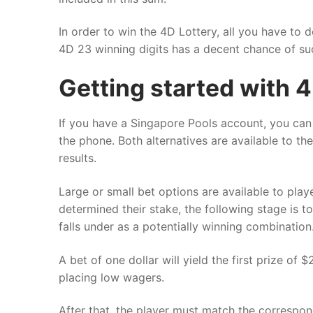
In order to win the 4D Lottery, all you have to
4D 23 winning digits has a decent chance of suc
Getting started with 
If you have a Singapore Pools account, you can 
the phone. Both alternatives are available to t
results.
Large or small bet options are available to play
determined their stake, the following stage is t
falls under as a potentially winning combination
A bet of one dollar will yield the first prize of 
placing low wagers.
After that, the player must match the correspond