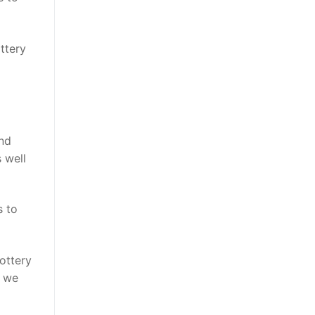
ttery
and
 well
s to
ottery
, we