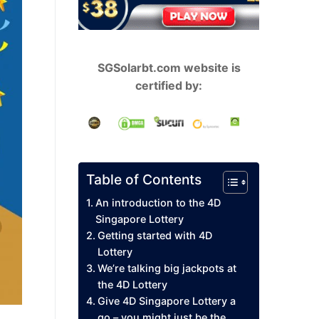
SGSolarbt.com website is
certified by:
Table of Contents
An introduction to the 4D
Singapore Lottery
Getting started with 4D
Lottery
We’re talking big jackpots at
the 4D Lottery
Give 4D Singapore Lottery a
go – you might just be the