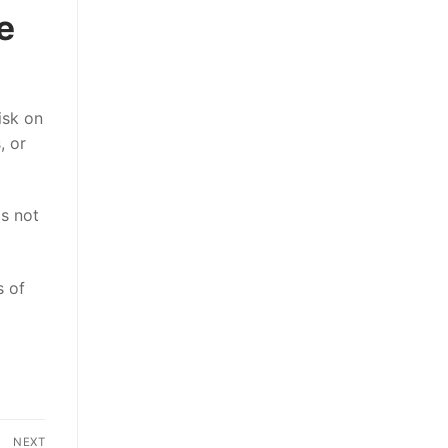
e
isk on
, or
is not
s of
NEXT