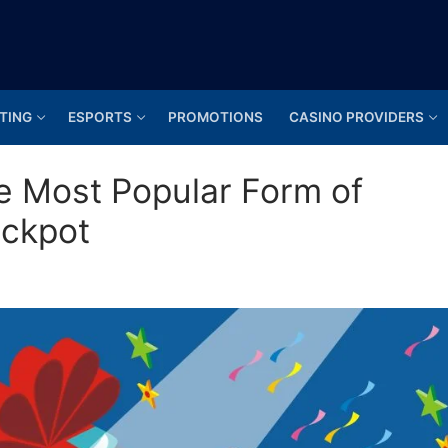
TING
ESPORTS
PROMOTIONS
CASINO PROVIDERS
e Most Popular Form of
ackpot