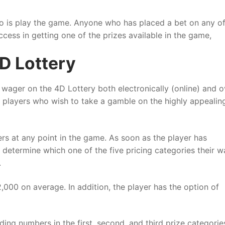
 do is play the game. Anyone who has placed a bet on any of
cess in getting one of the prizes available in the game,
4D Lottery
wager on the 4D Lottery both electronically (online) and o
he players who wish to take a gamble on the highly appeali
ers at any point in the game. As soon as the player has
o determine which one of the five pricing categories their 
.
$2,000 on average. In addition, the player has the option of
ing numbers in the first, second, and third prize categorie