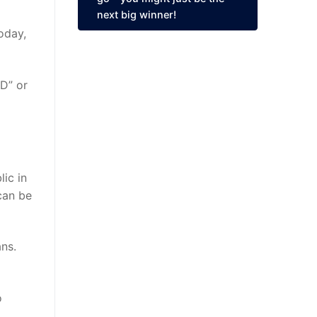
next big winner!
oday,
4D” or
ic in
can be
ns.
o