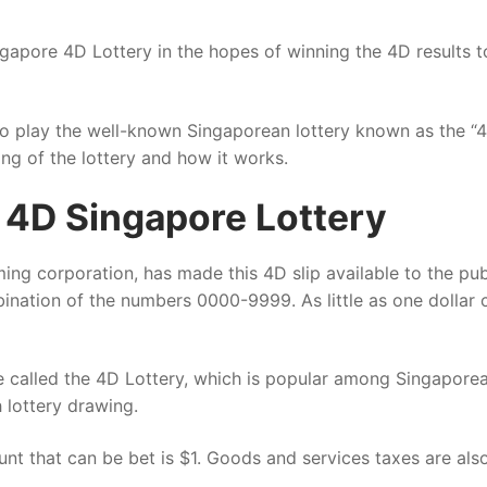
ngapore 4D Lottery in the hopes of winning the 4D results t
w to play the well-known Singaporean lottery known as the “
ing of the lottery and how it works.
e 4D Singapore Lottery
ng corporation, has made this 4D slip available to the publ
nation of the numbers 0000-9999. As little as one dollar 
e called the 4D Lottery, which is popular among Singaporea
h lottery drawing.
nt that can be bet is $1. Goods and services taxes are als