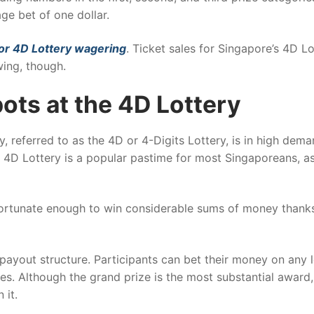
ge bet of one dollar.
 for 4D Lottery wagering
. Ticket sales for Singapore’s 4D Lo
wing, though.
pots at the 4D Lottery
, referred to as the 4D or 4-Digits Lottery, is in high dem
e 4D Lottery is a popular pastime for most Singaporeans, as
fortunate enough to win considerable sums of money thank
ayout structure. Participants can bet their money on any l
ces. Although the grand prize is the most substantial award
 it.