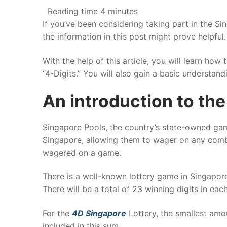
Reading time
4 minutes
If you’ve been considering taking part in the Si
the information in this post might prove helpful.
With the help of this article, you will learn ho
“4-Digits.” You will also gain a basic understand
An introduction to th
Singapore Pools, the country’s state-owned gami
Singapore, allowing them to wager on any combi
wagered on a game.
There is a well-known lottery game in Singapor
There will be a total of 23 winning digits in eac
For the
4D Singapore
Lottery, the smallest amou
included in this sum.