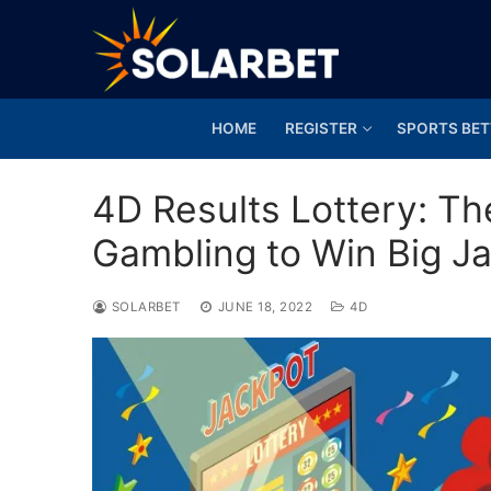
Skip
to
content
HOME
REGISTER
SPORTS BET
4D Results Lottery: Th
Gambling to Win Big J
SOLARBET
JUNE 18, 2022
4D