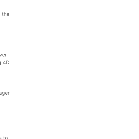
 the
ver
ng 4D
wager
s to