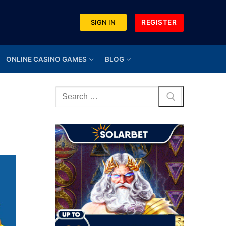
SIGN IN
REGISTER
ONLINE CASINO GAMES
BLOG
Search
for: