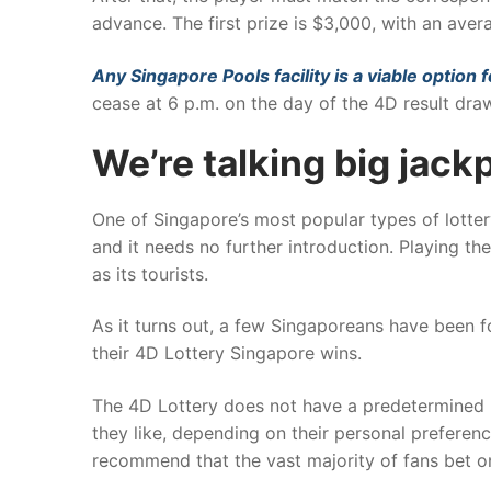
advance. The first prize is $3,000, with an avera
Any Singapore Pools facility is a viable option
cease at 6 p.m. on the day of the 4D result dra
We’re talking big jack
One of Singapore’s most popular types of lottery
and it needs no further introduction. Playing th
as its tourists.
As it turns out, a few Singaporeans have been 
their 4D Lottery Singapore wins.
The 4D Lottery does not have a predetermined p
they like, depending on their personal preferen
recommend that the vast majority of fans bet on