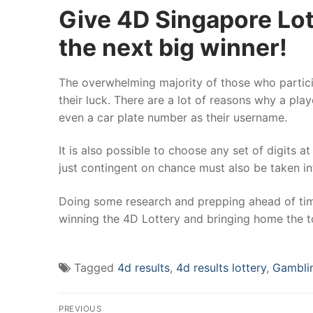
Give 4D Singapore Lott
the next big winner!
The overwhelming majority of those who particip
their luck. There are a lot of reasons why a play
even a car plate number as their username.
It is also possible to choose any set of digits 
just contingent on chance must also be taken in
Doing some research and prepping ahead of tim
winning the 4D Lottery and bringing home the t
Tagged
4d results
,
4d results lottery
,
Gambli
Post
PREVIOUS