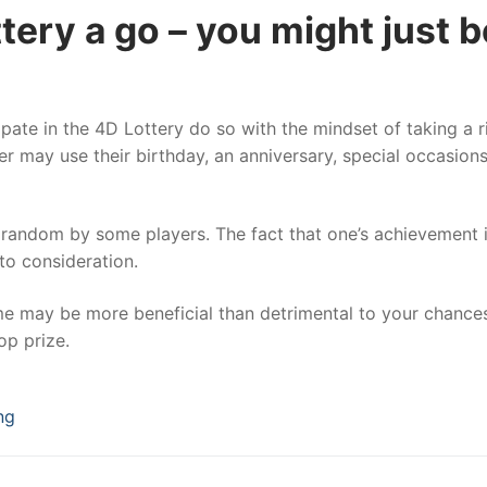
ery a go – you might just b
ate in the 4D Lottery do so with the mindset of taking a r
er may use their birthday, an anniversary, special occasions
at random by some players. The fact that one’s achievement 
to consideration.
e may be more beneficial than detrimental to your chance
op prize.
ng