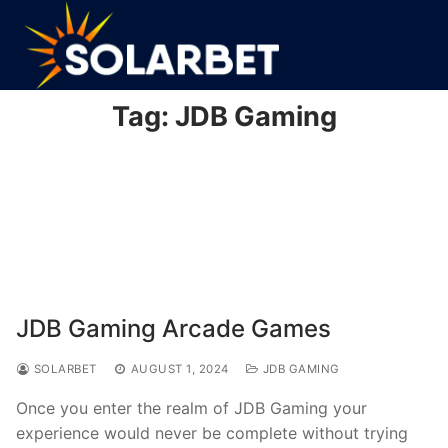
Skip
to
content
Tag:
JDB Gaming
JDB Gaming Arcade Games
SOLARBET
AUGUST 1, 2024
JDB GAMING
Once you enter the realm of JDB Gaming your
experience would never be complete without trying