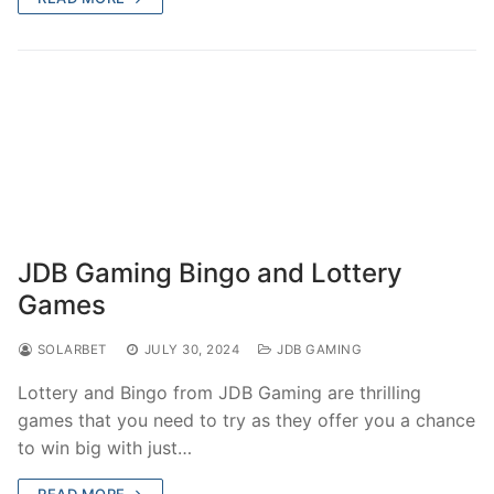
JDB Gaming Bingo and Lottery
Games
SOLARBET
JULY 30, 2024
JDB GAMING
Lottery and Bingo from JDB Gaming are thrilling
games that you need to try as they offer you a chance
to win big with just…