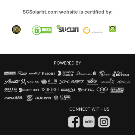
SGSolarbt.com website is certified by:
POWERED BY
CONNECT WITH US