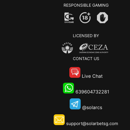
RESPONSIBLE GAMING
LICENSED BY
CONTACT US
Live Chat
639604732281
@solarcs
support@solarbetsg.com