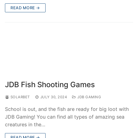
READ MORE →
JDB Fish Shooting Games
SOLARBET
JULY 30, 2024
JDB GAMING
School is out, and the fish are ready for big loot with
JDB Gaming! You can find all types of amazing sea
creatures in the…
READ MORE →