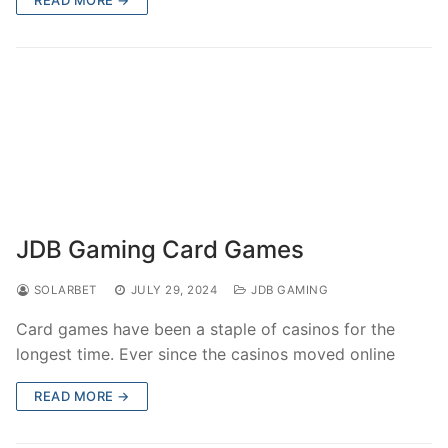
READ MORE →
JDB Gaming Card Games
SOLARBET
JULY 29, 2024
JDB GAMING
Card games have been a staple of casinos for the
longest time. Ever since the casinos moved online
READ MORE →