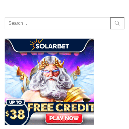
Search
for: