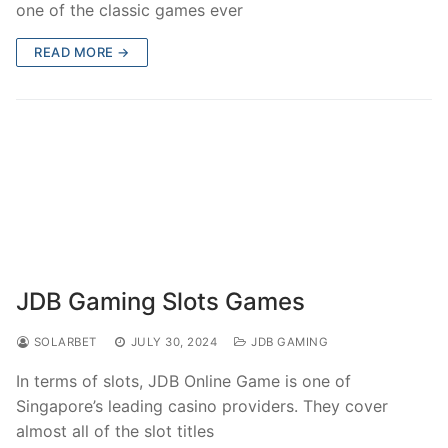
one of the classic games ever
READ MORE →
JDB Gaming Slots Games
SOLARBET
JULY 30, 2024
JDB GAMING
In terms of slots, JDB Online Game is one of
Singapore’s leading casino providers. They cover
almost all of the slot titles